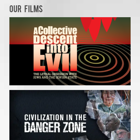
OUR FILMS