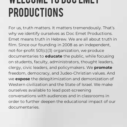
PRODUCTIONS
For us, truth matters. It matters tremendously. That’s
why we identify ourselves as Doc Emet Productions.
Emet means truth in Hebrew. We are all about truth in
film. Since our founding in 2008 as an independent,
not-for-profit 501(c)(3) organization, we produce
documentaries to
educate
the public, while focusing
on students, faculty, administrators, thought leaders,
clergy, civic leaders, and policymakers. We
promote
freedom, democracy, and Judeo-Christian values. And
we
expose
the delegitimization and demonization of
Western civilization and the State of Israel. We make
ourselves available to lead post-screening
conversations with audiences and in classrooms in
order to further deepen the educational impact of our
documentaries.