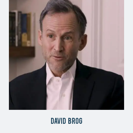
David Brog