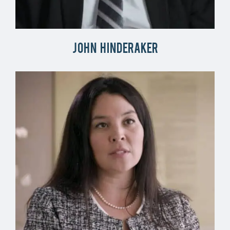
John Hinderaker