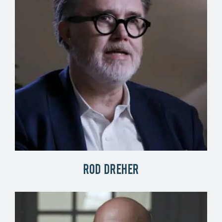
Rod Dreher