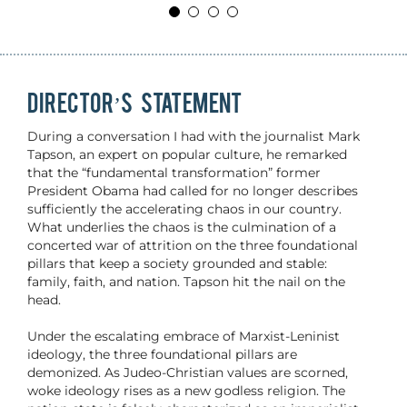
DIRECTOR’S STATEMENT
During a conversation I had with the journalist Mark
Tapson, an expert on popular culture, he remarked
that the “fundamental transformation” former
President Obama had called for no longer describes
sufficiently the accelerating chaos in our country.
What underlies the chaos is the culmination of a
concerted war of attrition on the three foundational
pillars that keep a society grounded and stable:
family, faith, and nation. Tapson hit the nail on the
head.
Under the escalating embrace of Marxist-Leninist
ideology, the three foundational pillars are
demonized. As Judeo-Christian values are scorned,
woke ideology rises as a new godless religion. The