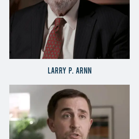
Larry P. Arnn