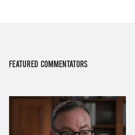
FEATURED COMMENTATORS