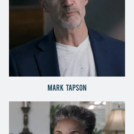
Mark Tapson