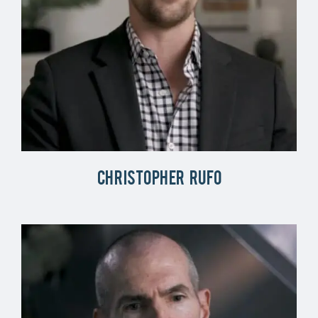
Christopher Rufo