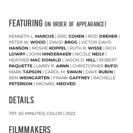
FEATURING
(in order of appearance)
KENNETH L.
MARCUS
| ERIC
COHEN
| ROD
DREHER
|
PETER W.
WOOD
| DAVID
BROG
| VICTOR DAVIS
HANSON
| MOSHE
KOPPEL
| RUTH R.
WISSE
| RICH
LOWRY
| JOHN
HINDERAKER
| NICOLE
NEILY
|
HEATHER
MAC DONALD
| JASON D.
HILL
| ROBERT
PAQUETTE
| LARRY P.
ARNN
| CHRISTOPHER
RUFO
|
MARK
TAPSON
| CAROL M.
SWAIN
| DAVE
RUBIN
|
BEN
WEINGARTEN
| FRANK
GAFFNEY
| RACHELLE
PETERSON
| MICHAEL
MEDVED
DETAILS
TRT: 65 MINUTES| COLOR | 2022
FILMMAKERS