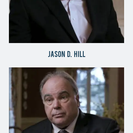
Jason D. Hill