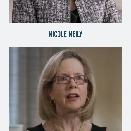
Nicole Neily