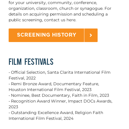
for your university, community, conference,
organization, classroom, church or synagogue. For
details on acquiring permission and scheduling a
public screening,
contact us here.
SCREENING HISTORY
FILM FESTIVALS
• Official Selection, Santa Clarita International Film
Festival, 2022
• Remi Bronze Award, Documentary Feature,
Houston International Film Festival, 2023
• Nominee, Best Documentary, Faith in Film, 2023
• Recognition Award Winner, Impact DOCs Awards,
2023
• Outstanding Excellence Award, Religion Faith
International Film Festival, 2024