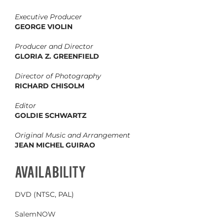
Executive Producer
GEORGE VIOLIN
Producer and Director
GLORIA Z. GREENFIELD
Director of Photography
RICHARD CHISOLM
Editor
GOLDIE SCHWARTZ
Original Music and Arrangement
JEAN MICHEL GUIRAO
AVAILABILITY
DVD (NTSC, PAL)
SalemNOW