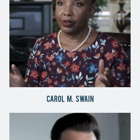
Carol M. Swain