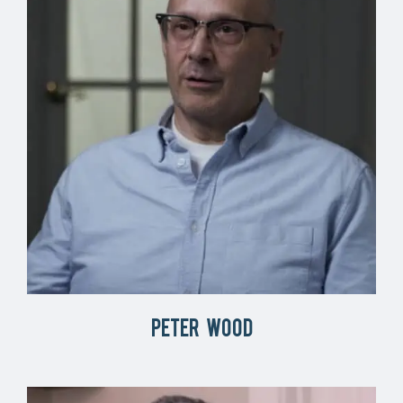
Peter Wood