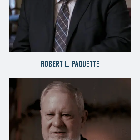
Robert L. Paquette