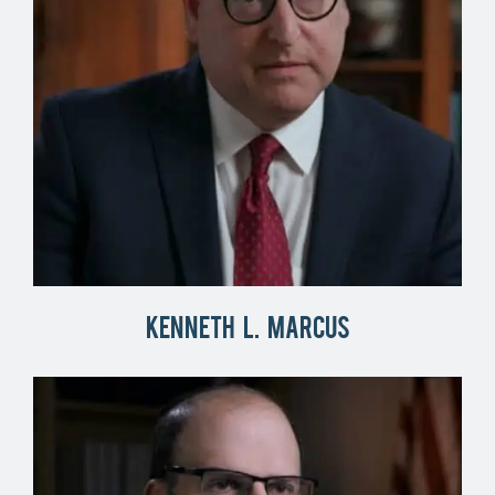
Kenneth L. Marcus