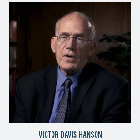
Victor Davis Hanson