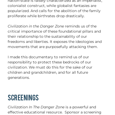
nation-state is falsely characterized as an imperialist,
colonialist construct, while globalist fantasies are
popularized. And calls for the abolition of the family
proliferate while birthrates drop drastically.
Civilization in the Danger Zone
reminds us of the
critical importance of these foundational pillars and
their relationship to the sustainability of our
freedoms and liberties. It exposes the ideologies and
movements that are purposefully attacking them.
I made this documentary to remind us of our
responsibility to protect these bedrocks of our
civilization. We must do this for the sake of our
children and grandchildren, and for all future
generations.
SCREENINGS
Civilization In The Danger Zone
is a powerful and
effective educational resource. Sponsor a screening