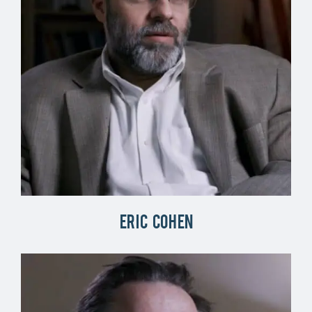
Eric Cohen