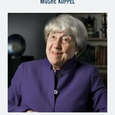
Moshe Koppel