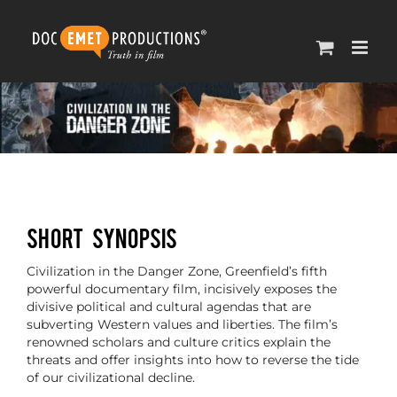
Skip
to
content
SHORT SYNOPSIS
Civilization in the Danger Zone, Greenfield’s fifth
powerful documentary film, incisively exposes the
divisive political and cultural agendas that are
subverting Western values and liberties. The film’s
renowned scholars and culture critics explain the
threats and offer insights into how to reverse the tide
of our civilizational decline.