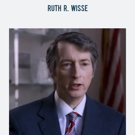
Ruth R. Wisse