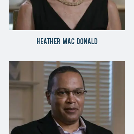
Heather Mac Donald