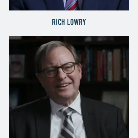
Rich Lowry