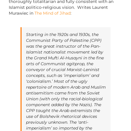
thoroughly totalitarian and fully consistent with an
Islamist politico-religious vision. Writes Laurent
Murawiec in
The Mind of Jihad
:
Starting in the 1920s and 1930s, the
Communist Party of Palestine (CPP)
was the great instructor of the Pan-
Islamist nationalist movement led by
the Grand Mufti Al-Husayni in the fine
arts of Communist agitprop, the
conveyor of crucial Marxist-Leninist
concepts, such as ‘imperialism’ and
‘colonialism.’ Most of the ugly
repertoire of modern Arab and Muslim
antisemitism came from the Soviet
Union (with only the racial-biological
component added by the Nazis). The
CPP taught the Arab extremists the
use of Bolshevik rhetorical devices
previously unknown. The ‘anti-
imperialism’ so imported by the