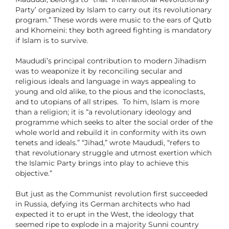
Party’ organized by Islam to carry out its revolutionary
program.” These words were music to the ears of Qutb
and Khomeini: they both agreed fighting is mandatory
if Islam is to survive.
Maududi’s principal contribution to modern Jihadism
was to weaponize it by reconciling secular and
religious ideals and language in ways appealing to
young and old alike, to the pious and the iconoclasts,
and to utopians of all stripes. To him, Islam is more
than a religion; it is “a revolutionary ideology and
programme which seeks to alter the social order of the
whole world and rebuild it in conformity with its own
tenets and ideals.” “Jihad,” wrote Maududi, “refers to
that revolutionary struggle and utmost exertion which
the Islamic Party brings into play to achieve this
objective.”
But just as the Communist revolution first succeeded
in Russia, defying its German architects who had
expected it to erupt in the West, the ideology that
seemed ripe to explode in a majority Sunni country