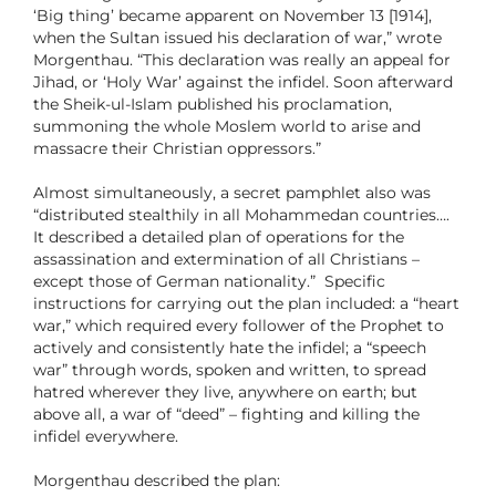
‘Big thing’ became apparent on November 13 [1914],
when the Sultan issued his declaration of war,” wrote
Morgenthau. “This declaration was really an appeal for
Jihad, or ‘Holy War’ against the infidel. Soon afterward
the Sheik-ul-Islam published his proclamation,
summoning the whole Moslem world to arise and
massacre their Christian oppressors.”
Almost simultaneously, a secret pamphlet also was
“distributed stealthily in all Mohammedan countries….
It described a detailed plan of operations for the
assassination and extermination of all Christians –
except those of German nationality.” Specific
instructions for carrying out the plan included: a “heart
war,” which required every follower of the Prophet to
actively and consistently hate the infidel; a “speech
war” through words, spoken and written, to spread
hatred wherever they live, anywhere on earth; but
above all, a war of “deed” – fighting and killing the
infidel everywhere.
Morgenthau described the plan: