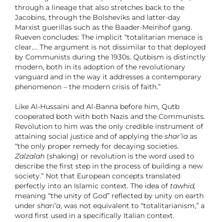
through a lineage that also stretches back to the
Jacobins, through the Bolsheviks and latter-day
Marxist guerillas such as the Baader-Meinhof gang.
Rueven concludes: The implicit “totalitarian menace is
clear…. The argument is not dissimilar to that deployed
by Communists during the 1930s. Qutbism is distinctly
modern, both in its adoption of the revolutionary
vanguard and in the way it addresses a contemporary
phenomenon
–
the modern crisis of faith.”
Like Al-Hussaini and Al-Banna before him, Qutb
cooperated both with both Nazis and the Communists.
Revolution to him was the only credible instrument of
attaining social justice and of applying the
shar’ia
as
“the only proper remedy for decaying societies.
Zalzalah
(shaking) or revolution is the word used to
describe the first step in the process of building a new
society.” Not that European concepts translated
perfectly into an Islamic context. The idea of
tawhid,
meaning “the unity of God” reflected by unity on earth
under
shari’a
, was not equivalent to “totalitarianism,” a
word first used in a specifically Italian context.