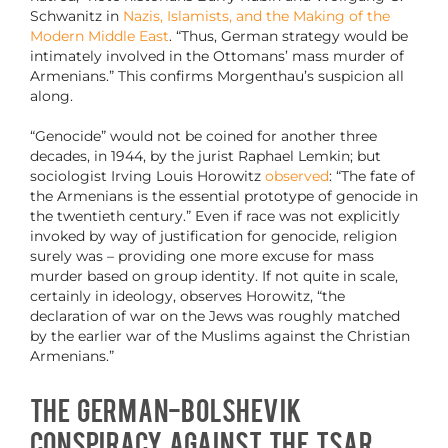
Schwanitz in
Nazis, Islamists, and the Making of the
Modern Middle East
. “Thus, German strategy would be
intimately involved in the Ottomans’ mass murder of
Armenians.” This confirms Morgenthau’s suspicion all
along.
“Genocide” would not be coined for another three
decades, in 1944, by the jurist Raphael Lemkin; but
sociologist Irving Louis Horowitz
observed
: “The fate of
the Armenians is the essential prototype of genocide in
the twentieth century.” Even if race was not explicitly
invoked by way of justification for genocide, religion
surely was – providing one more excuse for mass
murder based on group identity. If not quite in scale,
certainly in ideology, observes Horowitz, “the
declaration of war on the Jews was roughly matched
by the earlier war of the Muslims against the Christian
Armenians.”
The German-Bolshevik
Conspiracy Against the Tsar