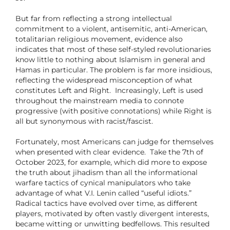
But far from reflecting a strong intellectual
commitment to a violent, antisemitic, anti-American,
totalitarian religious movement, evidence also
indicates that most of these self-styled revolutionaries
know little to nothing about Islamism in general and
Hamas in particular. The problem is far more insidious,
reflecting the widespread misconception of what
constitutes Left and Right. Increasingly, Left is used
throughout the mainstream media to connote
progressive (with positive connotations) while Right is
all but synonymous with racist/fascist.
Fortunately, most Americans can judge for themselves
when presented with clear evidence. Take the 7th of
October 2023, for example, which did more to expose
the truth about jihadism than all the informational
warfare tactics of cynical manipulators who take
advantage of what V.I. Lenin called “useful idiots.”
Radical tactics have evolved over time, as different
players, motivated by often vastly divergent interests,
became witting or unwitting bedfellows. This resulted