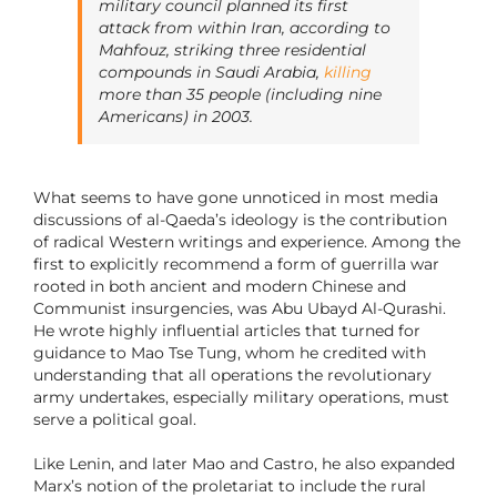
military council planned its first
attack from within Iran, according to
Mahfouz, striking three residential
compounds in Saudi Arabia,
killing
more than 35 people (including nine
Americans) in 2003.
What seems to have gone unnoticed in most media
discussions of al-Qaeda’s ideology is the contribution
of radical Western writings and experience. Among the
first to explicitly recommend a form of guerrilla war
rooted in both ancient and modern Chinese and
Communist insurgencies, was Abu Ubayd Al-Qurashi.
He wrote highly influential articles that turned for
guidance to Mao Tse Tung, whom he credited with
understanding that all operations the revolutionary
army undertakes, especially military operations, must
serve a political goal.
Like Lenin, and later Mao and Castro, he also expanded
Marx’s notion of the proletariat to include the rural