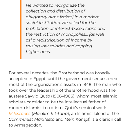
He wanted to reorganize the
collection and distribution of
obligatory alms [
zakat
] in a modern
social institution. He asked for the
prohibition of interest-based loans and
the restriction of monopolies… [as well
as] a redistribution of income by
raising low salaries and capping
higher ones.
For several decades, the Brotherhood was broadly
accepted in Egypt, until the government sequestered
most of the organization’s assets in 1948. The man who
took over the leadership of the Brotherhood was the
austere Sayyid Qutb (1906–1966), whom most Islamic
scholars consider to be the intellectual father of
modern Islamist terrorism. Qutb’s seminal work
Milestones
(
Ma‘ālim fī t-tarīq
), an Islamist blend of the
Communist Manifesto
and
Mein Kampf
, is a clarion call
to Armageddon.