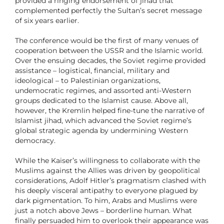
provided a ringing endorsement of jihad that
complemented perfectly the Sultan’s secret message
of six years earlier.
The conference would be the first of many venues of
cooperation between the USSR and the Islamic world.
Over the ensuing decades, the Soviet regime provided
assistance – logistical, financial, military and
ideological – to Palestinian organizations,
undemocratic regimes, and assorted anti-Western
groups dedicated to the Islamist cause. Above all,
however, the Kremlin helped fine-tune the narrative of
Islamist jihad, which advanced the Soviet regime’s
global strategic agenda by undermining Western
democracy.
While the Kaiser’s willingness to collaborate with the
Muslims against the Allies was driven by geopolitical
considerations, Adolf Hitler’s pragmatism clashed with
his deeply visceral antipathy to everyone plagued by
dark pigmentation. To him, Arabs and Muslims were
just a notch above Jews – borderline human. What
finally persuaded him to overlook their appearance was