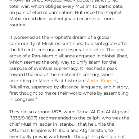
Known as
Jihad Al-talab waal-ibtida
, it sanctioned
total war, which obliges every Muslim to participate,
on pain of eternal damnation. But once the Prophet
Mohammad died, violent jihad became far more
routine.
It worsened as the Prophet’s dream of a global
community of Muslims continued to disintegrate after
the fifteenth century, and desperation set in. The idea
arose of a Pan-Islamic alliance engaged in global jihad,
which seemed the only way to unify Islam for the
purpose of eventual supremacy. It reached a peak
toward the end of the nineteenth century, when
according to Middle East historian
Martin Kramer
,
“Muslims, separated by distance, language, and history,
first thought to make their world whole by assembling
in congress.”
They did so around 1878, when Jamal Al-Din Al-Afghani
(1838/9-1897) recommended to the caliph, who was the
chief Muslim leader in Istanbul, that he unite the
Ottoman Empire with India and Afghanistan, to
eventually prevail worldwide. Though his plan did not