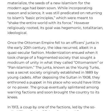
materialize, the seeds of a new Islamism for the
modern age had been sown. While incorporating
reason and science, it was still predicated on returning
to Islam’s “basic principles,” which were meant to
“shake the entire world with its force.” However
religiously rooted, its goal was hegemonic, totalitarian,
ideological.
Once the Ottoman Empire fell to an officers’ junta in
the early 20th century, the idea recurred, albeit in a
quasi-secular fashion. Modernization ensued when it
took charge of a fragmented society that sought a
modicum of unity in what they called “Ottomanism” or
“Pan-Islamism.” The junta, known as the Young Turks,
was a secret society originally established in 1889 by
young cadets. After deposing the Sultan in 1908, they
enthroned a puppet in his place who would have little
or no power. The group eventually splintered among
warring factions and soon brought the country to its
knees.
In 1913, a coup by one of the factions, led by the so-