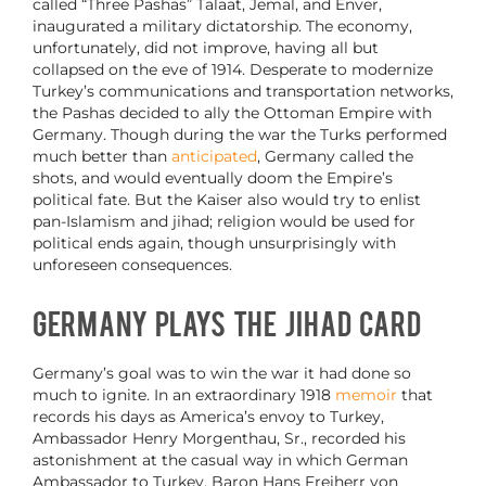
called “Three Pashas” Talaat, Jemal, and Enver,
inaugurated a military dictatorship. The economy,
unfortunately, did not improve, having all but
collapsed on the eve of 1914. Desperate to modernize
Turkey’s communications and transportation networks,
the Pashas decided to ally the Ottoman Empire with
Germany. Though during the war the Turks performed
much better than
anticipated
, Germany called the
shots, and would eventually doom the Empire’s
political fate. But the Kaiser also would try to enlist
pan-Islamism and jihad; religion would be used for
political ends again, though unsurprisingly with
unforeseen consequences.
Germany Plays the Jihad Card
Germany’s goal was to win the war it had done so
much to ignite. In an extraordinary 1918
memoir
that
records his days as America’s envoy to Turkey,
Ambassador Henry Morgenthau, Sr., recorded his
astonishment at the casual way in which German
Ambassador to Turkey, Baron Hans Freiherr von