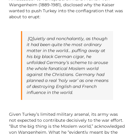
Wangenheim (1889-1981), disclosed why the Kaiser
wanted to push Turkey into the conflagration that was
about to erupt:
[Q]uietly and nonchalantly, as though
it had been quite the most ordinary
matter in the world… puffing away at
his big black German cigar, he
unfolded Germany’s scheme to arouse
the whole fanatical Moslem world
against the Christians. Germany had
planned a real ‘holy war’ as one means
of destroying English and French
influence in the world.
Given Turkey’s limited military arsenal, its army was
not expected to contribute decisively to the war effort.
“But the big thing is the Moslem world,” acknowledged
von Wangenheim. What he “evidently meant by the