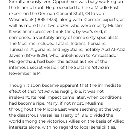
Simultaneously, von Oppenheim was busy working on
the Islamic front. He proceeded to hire a Middle East
expert on the German General Staff, Otto von
Wesendonk (1885-1933), along with German experts, as
well as more than two dozen who were mostly Muslim.
It was an impressive think tank; by war’s end, it
comprised a veritably army of some sixty specialists.
The Muslims included Tatars, Indians, Persians,
Tunisians, Algerians, and Egyptians, notably Abd Al-Aziz
Jawish (1876-1929), who, unbeknown to Ambassador
Morgenthau, had been the actual author of the
infamous secret version of the Sultan’s
fatwa
in
November 1914.
Though it soon became apparent that the immediate
effect of that
fatwa
was negligible, it was not
irrelevant. Its real impact came later, when conditions
had become ripe. Many, if not most, Muslims
throughout the Middle East were seething at the way
the disastrous Versailles Treaty of 1919 divided the
world among the victorious Allies on the basis of Allied
interests alone, with no regard to local sensibilities.