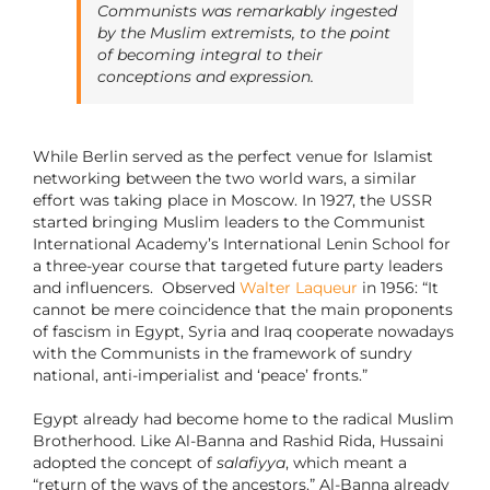
Communists was remarkably ingested
by the Muslim extremists, to the point
of becoming integral to their
conceptions and expression.
While Berlin served as the perfect venue for Islamist
networking between the two world wars, a similar
effort was taking place in Moscow. In 1927, the USSR
started bringing Muslim leaders to the Communist
International Academy’s International Lenin School for
a three-year course that targeted future party leaders
and influencers. Observed
Walter Laqueur
in 1956: “It
cannot be mere coincidence that the main proponents
of fascism in Egypt, Syria and Iraq cooperate nowadays
with the Communists in the framework of sundry
national, anti-imperialist and ‘peace’ fronts.”
Egypt already had become home to the radical Muslim
Brotherhood. Like Al-Banna and Rashid Rida, Hussaini
adopted the concept of
salafiyya
, which meant a
“return of the ways of the ancestors.” Al-Banna already