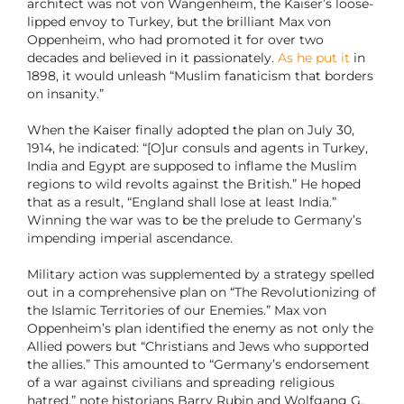
architect was not von Wangenheim, the Kaiser’s loose-
lipped envoy to Turkey, but the brilliant Max von
Oppenheim, who had promoted it for over two
decades and believed in it passionately.
As he put it
in
1898, it would unleash “Muslim fanaticism that borders
on insanity.”
When the Kaiser finally adopted the plan on July 30,
1914, he indicated: “[O]ur consuls and agents in Turkey,
India and Egypt are supposed to inflame the Muslim
regions to wild revolts against the British.” He hoped
that as a result, “England shall lose at least India.”
Winning the war was to be the prelude to Germany’s
impending imperial ascendance.
Military action was supplemented by a strategy spelled
out in a comprehensive plan on “The Revolutionizing of
the Islamic Territories of our Enemies.” Max von
Oppenheim’s plan identified the enemy as not only the
Allied powers but “Christians and Jews who supported
the allies.” This amounted to “Germany’s endorsement
of a war against civilians and spreading religious
hatred,” note historians Barry Rubin and Wolfgang G.