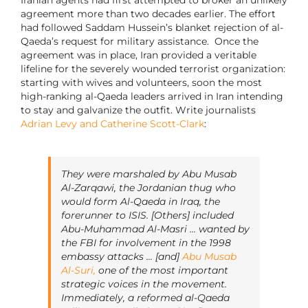
Iranian agents had first attempted to broker an unlikely
agreement more than two decades earlier. The effort
had followed Saddam Hussein’s blanket rejection of al-
Qaeda’s request for military assistance. Once the
agreement was in place, Iran provided a veritable
lifeline for the severely wounded terrorist organization:
starting with wives and volunteers, soon the most
high-ranking al-Qaeda leaders arrived in Iran intending
to stay and galvanize the outfit. Write journalists
Adrian Levy and Catherine Scott-Clark
:
They were marshaled by Abu Musab
Al-Zarqawi, the Jordanian thug who
would form Al-Qaeda in Iraq, the
forerunner to ISIS. [Others] included
Abu-Muhammad Al-Masri … wanted by
the FBI for involvement in the 1998
embassy attacks … [and]
Abu Musab
Al-Suri,
one of the most important
strategic voices in the movement.
Immediately, a reformed al-Qaeda