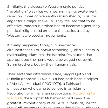
Similarly, the closest to Western-style political
“revolution,” was
thawra
, meaning rising, excitement,
rebellion. It was conveniently refurbished by Muslims
eager for a major shake-up. They realized that to be
effective, modern Islamism had to become a genuinely
political religion and emulate the tactics used by
Western-style secular movements.
It finally happened, though in unexpected
circumstances. For notwithstanding Qutb’s success in
overhauling Islamism, the Islamist Revolution that
appropriated the name would be waged not by his
Sunni brothers, but by their Iranian rivals.
Their sectarian differences aside, Sayyid Qutb and
Ruholla Khomeini (1902-1989) had both been disciples
of Abul Ala Maududi (1903–1979), a Pakistani
philosopher who came to believe in an Islamic
Revolution of millenarian proportions.
According to
Maududi
, the Prophet Muhammad had been “the
greatest Revolutionary of all.” A true “Muslim,” writes
Maududi, belongs to “that ‘International Revolutionary