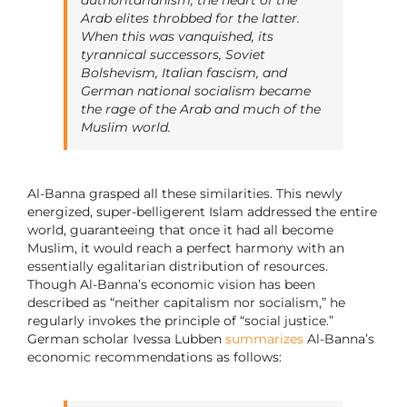
Arab elites throbbed for the latter.
When this was vanquished, its
tyrannical successors, Soviet
Bolshevism, Italian fascism, and
German national socialism became
the rage of the Arab and much of the
Muslim world.
Al-Banna grasped all these similarities. This newly
energized, super-belligerent Islam addressed the entire
world, guaranteeing that once it had all become
Muslim, it would reach a perfect harmony with an
essentially egalitarian distribution of resources.
Though Al-Banna’s economic vision has been
described as “neither capitalism nor socialism,” he
regularly invokes the principle of “social justice.”
German scholar Ivessa Lubben
summarizes
Al-Banna’s
economic recommendations as follows: