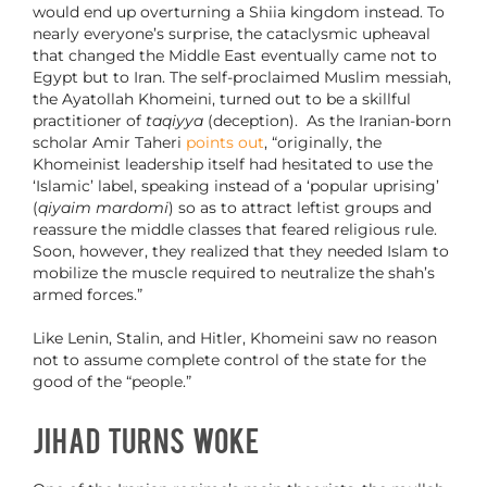
would end up overturning a Shiia kingdom instead. To
nearly everyone’s surprise, the cataclysmic upheaval
that changed the Middle East eventually came not to
Egypt but to Iran. The self-proclaimed Muslim messiah,
the Ayatollah Khomeini, turned out to be a skillful
practitioner of
taqiyya
(deception). As the Iranian-born
scholar Amir Taheri
points out
, “originally, the
Khomeinist leadership itself had hesitated to use the
‘Islamic’ label, speaking instead of a ‘popular uprising’
(
qiyaim mardomi
) so as to attract leftist groups and
reassure the middle classes that feared religious rule.
Soon, however, they realized that they needed Islam to
mobilize the muscle required to neutralize the shah’s
armed forces.”
Like Lenin, Stalin, and Hitler, Khomeini saw no reason
not to assume complete control of the state for the
good of the “people.”
Jihad Turns Woke