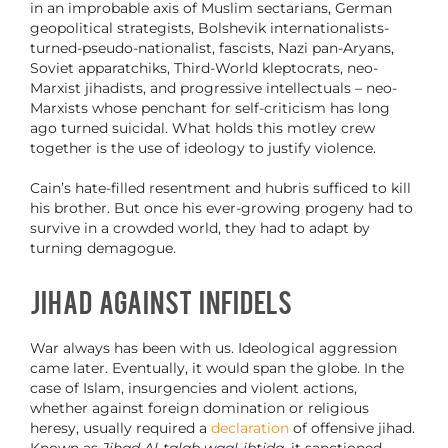
in an improbable axis of Muslim sectarians, German
geopolitical strategists, Bolshevik internationalists-
turned-pseudo-nationalist, fascists, Nazi pan-Aryans,
Soviet apparatchiks, Third-World kleptocrats, neo-
Marxist jihadists, and progressive intellectuals – neo-
Marxists whose penchant for self-criticism has long
ago turned suicidal. What holds this motley crew
together is the use of ideology to justify violence.
Cain’s hate-filled resentment and hubris sufficed to kill
his brother. But once his ever-growing progeny had to
survive in a crowded world, they had to adapt by
turning demagogue.
Jihad Against Infidels
War always has been with us. Ideological aggression
came later. Eventually, it would span the globe. In the
case of Islam, insurgencies and violent actions,
whether against foreign domination or religious
heresy, usually required a
declaration
of offensive jihad.