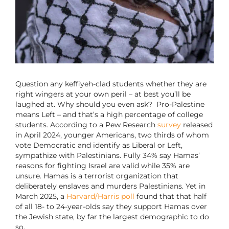
Question any keffiyeh-clad students whether they are
right wingers at your own peril – at best you’ll be
laughed at. Why should you even ask? Pro-Palestine
means Left – and that’s a high percentage of college
students. According to a Pew Research
survey
released
in April 2024, younger Americans, two thirds of whom
vote Democratic and identify as Liberal or Left,
sympathize with Palestinians. Fully 34% say Hamas’
reasons for fighting Israel are valid while 35% are
unsure. Hamas is a terrorist organization that
deliberately enslaves and murders Palestinians. Yet in
March 2025, a
Harvard/Harris poll
found that that half
of all 18- to 24-year-olds say they support Hamas over
the Jewish state, by far the largest demographic to do
so.