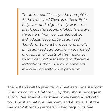
The latter conflict, says the pamphlet,
‘is the true war.’ There is to be a ‘little
holy war’ and a ‘great holy war’ – the
first local, the second global. There are
three tiers: first, war carried out by
individuals, second, by organized
‘bands’ or terrorist groups, and finally,
by ‘organized campaigns’ – i.e., trained
armies…. In all parts of this incentive
to murder and assassination there are
indications that a German hand has
exercised an editorial supervision.
The Sultan’s call to
jihad fell on deaf ears because most
Muslims could not fathom why they should engage in
a Holy War against Christians while being allied with
two Christian nations, Germany and Austria. But the
German-Ottoman partnership had begun. Its real