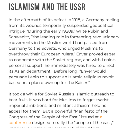
Islamism and the USSR
In the aftermath of its defeat in 1918, a Germany reeling
from its wounds temporarily suspended geopolitical
intrigue. “During the early 1920s,” write Rubin and
Schwanitz, “the leading role in fomenting revolutionary
movements in the Muslim world had passed from
Germany to the Soviets, who urged Muslims to
overthrow their European rulers.” Enver proved eager
to cooperate with the Soviet regime, and with Lenin’s
personal support, he immediately was hired to direct
its Asian department. Before long, “Enver would
persuade Lenin to support an Islamic religious revolt
based on a plan drawn up for the Kaiser.”
It took a while for Soviet Russia’s Islamic outreach to
bear fruit. It was hard for Muslims to forget tsarist
imperial ambitions, and militant atheism held no
appeal for them. But a powerful “Manifesto of the
Congress of the People of the East,” issued at
a
conference
designed to rally the “people of the east,”