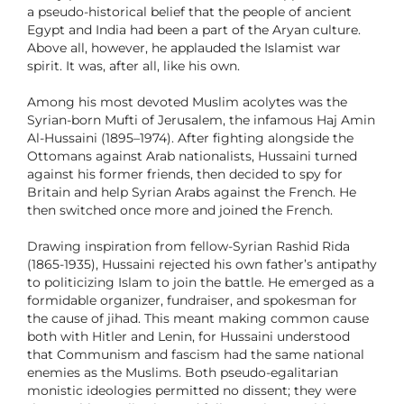
a pseudo-historical belief that the people of ancient
Egypt and India had been a part of the Aryan culture.
Above all, however, he applauded the Islamist war
spirit. It was, after all, like his own.
Among his most devoted Muslim acolytes was the
Syrian-born Mufti of Jerusalem, the infamous Haj Amin
Al-Hussaini (1895–1974). After fighting alongside the
Ottomans against Arab nationalists, Hussaini turned
against his former friends, then decided to spy for
Britain and help Syrian Arabs against the French. He
then switched once more and joined the French.
Drawing inspiration from fellow-Syrian Rashid Rida
(1865-1935), Hussaini rejected his own father’s antipathy
to politicizing Islam to join the battle. He emerged as a
formidable organizer, fundraiser, and spokesman for
the cause of jihad. This meant making common cause
both with Hitler and Lenin, for Hussaini understood
that Communism and fascism had the same national
enemies as the Muslims. Both pseudo-egalitarian
monistic ideologies permitted no dissent; they were