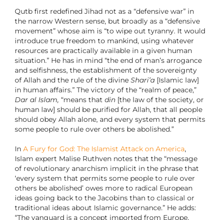
Qutb first redefined Jihad not as a “defensive war” in
the narrow Western sense, but broadly as a “defensive
movement” whose aim is “to wipe out tyranny. It would
introduce true freedom to mankind, using whatever
resources are practically available in a given human
situation.” He has in mind “the end of man’s arrogance
and selfishness, the establishment of the sovereignty
of Allah and the rule of the divine
Shari’a
[Islamic law]
in human affairs.” The victory of the “realm of peace,”
Dar al Islam,
“means that
din
[the law of the society, or
human law] should be purified for Allah, that all people
should obey Allah alone, and every system that permits
some people to rule over others be abolished.”
In
A Fury for God: The Islamist Attack on America
,
Islam expert Malise Ruthven notes that the “message
of revolutionary anarchism implicit in the phrase that
‘every system that permits some people to rule over
others be abolished’ owes more to radical European
ideas going back to the Jacobins than to classical or
traditional ideas about Islamic governance.” He adds:
“The vanguard is a concept imported from Europe,