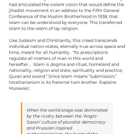
had articulated the violent vision that would define the
jihadist movement in an address to the Fifth General
Conference of the Muslim Brotherhood in 1938, that
Islam can be understood by everyone. This transferred
Islam to the realm of lay religion.
Like Judaism and Christianity, this creed transcends
individual nation-states, eternally true across space and
time, meant for all humanity. “Its prescriptions
regulate all matters of man in this world and
hereafter… Islam is dogma and ritual, homeland and
nationality, religion and state, spirituality and practice,
Quran and sword.” Since Islam means “submission,”
totalitarianism is its fraternal twin brother. Explains
Murawiec:
When the world stage was dominated
by the rivalry between the ‘Anglo-
Saxon’ culture of pluralist democracy
and Prussian inspired
authoritarianism, the heart of the