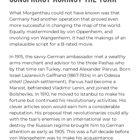
What Morgenthau could not have known was that
Germany had another operation that proved even
more successful in changing the map of the world.
Equally masterminded by von Oppenheim, and
involving von Wangenheim, it had the makings of an
implausible script for a B-rated movie.
In 1915, the savvy German ambassador met a wealthy
arms merchant and advisor to the three Pashas who
by that time ran Turkey, named Alexander Parvus. Born
Israel Lazarevich Gelfhand (1867-1924) in an Odessa
shtetl
(Jewish settlement), Parvus had become a
Marxist, befriended Vladimir Lenin, and joined the
Bolsheviks. In 1910, he moved to Istanbul to make his
fortune but continued his revolutionary activities. His
clever articles soon would earn him a considerable
reputation. His proposal that revolutionaries could ally
with the tsar’s enemies in an international war to
destroy the Russian regime brought him to German
attention as early as 1905. This was a full decade before
von Wangeheim was to make his acquaintance.