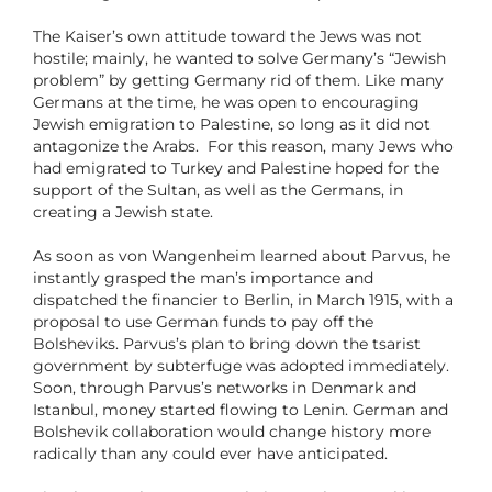
The Kaiser’s own attitude toward the Jews was not
hostile; mainly, he wanted to solve Germany’s “Jewish
problem” by getting Germany rid of them. Like many
Germans at the time, he was open to encouraging
Jewish emigration to Palestine, so long as it did not
antagonize the Arabs. For this reason, many Jews who
had emigrated to Turkey and Palestine hoped for the
support of the Sultan, as well as the Germans, in
creating a Jewish state.
As soon as von Wangenheim learned about Parvus, he
instantly grasped the man’s importance and
dispatched the financier to Berlin, in March 1915, with a
proposal to use German funds to pay off the
Bolsheviks. Parvus’s plan to bring down the tsarist
government by subterfuge was adopted immediately.
Soon, through Parvus’s networks in Denmark and
Istanbul, money started flowing to Lenin. German and
Bolshevik collaboration would change history more
radically than any could ever have anticipated.