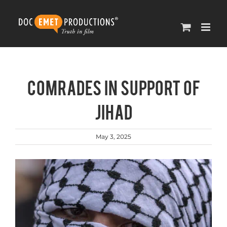
Skip
to
content
Comrades in support of
Jihad
May 3, 2025
View
Larger
Image