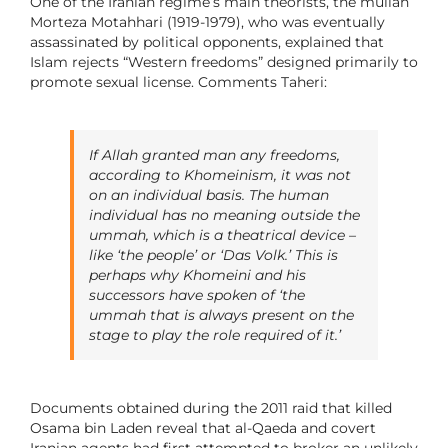
One of the Iranian regime’s main theorists, the mullah
Morteza Motahhari (1919-1979), who was eventually
assassinated by political opponents, explained that
Islam rejects “Western freedoms” designed primarily to
promote sexual license. Comments Taheri:
If Allah granted man any freedoms,
according to Khomeinism, it was not
on an individual basis. The human
individual has no meaning outside the
ummah
, which is a theatrical device –
like ‘the people’ or ‘Das Volk.’ This is
perhaps why Khomeini and his
successors have spoken of ‘the
ummah
that is always present on the
stage to play the role required of it.’
Documents obtained during the 2011 raid that killed
Osama bin Laden reveal that al-Qaeda and covert