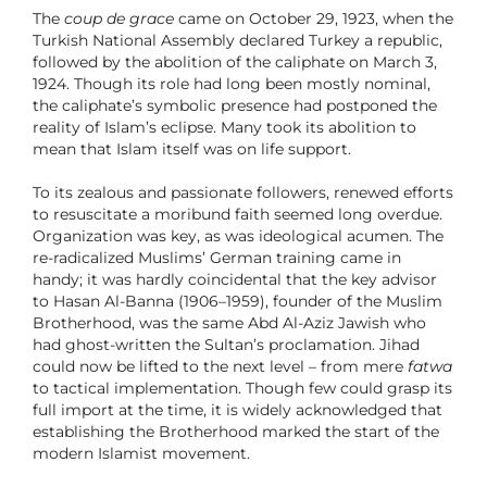
The
coup de grace
came on October 29, 1923, when the
Turkish National Assembly declared Turkey a republic,
followed by the abolition of the caliphate on March 3,
1924. Though its role had long been mostly nominal,
the caliphate’s symbolic presence had postponed the
reality of Islam’s eclipse. Many took its abolition to
mean that Islam itself was on life support.
To its zealous and passionate followers, renewed efforts
to resuscitate a moribund faith seemed long overdue.
Organization was key, as was ideological acumen. The
re-radicalized Muslims’ German training came in
handy; it was hardly coincidental that the key advisor
to Hasan Al-Banna (1906–1959), founder of the Muslim
Brotherhood, was the same Abd Al-Aziz Jawish who
had ghost-written the Sultan’s proclamation. Jihad
could now be lifted to the next level – from mere
fatwa
to tactical implementation. Though few could grasp its
full import at the time, it is widely acknowledged that
establishing the Brotherhood marked the start of the
modern Islamist movement.