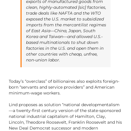
exports of manufactured goods from
clean, highly-automated [sic] factories,
trade deals like NAFTA and the WTO
exposed the U.S. market to subsidized
imports from the mercantilist regimes
of East Asia—China, Japan, South
Korea and Taiwan—and allowed U.S.-
based multinationals to shut down
factories in the U.S. and open them in
other countries with cheap, unfree,
non-union labor.
Today’s “overclass” of billionaires also exploits foreign-
born “servants and service providers” and American
minimum-wage workers.
Lind proposes as solution “national developmentalism
—a twenty-first century version of the state-sponsored
national industrial capitalism of Hamilton, Clay,
Lincoln, Theodore Roosevelt, Franklin Roosevelt and his
New Deal Democrat successor and modern