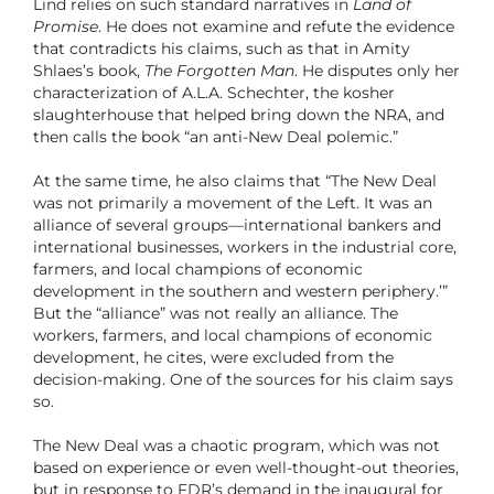
Lind relies on such standard narratives in
Land of
Promise
. He does not examine and refute the evidence
that contradicts his claims, such as that in Amity
Shlaes’s book,
The Forgotten Man
. He disputes only her
characterization of A.L.A. Schechter, the kosher
slaughterhouse that helped bring down the NRA, and
then calls the book “an anti-New Deal polemic.”
At the same time, he also claims that “The New Deal
was not primarily a movement of the Left. It was an
alliance of several groups—international bankers and
international businesses, workers in the industrial core,
farmers, and local champions of economic
development in the southern and western periphery.’”
But the “alliance” was not really an alliance. The
workers, farmers, and local champions of economic
development, he cites, were excluded from the
decision-making. One of the sources for his claim says
so.
The New Deal was a chaotic program, which was not
based on experience or even well-thought-out theories,
but in response to FDR’s demand in the inaugural for