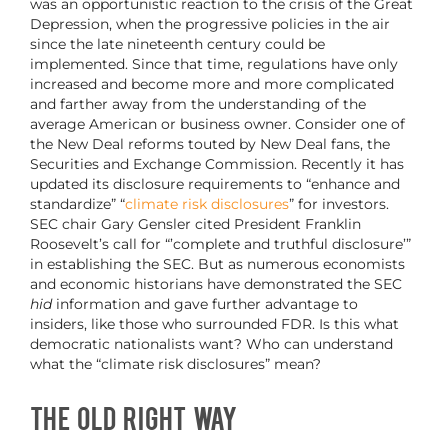
was an opportunistic reaction to the crisis of the Great
Depression, when the progressive policies in the air
since the late nineteenth century could be
implemented. Since that time, regulations have only
increased and become more and more complicated
and farther away from the understanding of the
average American or business owner. Consider one of
the New Deal reforms touted by New Deal fans, the
Securities and Exchange Commission. Recently it has
updated its disclosure requirements to “enhance and
standardize” “
climate risk disclosures
” for investors.
SEC chair Gary Gensler cited President Franklin
Roosevelt’s call for “’complete and truthful disclosure’”
in establishing the SEC. But as numerous economists
and economic historians have demonstrated the SEC
hid
information and gave further advantage to
insiders, like those who surrounded FDR. Is this what
democratic nationalists want? Who can understand
what the “climate risk disclosures” mean?
The Old Right Way