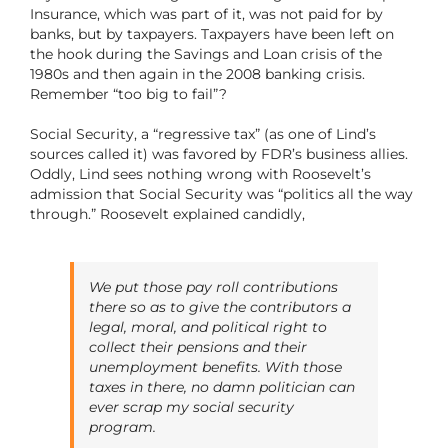
Insurance, which was part of it, was not paid for by
banks, but by taxpayers. Taxpayers have been left on
the hook during the Savings and Loan crisis of the
1980s and then again in the 2008 banking crisis.
Remember “too big to fail”?
Social Security, a “regressive tax” (as one of Lind’s
sources called it) was favored by FDR’s business allies.
Oddly, Lind sees nothing wrong with Roosevelt’s
admission that Social Security was “politics all the way
through.” Roosevelt explained candidly,
We put those pay roll contributions
there so as to give the contributors a
legal, moral, and political right to
collect their pensions and their
unemployment benefits. With those
taxes in there, no damn politician can
ever scrap my social security
program.