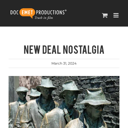
Skip
to
content
NEW DEAL NOSTALGIA
March 31, 2024
View
Larger
Image