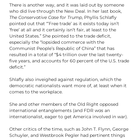
There is another way, and it was laid out by someone
who did live through the New Deal. In her last book,
The Conservative Case for Trump
, Phyllis Schlafly
pointed out that “’Free trade’ as it exists today isn’t
‘free’ at all and it certainly isn’t fair, at least to the
United States.” She pointed to the trade deficit,
especially the “lopsided commerce with the
Communist People’s Republic of China” that has
resulted in a total of “$4 trillion over the last twenty-
five years, and accounts for 60 percent of the U.S. trade
deficit.”
Shlafly also inveighed against regulation, which the
democratic nationalists want more of, at least when it
comes to the workplace.
She and other members of the Old Right opposed
international entanglements (and FDR
was
an
internationalist, eager to get America involved in war).
Other critics of the time, such as John T. Flynn, George
Schuyler, and Westbrook Pegler had pertinent things