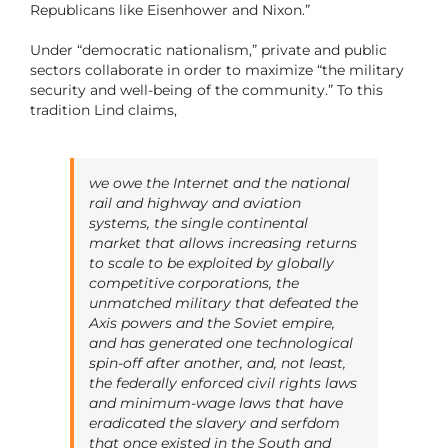
Republicans like Eisenhower and Nixon.”
Under “democratic nationalism,” private and public
sectors collaborate in order to maximize “the military
security and well-being of the community.” To this
tradition Lind claims,
we owe the Internet and the national
rail and highway and aviation
systems, the single continental
market that allows increasing returns
to scale to be exploited by globally
competitive corporations, the
unmatched military that defeated the
Axis powers and the Soviet empire,
and has generated one technological
spin-off after another, and, not least,
the federally enforced civil rights laws
and minimum-wage laws that have
eradicated the slavery and serfdom
that once existed in the South and