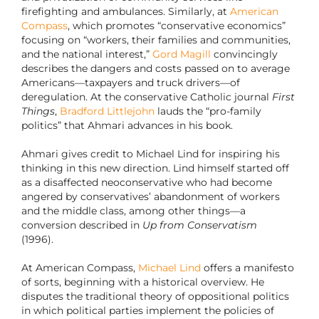
firefighting and ambulances. Similarly, at
American
Compass
, which promotes “conservative economics”
focusing on “workers, their families and communities,
and the national interest,”
Gord Magill
convincingly
describes the dangers and costs passed on to average
Americans—taxpayers and truck drivers—of
deregulation. At the conservative Catholic journal
First
Things
,
Bradford Littlejohn
lauds the “pro-family
politics” that Ahmari advances in his book.
Ahmari gives credit to Michael Lind for inspiring his
thinking in this new direction. Lind himself started off
as a disaffected neoconservative who had become
angered by conservatives’ abandonment of workers
and the middle class, among other things—a
conversion described in
Up from Conservatism
(1996).
At American Compass,
Michael Lind
offers a manifesto
of sorts, beginning with a historical overview. He
disputes the traditional theory of oppositional politics
in which political parties implement the policies of