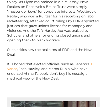
to say. As Flynn maintained in a 1939 essay, New
Dealers on Roosevelt’s Brains Trust were simply
“messenger boys” for corporate interests. Westbrook
Pegler, who won a Pulitzer for his reporting on labor
racketeering, attacked court rulings by FDR-appointed
justices that gave unions license for monopoly and
violence. And the Taft-Hartley Act was praised by
Schuyler and others for ending closed unions and
opening them to black workers.
Such critics saw the real aims of FDR and the New
Deal.
It is hoped that elected officials, such as Senators
J.D.
Vance
, Josh Hawley, and Marco Rubio, who have
endorsed Ahmari’s book, don’t buy his nostalgic
mythical view of the New Deal.