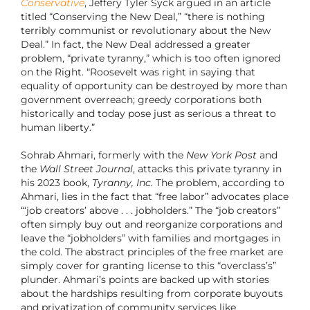
Conservative
, Jeffery Tyler Syck argued in an article
titled “Conserving the New Deal,” “
there is nothing
terribly communist or revolutionary about the New
Deal.” In fact, the New Deal addressed a greater
problem, “private tyranny,” which is too often ignored
on the Right. “Roosevelt was right in saying that
equality of opportunity can be destroyed by more than
government overreach; greedy corporations both
historically and today pose just as serious a threat to
human liberty.”
Sohrab Ahmari, formerly with the
New York Post
and
the
Wall Street Journal
, attacks this private tyranny in
his 2023 book,
Tyranny, Inc.
The problem, according to
Ahmari, lies in the fact that “free labor” advocates place
“‘job creators’ above . . . jobholders.” The “job creators”
often simply buy out and reorganize corporations and
leave the “jobholders” with families and mortgages in
the cold. The abstract principles of the free market are
simply cover for granting license to this “overclass’s”
plunder. Ahmari’s points are backed up with stories
about the hardships resulting from corporate buyouts
and privatization of community services like