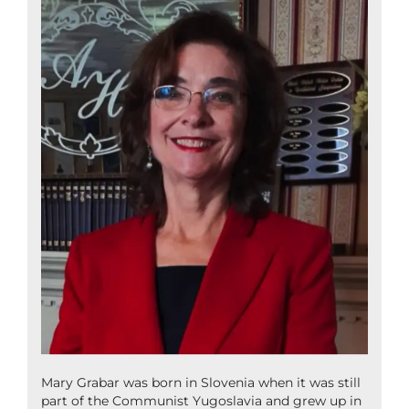
Mary Grabar was born in Slovenia when it was still
part of the Communist Yugoslavia and grew up in