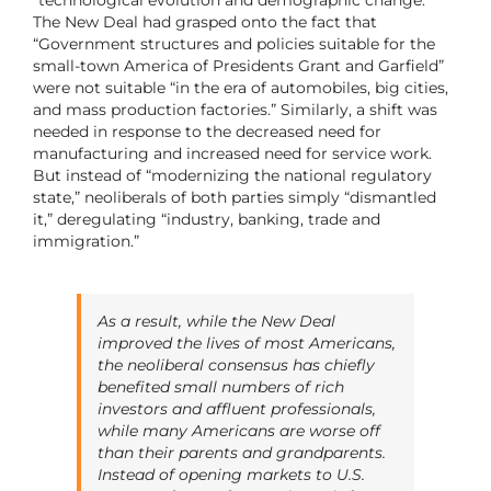
“technological evolution and demographic change.”
The New Deal had grasped onto the fact that
“Government structures and policies suitable for the
small-town America of Presidents Grant and Garfield”
were not suitable “in the era of automobiles, big cities,
and mass production factories.” Similarly, a shift was
needed in response to the decreased need for
manufacturing and increased need for service work.
But instead of “modernizing the national regulatory
state,” neoliberals of both parties simply “dismantled
it,” deregulating “industry, banking, trade and
immigration.”
As a result, while the New Deal
improved the lives of most Americans,
the neoliberal consensus has chiefly
benefited small numbers of rich
investors and affluent professionals,
while many Americans are worse off
than their parents and grandparents.
Instead of opening markets to U.S.