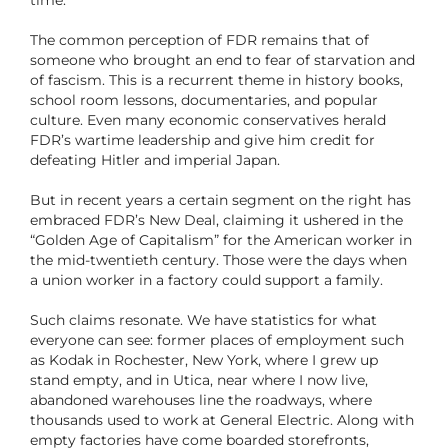
time.”
The common perception of FDR remains that of
someone who brought an end to fear of starvation and
of fascism. This is a recurrent theme in history books,
school room lessons, documentaries, and popular
culture. Even many economic conservatives herald
FDR’s wartime leadership and give him credit for
defeating Hitler and imperial Japan.
But in recent years a certain segment on the right has
embraced FDR’s New Deal, claiming it ushered in the
“Golden Age of Capitalism” for the American worker in
the mid-twentieth century. Those were the days when
a union worker in a factory could support a family.
Such claims resonate. We have statistics for what
everyone can see: former places of employment such
as Kodak in Rochester, New York, where I grew up
stand empty, and in Utica, near where I now live,
abandoned warehouses line the roadways, where
thousands used to work at General Electric. Along with
empty factories have come boarded storefronts,