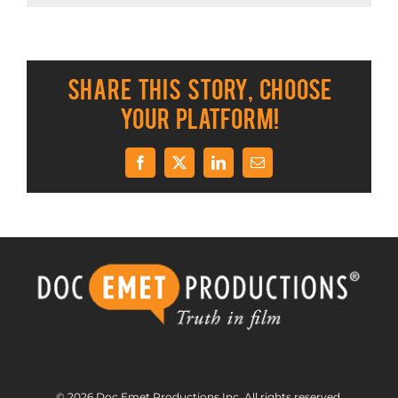
Share This Story, Choose
Your Platform!
Facebook
X
LinkedIn
Email
© 2026 Doc Emet Productions Inc. All rights reserved.