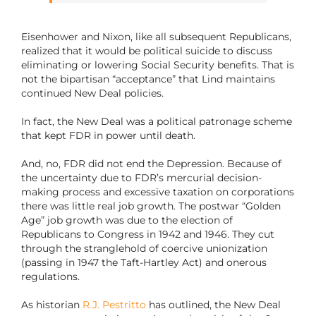
Eisenhower and Nixon, like all subsequent Republicans,
realized that it would be political suicide to discuss
eliminating or lowering Social Security benefits. That is
not the bipartisan “acceptance” that Lind maintains
continued New Deal policies.
In fact, the New Deal was a political patronage scheme
that kept FDR in power until death.
And, no, FDR did not end the Depression. Because of
the uncertainty due to FDR’s mercurial decision-
making process and excessive taxation on corporations
there was little real job growth. The postwar “Golden
Age” job growth was due to the election of
Republicans to Congress in 1942 and 1946. They cut
through the stranglehold of coercive unionization
(passing in 1947 the Taft-Hartley Act) and onerous
regulations.
As historian
R.J. Pestritto
has outlined, the New Deal