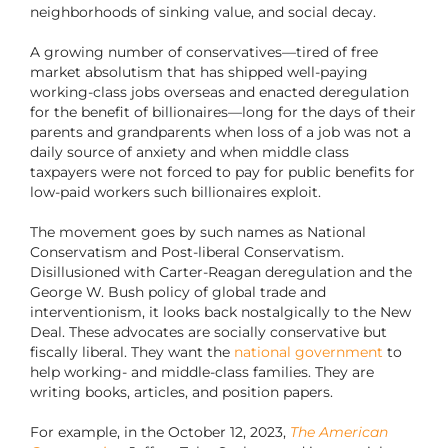
neighborhoods of sinking value, and social decay.
A growing number of conservatives—tired of free
market absolutism that has shipped well-paying
working-class jobs overseas and enacted deregulation
for the benefit of billionaires—long for the days of their
parents and grandparents when loss of a job was not a
daily source of anxiety and when middle class
taxpayers were not forced to pay for public benefits for
low-paid workers such billionaires exploit.
The movement goes by such names as National
Conservatism and Post-liberal Conservatism.
Disillusioned with Carter-Reagan deregulation and the
George W. Bush policy of global trade and
interventionism, it looks back nostalgically to the New
Deal. These advocates are socially conservative but
fiscally liberal. They want the
national government
to
help working- and middle-class families. They are
writing books, articles, and position papers.
For example, in the October 12, 2023,
The American