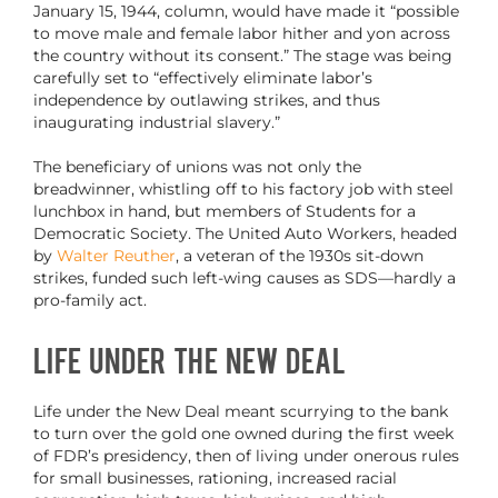
January 15, 1944, column, would have made it “possible
to move male and female labor hither and yon across
the country without its consent.”
The stage was being
carefully set to “effectively eliminate labor’s
independence by outlawing strikes, and thus
inaugurating industrial slavery.”
The beneficiary of unions was not only the
breadwinner, whistling off to his factory job with steel
lunchbox in hand, but members of Students for a
Democratic Society. The United Auto Workers, headed
by
Walter Reuther
, a veteran of the 1930s sit-down
strikes, funded such left-wing causes as SDS—hardly a
pro-family act.
Life Under the New Deal
Life under the New Deal meant scurrying to the bank
to turn over the gold one owned during the first week
of FDR’s presidency, then of living under onerous rules
for small businesses, rationing, increased racial