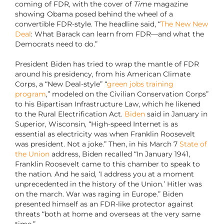
coming of FDR, with the cover of
Time
magazine
showing Obama posed behind the wheel of a
convertible FDR-style. The headline said, “
The New New
Deal
: What Barack can learn from FDR—and what the
Democrats need to do.”
President Biden has tried to wrap the mantle of FDR
around his presidency, from his American Climate
Corps, a “New Deal-style” “
green jobs training
program
,” modeled on the Civilian Conservation Corps”
to his Bipartisan Infrastructure Law, which he likened
to the Rural Electrification Act.
Biden
said in January in
Superior, Wisconsin, “High-speed Internet is as
essential as electricity was when Franklin Roosevelt
was president. Not a joke.” Then, in his March 7
State of
the Union
address, Biden recalled “In January 1941,
Franklin Roosevelt came to this chamber to speak to
the nation. And he said, ‘I address you at a moment
unprecedented in the history of the Union.’ Hitler was
on the march. War was raging in Europe.” Biden
presented himself as an FDR-like protector against
threats “both at home and overseas at the very same