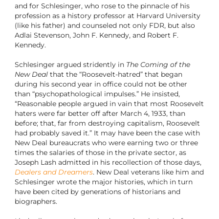
and for Schlesinger, who rose to the pinnacle of his
profession as a history professor at Harvard University
(like his father) and counseled not only FDR, but also
Adlai Stevenson, John F. Kennedy, and Robert F.
Kennedy.
Schlesinger argued stridently in
The Coming of the
New Deal
that the “Roosevelt-hatred” that began
during his second year in office could not be other
than “psychopathological impulses.” He insisted,
“Reasonable people argued in vain that most Roosevelt
haters were far better off after March 4, 1933, than
before; that, far from destroying capitalism, Roosevelt
had probably saved it.” It may have been the case with
New Deal bureaucrats who were earning two or three
times the salaries of those in the private sector, as
Joseph Lash admitted in his recollection of those days,
Dealers and Dreamers
. New Deal veterans like him and
Schlesinger wrote the major histories, which in turn
have been cited by generations of historians and
biographers.