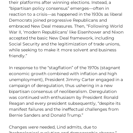
their platforms after winning elections. Instead, a
“bipartisan policy consensus” emerges—often in
reaction to a crisis—as happened in the 1930s as liberal
Democrats joined progressive Republicans and
embraced New Deal measures. Then, “Following World
War II, ‘modern Republicans’ like Eisenhower and Nixon
accepted the basic New Deal framework, including
Social Security and the legitimization of trade unions,
while seeking to make it more solvent and business
friendly.”
In response to the “stagflation” of the 1970s (stagnant
economic growth combined with inflation and high
unemployment), President Jimmy Carter engaged in a
campaign of deregulation, thus ushering in a new
bipartisan consensus of neoliberalism. Deregulation
was continued with enthusiasm by President Ronald
Reagan and every president subsequently, “despite its
manifest failures and the ineffectual challenges from
Bernie Sanders and Donald Trump.”
Changes
were
needed, Lind admits, due to