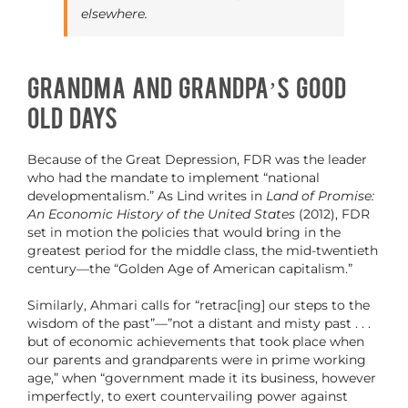
elsewhere.
Grandma and Grandpa’s Good
Old Days
Because of the Great Depression, FDR was the leader
who had the mandate to implement “national
developmentalism.” As Lind writes in
Land of Promise:
An Economic History of the United States
(2012), FDR
set in motion the policies that would bring in the
greatest period for the middle class, the mid-twentieth
century—the “Golden Age of American capitalism.”
Similarly, Ahmari calls for “retrac[ing] our steps to the
wisdom of the past”—”not a distant and misty past . . .
but of economic achievements that took place when
our parents and grandparents were in prime working
age,” when “government made it its business, however
imperfectly, to exert countervailing power against