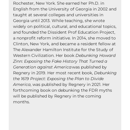
Rochester, New York. She earned her Ph.D. in
English from the University of Georgia in 2002 and
taught at several colleges and universities in
Georgia until 2013. While teaching, she wrote
widely on political, cultural, and educational topics,
and founded the Dissident Prof Education Project,
a nonprofit reform initiative. In 2014, she moved to
Clinton, New York, and became a resident fellow at
The Alexander Hamilton Institute for the Study of
Western Civilization. Her book
Debunking Howard
Zinn: Exposing the Fake History That Turned a
Generation against America
was published by
Regnery in 2019. Her most recent book,
Debunking
the 1619 Project: Exposing the Plan to Divide
America
, was published by Regnery in 2021. Her
forthcoming book on debunking the FDR myths
will be published by Regnery in the coming
months.