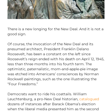
There is a new longing for the New Deal. And it is not a
good sign.
Of course, the invocation of the New Deal and its
presumed architect, President Franklin Delano
Roosevelt, has been a constant on the
left
since
Roosevelt’s reign ended with his death on April 12, 1945,
less than three months into his fourth term. The
optimistic, paternalistic, mom-and-apple-pie image
was etched into Americans’ consciences by Norman
Rockwell paintings, such as the one illustrating the
“Four Freedoms.”
Democrats want to ride his coattails. William
Leuchtenburg, a pro-New Deal historian,
catalogued
dozens of instances after Barack Obama’s election
when the liberal media presented him as the second