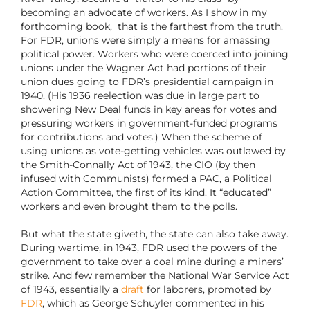
becoming an advocate of workers. As I show in my
forthcoming book, that is the farthest from the truth.
For FDR, unions were simply a means for amassing
political power. Workers who were coerced into joining
unions under the Wagner Act had portions of their
union dues going to FDR’s presidential campaign in
1940. (His 1936 reelection was due in large part to
showering New Deal funds in key areas for votes and
pressuring workers in government-funded programs
for contributions and votes.) When the scheme of
using unions as vote-getting vehicles was outlawed by
the Smith-Connally Act of 1943, the CIO (by then
infused with Communists) formed a PAC, a Political
Action Committee, the first of its kind. It “educated”
workers and even brought them to the polls.
But what the state giveth, the state can also take away.
During wartime, in 1943, FDR used the powers of the
government to take over a coal mine during a miners’
strike. And few remember the National War Service Act
of 1943, essentially a
draft
for laborers, promoted by
FDR
, which as George Schuyler commented in his