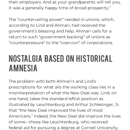
their employers. And as your grandparents will tell you,
it was a generally happy time of broad prosperity.”
The “countervailing power” resided in unions, which,
according to Lind and Ahmari, had received the
government’s blessing and help. Ahmari calls for a
return to such “government backing” of unions as
“counterpressure” to the “coercion” of corporations.
Nostalgia Based on Historical
Amnesia
The problem with both Ahmari’s and Lind’s
prescriptions for what ails the working class lies in a
misinterpretation of what the New Deal was. Lind, on
one hand, takes the standard leftist position as
illustrated by Leuchtenburg and Arthur Schlesinger, Jr.
that “the New Deal improved the lives of most
Americans.” Indeed, the New Deal did improve the lives
of some—those like Leuchtenburg, who received
federal aid for pursuing a degree at Cornell University,