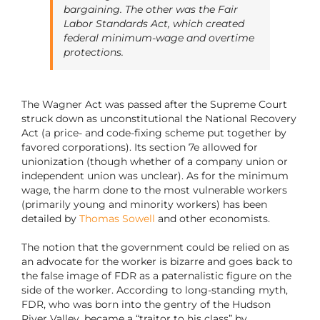
bargaining. The other was the Fair
Labor Standards Act, which created
federal minimum-wage and overtime
protections.
The Wagner Act was passed after the Supreme Court
struck down as unconstitutional the National Recovery
Act (a price- and code-fixing scheme put together by
favored corporations). Its section 7e allowed for
unionization (though whether of a company union or
independent union was unclear). As for the minimum
wage, the harm done to the most vulnerable workers
(primarily young and minority workers) has been
detailed by
Thomas Sowell
and other economists.
The notion that the government could be relied on as
an advocate for the worker is bizarre and goes back to
the false image of FDR as a paternalistic figure on the
side of the worker. According to long-standing myth,
FDR, who was born into the gentry of the Hudson
River Valley, became a “traitor to his class” by