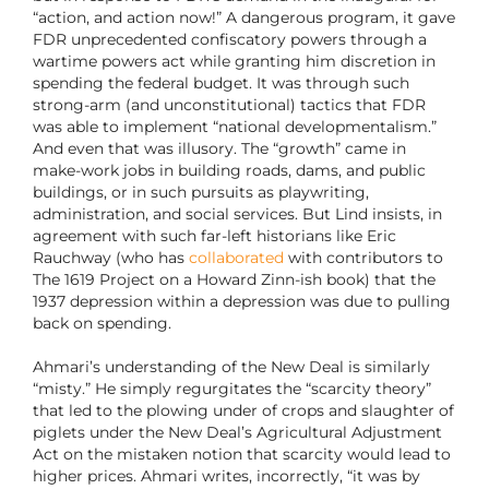
“action, and action now!” A dangerous program, it gave
FDR unprecedented confiscatory powers through a
wartime powers act while granting him discretion in
spending the federal budget. It was through such
strong-arm (and unconstitutional) tactics that FDR
was able to implement “national developmentalism.”
And even that was illusory. The “growth” came in
make-work jobs in building roads, dams, and public
buildings, or in such pursuits as playwriting,
administration, and social services. But Lind insists, in
agreement with such far-left historians like Eric
Rauchway (who has
collaborated
with contributors to
The 1619 Project on a Howard Zinn-ish book) that the
1937 depression within a depression was due to pulling
back on spending.
Ahmari’s understanding of the New Deal is similarly
“misty.” He simply regurgitates the “scarcity theory”
that led to the plowing under of crops and slaughter of
piglets under the New Deal’s Agricultural Adjustment
Act on the mistaken notion that scarcity would lead to
higher prices. Ahmari writes, incorrectly, “it was by