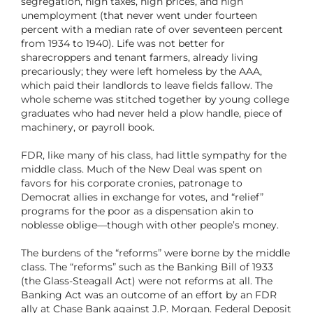
segregation, high taxes, high prices, and high
unemployment (that never went under fourteen
percent with a median rate of over seventeen percent
from 1934 to 1940). Life was not better for
sharecroppers and tenant farmers, already living
precariously; they were left homeless by the AAA,
which paid their landlords to leave fields fallow. The
whole scheme was stitched together by young college
graduates who had never held a plow handle, piece of
machinery, or payroll book.
FDR, like many of his class, had little sympathy for the
middle class. Much of the New Deal was spent on
favors for his corporate cronies, patronage to
Democrat allies in exchange for votes, and “relief”
programs for the poor as a dispensation akin to
noblesse oblige—though with other people’s money.
The burdens of the “reforms” were borne by the middle
class. The “reforms” such as the Banking Bill of 1933
(the Glass-Steagall Act) were not reforms at all. The
Banking Act was an outcome of an effort by an FDR
ally at Chase Bank against J.P. Morgan. Federal Deposit