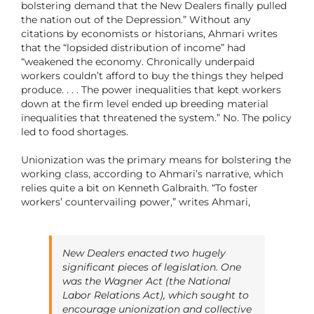
bolstering demand that the New Dealers finally pulled
the nation out of the Depression.” Without any
citations by economists or historians, Ahmari writes
that the “lopsided distribution of income” had
“weakened the economy. Chronically underpaid
workers couldn’t afford to buy the things they helped
produce. . . . The power inequalities that kept workers
down at the firm level ended up breeding material
inequalities that threatened the system.” No. The policy
led to food shortages.
Unionization was the primary means for bolstering the
working class, according to Ahmari’s narrative, which
relies quite a bit on Kenneth Galbraith. “To foster
workers’ countervailing power,” writes Ahmari,
New Dealers enacted two hugely
significant pieces of legislation. One
was the Wagner Act (the National
Labor Relations Act), which sought to
encourage unionization and collective