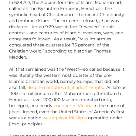
In 628 AD, the Arabian founder of Islam, Muhammad,
called on the Byzantine Emperor, Heraclius—the
symbolic head of Christendom—to recant Christianity
and embrace Islam. The emperor refused, jihad was
declared—Koran 9:29 was in fact “revealed” in this
context—and centuries of Islamic invasions, wars, and
conquests followed.
As a result, “Muslim armies
conquered three-quarters [or 75 percent] of the
Christian world,” according to historian Thomas
Madden.
All that remained was the “West”—so called because it
was literally the westernmost quarter of the pre-
Islamic Christian world, namely Europe, that did not
also fall,
despite centuries of jihadi attempts
.
As late as
1683—a millennium after Muhammad’s ultimatum to
Heraclius—over 200,000 Muslims marched onto,
besieged, and nearly
conquered Vienna
in the name of
jihad.
Indeed, even the United States of America’s first
war as a nation
was against Muslims
operating under
jihadi principles.
According to eminent historian Bernard Lewis,