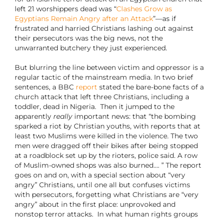
left 21 worshippers dead was “
Clashes Grow as
Egyptians Remain Angry after an Attack
”—as if
frustrated and harried Christians lashing out against
their persecutors was the big news, not the
unwarranted butchery they just experienced.
But blurring the line between victim and oppressor is a
regular tactic of the mainstream media. In two brief
sentences, a BBC
report
stated the bare-bone facts of a
church attack that left three Christians, including a
toddler, dead in Nigeria.
Then it jumped to the
apparently
really
important news: that “the bombing
sparked a riot by Christian youths, with reports that at
least two Muslims were killed in the violence. The two
men were dragged off their bikes after being stopped
at a roadblock set up by the rioters, police said. A row
of Muslim-owned shops was also burned…. ” The report
goes on and on, with a special section about “very
angry” Christians, until one all but confuses victims
with persecutors, forgetting what Christians are “very
angry” about in the first place: unprovoked and
nonstop terror attacks.
In what human rights groups