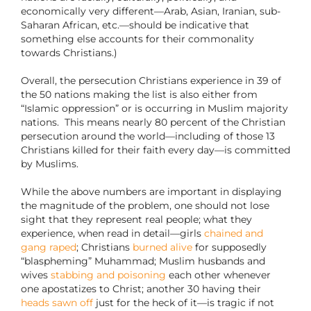
economically very different—Arab, Asian, Iranian, sub-
Saharan African, etc.—should be indicative that
something else accounts for their commonality
towards Christians.)
Overall, the persecution Christians experience in 39 of
the 50 nations making the list is also either from
“Islamic oppression” or is occurring in Muslim majority
nations. This means nearly 80 percent of the Christian
persecution around the world—including of those 13
Christians killed for their faith every day—is committed
by Muslims.
While the above numbers are important in displaying
the magnitude of the problem, one should not lose
sight that they represent real people; what they
experience, when read in detail—girls
chained and
gang raped
; Christians
burned alive
for supposedly
“blaspheming” Muhammad; Muslim husbands and
wives
stabbing and poisoning
each other whenever
one apostatizes to Christ; another 30 having their
heads sawn off
just for the heck of it—is tragic if not