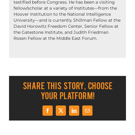
testified before Congress. He has been a visiting
fellow/scholar at a variety of Institutes—from the
Hoover Institution to the National Intelligence
University—and is currently Shillman Fellow at the
David Horowitz Freedom Center, Senior Fellow at
the Gatestone Institute, and Judith Friedman
Rosen Fellow at the Middle East Forum.
Share This Story, Choose
Your Platform!
Facebook
X
LinkedIn
Email