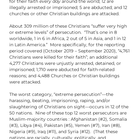
for their faith
every day
around the world; 12 are
illegally arrested or imprisoned; 5 are abducted; and 12
churches or other Christian buildings are attacked.
About 309 million of these Christians “suffer very high
or extreme levels” of persecution. “That’s one in 8
worldwide, 1 in 6 in Africa, 2 out of 5 in Asia, and 1 in 12
in Latin America.”
More specifically, for the reporting
period covered (October 2019 – September 2020), “4,761
Christians were killed for their faith”; an additional
4,277 Christians were unjustly arrested, detained, or
imprisoned; 1,710 were abducted for faith-related
reasons; and 4,488 Churches or Christian buildings
were attacked.
The worst category, “extreme persecution”—the
harassing, beating, imprisoning, raping, and/or
slaughtering of Christians on sight—occurs in 12 of the
50 nations.
Nine of these top 12 worst persecutors are
Muslim-majority countries : Afghanistan (#2), Somalia
(#3), Libya (#4), Pakistan (#5), Yemen (#7), Iran (#8),
Nigeria (#9), Iraq (#11), and Syria (#12).
(That these
nations are racially, culturally, politically, and