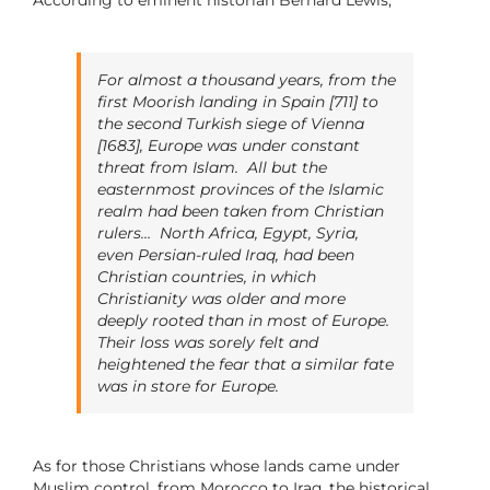
For almost a thousand years, from the
first Moorish landing in Spain [711] to
the second Turkish siege of Vienna
[1683], Europe was under constant
threat from Islam.
All but the
easternmost provinces of the Islamic
realm had been taken from Christian
rulers… North Africa, Egypt, Syria,
even Persian-ruled Iraq, had been
Christian countries, in which
Christianity was older and more
deeply rooted than in most of Europe.
Their loss was sorely felt and
heightened the fear that a similar fate
was in store for Europe.
As for those Christians whose lands came under
Muslim control, from Morocco to Iraq, the historical