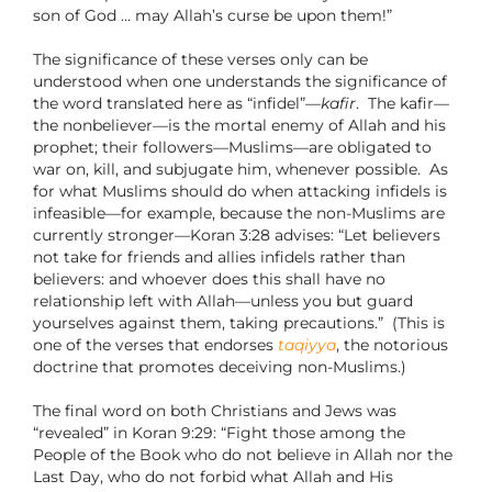
son of God … may Allah’s curse be upon them!”
The significance of these verses only can be
understood when one understands the significance of
the word translated here as “infidel”—
kafir
.
The kafir—
the nonbeliever—is the mortal enemy of Allah and his
prophet; their followers—Muslims—are obligated to
war on, kill, and subjugate him, whenever possible.
As
for what Muslims should do when attacking infidels is
infeasible—for example, because the non-Muslims are
currently stronger—Koran 3:28 advises: “Let believers
not take for friends and allies infidels rather than
believers: and whoever does this shall have no
relationship left with Allah—unless you but guard
yourselves against them, taking precautions.”
(This is
one of the verses that endorses
taqiyya
, the notorious
doctrine that promotes deceiving non-Muslims.)
The final word on both Christians and Jews was
“revealed” in Koran 9:29: “Fight those among the
People of the Book who do not believe in Allah nor the
Last Day, who do not forbid what Allah and His