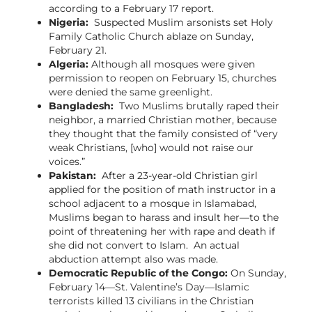
according to a February 17 report.
Nigeria:
Suspected Muslim arsonists set Holy
Family Catholic Church ablaze on Sunday,
February 21.
Algeria:
Although all mosques were given
permission to reopen on February 15, churches
were denied the same greenlight.
Bangladesh:
Two Muslims brutally raped their
neighbor, a married Christian mother, because
they thought that the family consisted of “very
weak Christians, [who] would not raise our
voices.”
Pakistan:
After a 23-year-old Christian girl
applied for the position of math instructor in a
school adjacent to a mosque in Islamabad,
Muslims began to harass and insult her—to the
point of threatening her with rape and death if
she did not convert to Islam. An actual
abduction attempt also was made.
Democratic Republic of the Congo:
On Sunday,
February 14—St. Valentine’s Day—Islamic
terrorists killed 13 civilians in the Christian