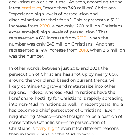
occurring at a critical time.
As seen, according to the
latest
statistics
, “more than 340 million” Christians
“experience high levels of persecution and
discrimination for their faith.” This represents a 31 %
increase from
2020
, when only “260 million Christians
experience[ed] high levels of persecution.” That
represented a 6% increase from
2019
, when the
number was only 245 million Christians. And that
represented a 14% increase from
2018
, when 215 million
was the number.
In other words, between just 2018 and 2021, the
persecution of Christians has shot up by nearly 60%
around the world and, based on current trends, will
likely continue to grow and metastasize into other
regions.
Indeed, whereas Muslim nations have the
lions’ share, hostility for Christians is rapidly spreading
into non-Muslim nations as well.
In recent years, India
has become a chief persecutor of Christians.
Even in
neighboring Mexico—once thought to be a bastion of
conservative Catholicism—the persecution of
Christians is “
very high
,” even if for different reasons
than in India, China, or the Muslim world.