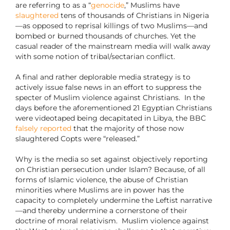
are referring to as a “
genocide
,” Muslims have
slaughtered
tens of thousands of Christians in Nigeria
—as opposed to reprisal killings of two Muslims—and
bombed or burned thousands of churches. Yet the
casual reader of the mainstream media will walk away
with some notion of tribal/sectarian conflict.
A final and rather deplorable media strategy is to
actively issue false news in an effort to suppress the
specter of Muslim violence against Christians.
In the
days before the aforementioned 21 Egyptian Christians
were videotaped being decapitated in Libya, the BBC
falsely
reported
that the majority of those now
slaughtered Copts were “released.”
Why is the media so set against objectively reporting
on Christian persecution under Islam? Because, of all
forms of Islamic violence, the abuse of Christian
minorities where Muslims are in power has the
capacity to completely undermine the Leftist narrative
—and thereby undermine a cornerstone of their
doctrine of moral relativism.
Muslim violence against