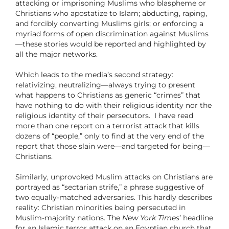
attacking or imprisoning Muslims who blaspheme or
Christians who apostatize to Islam; abducting, raping,
and forcibly converting Muslims girls; or enforcing a
myriad forms of open discrimination against Muslims
—these stories would be reported and highlighted by
all the major networks.
Which leads to the media’s second strategy:
relativizing, neutralizing—always trying to present
what happens to Christians as generic “crimes” that
have nothing to do with their religious identity nor the
religious identity of their persecutors.
I have read
more than one report on a terrorist attack that kills
dozens of “people,” only to find at the very end of the
report that those slain were—and targeted for being—
Christians.
Similarly, unprovoked Muslim attacks on Christians are
portrayed as “sectarian strife,” a phrase suggestive of
two equally-matched adversaries. This hardly describes
reality: Christian minorities being persecuted in
Muslim-majority nations. The
New York Times
’ headline
for an Islamic terror attack on an Egyptian church that