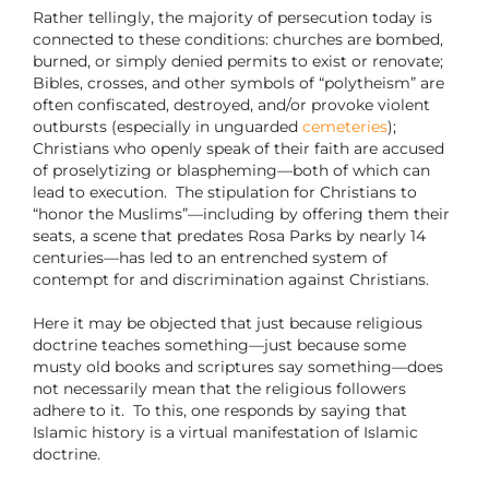
Rather tellingly, the majority of persecution today is
connected to these conditions: churches are bombed,
burned, or simply denied permits to exist or renovate;
Bibles, crosses, and other symbols of “polytheism” are
often confiscated, destroyed, and/or provoke violent
outbursts (especially in unguarded
cemeteries
);
Christians who openly speak of their faith are accused
of proselytizing or blaspheming—both of which can
lead to execution.
The stipulation for Christians to
“honor the Muslims”—including by offering them their
seats, a scene that predates Rosa Parks by nearly 14
centuries—has led to an entrenched system of
contempt for and discrimination against Christians.
Here it may be objected that just because religious
doctrine teaches something—just because some
musty old books and scriptures say something—does
not necessarily mean that the religious followers
adhere to it.
To this, one responds by saying that
Islamic history is a virtual manifestation of Islamic
doctrine.