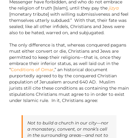
Messenger have forbidden, and who do not embrace
the religion of truth [Islam], until they pay the
jizya
[monetary tribute] with willing submissiveness and feel
themselves utterly subdued.”
With that, their fate was
sealed; like all other infidels, Christians and Jews were
also to be hated, warred on, and subjugated.
The only difference is that, whereas conquered pagans
must either convert or die, Christians and Jews are
permitted to keep their religions—that is, once they
embrace their inferior status, as well laid out in the
“
Conditions of Omar
,” an historical document
purportedly agreed to by the conquered Christian
population of Jerusalem around 640 AD.
Muslim
jurists still cite these conditions as containing the main
stipulations Christians must agree to in order to exist
under Islamic rule
.
In it,
Christians agree:
Not to build a church in our city—nor
a monastery, convent, or monk’s cell
in the surrounding areas—and not to