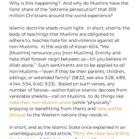
Why is this happening?
And why do Muslims have the
lions’ share of the “extreme persecution” that 309
million Christians around the world experience?
Islamic doctrine sheds much light.
In short,
shari‘a
, the
body of teachings that Muslims are obligated to
adhere to, teaches hate for and violence against all
non-Muslims.
In the words of Koran 60:4, “We
[Muslims] renounce you [non-Muslims]. Enmity and
hate shall forever reign between us—till you believe in
Allah alone.”
Such sentiments are to be applied to
all
non-Muslims—“even if they be their parents, children,
siblings, or extended family” (58:22; see also 3:28, 4:89,
4:144, 5:54, 6:40, 9:23).
Based on such verses, any
number of fatwas—authoritative Islamic decrees from
venerable sheikhs—call on Muslims
to do things like
hate their non-Muslim wives
(while “physically”
enjoying or benefitting from them) and
hate and be
disloyal
to the Western nations they reside in.
In short, and as the Islamic State once explained in an
unambiguously titled article, “
Why We Hate You & Why