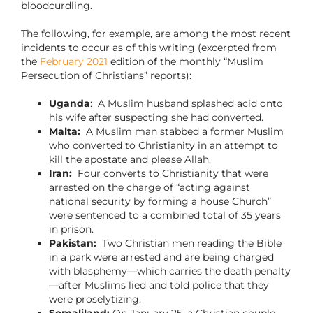
bloodcurdling.
The following, for example, are among the most recent
incidents to occur as of this writing (excerpted from
the
February 2021
edition of the monthly “Muslim
Persecution of Christians” reports):
Uganda
: A Muslim husband splashed acid onto
his wife after suspecting she had converted.
Malta:
A Muslim man stabbed a former Muslim
who converted to Christianity in an attempt to
kill the apostate and please Allah.
Iran:
Four converts to Christianity that were
arrested on the charge of “acting against
national security by forming a house Church”
were sentenced to a combined total of 35 years
in prison.
Pakistan:
Two Christian men reading the Bible
in a park were arrested and are being charged
with blasphemy—which carries the death penalty
—after Muslims lied and told police that they
were proselytizing.
Somaliland:
On January 25, a Christian couple