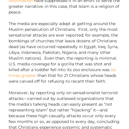
information
have suppressed it in an effort to serve the
greater narrative, in this case, that Islam is a religion of
peace.
The media are especially adept at getting around the
Muslim persecution of Christians.
First, only the most
sensational attacks are ever reported; for example, the
bombings of churches that leave dozens of Christians
dead (as have occurred repeatedly in Egypt, Iraq, Syria,
Libya, Indonesia, Pakistan, Nigeria, and many other
Muslim nations).
Even then, the reporting is minimal.
U.S. media coverage for a gorilla that was shot and
killed after a toddler fell into its zoo enclosure was
six
times greater
than that for 21 Christians whose heads
were carved off for refusing to recant their faith.
Moreover, by reporting only on sensationalist terrorist
attacks—carried out by outlawed organizations that
the media’s talking heads can easily present as “not
representing Islam” but rather “hijacking” it—and
because these high casualty attacks occur only every
few months or so, as opposed to every day, concluding
that Christians experience systemic and systematic