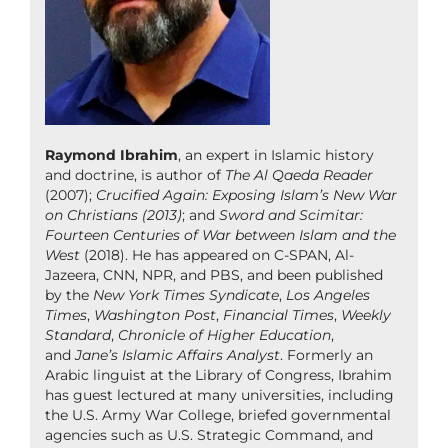
Raymond Ibrahim
, an expert in Islamic history
and doctrine, is author of
The Al Qaeda Reader
(2007);
Crucified Again: Exposing Islam’s New War
on Christians (2013)
; and
Sword and Scimitar:
Fourteen Centuries of War between Islam and the
West
(2018). He has appeared on C-SPAN, Al-
Jazeera, CNN, NPR, and PBS, and been published
by the
New York Times Syndicate
,
Los Angeles
Times
,
Washington Post
,
Financial Times
,
Weekly
Standard
,
Chronicle of Higher Education
,
and
Jane’s Islamic Affairs Analyst
. Formerly an
Arabic linguist at the Library of Congress, Ibrahim
has guest lectured at many universities, including
the U.S. Army War College, briefed governmental
agencies such as U.S. Strategic Command, and