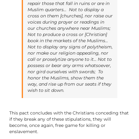
repair those that fall in ruins or are in
Muslim quarters…
Not to display a
cross on them [churches], nor raise our
voices during prayer or readings in
our churches anywhere near Muslims;
Not to produce a cross or [Christian]
book in the markets of the Muslims…
Not to display any signs of polytheism,
nor make our religion appealing, nor
call or proselytize anyone to it… Not to
possess or bear any arms whatsoever,
nor gird ourselves with swords;
To
honor the Muslims, show them the
way, and rise up from our seats if they
wish to sit down.
This pact concludes with the Christians conceding that
if they break any of these stipulations, they will
become, once again, free game for killing or
enslavement.