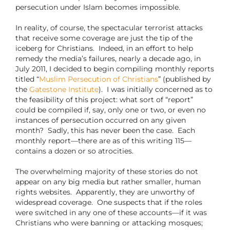
persecution under Islam becomes impossible.
In reality, of course, the spectacular terrorist attacks
that receive some coverage are just the tip of the
iceberg for Christians.
Indeed, in an effort to help
remedy the media’s failures, nearly a decade ago, in
July 2011, I decided to begin compiling monthly reports
titled “
Muslim Persecution of Christians
” (published by
the
Gatestone Institute
).
I was initially concerned as to
the feasibility of this project: what sort of “report”
could be compiled if, say, only one or two, or even no
instances of persecution occurred on any given
month?
Sadly, this has never been the case.
Each
monthly report—there are as of this writing 115—
contains a dozen or so atrocities.
The overwhelming majority of these stories do not
appear on any big media but rather smaller, human
rights websites.
Apparently, they are unworthy of
widespread coverage.
One suspects that if the roles
were switched in any one of these accounts—if it was
Christians who were banning or attacking mosques;