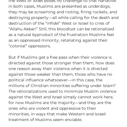
the West or Israel poses no challenge to that narrative:
in both cases, Muslims are presented as underdogs;
they may be screaming and rioting, firing rockets, and
destroying property—all while calling for the death and
destruction of the “infidel” West or Israel to cries of
“Allahu Akbar!” Still, this bloodlust can be rationalized
as a natural byproduct of the frustration Muslims feel
as an oppressed minority, retaliating against their
“colonial” oppressors.
But if Muslims get a free pass when their violence is
directed against those stronger than them, how does
one reason away their violence when it is directed
against those weaker than them, those who have no
political influence whatsoever—in this case, the
millions of Christian minorities suffering under Islam?
The rationalizations used to minimize Muslim violence
against the West and Israel simply cannot work here,
for now Muslims are the majority—and they are the
ones who are violent and oppressive to their
minorities, in ways that make Western and Israeli
treatment of Muslims seem enviable.