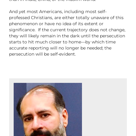
And yet most Americans, including most self-
professed Christians, are either totally unaware of this
phenomenon or have no idea of its extent or
significance.
If the current trajectory does not change,
they will likely remain in the dark until the persecution
starts to hit much closer to home—by which time
accurate reporting will no longer be needed; the
persecution will be self-evident.