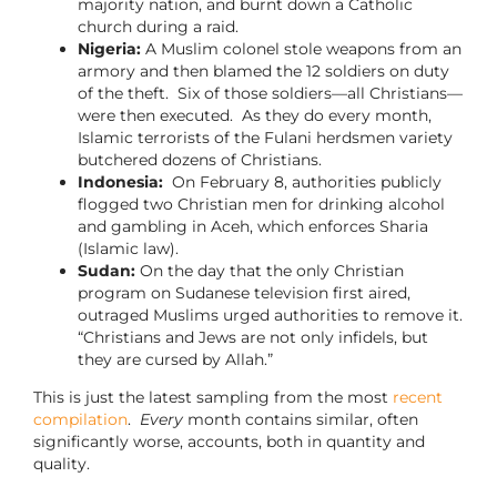
majority nation, and burnt down a Catholic
church during a raid.
Nigeria:
A Muslim colonel stole weapons from an
armory and then blamed the 12 soldiers on duty
of the theft. Six of those soldiers—all Christians—
were then executed. As they do every month,
Islamic terrorists of the Fulani herdsmen variety
butchered dozens of Christians.
Indonesia:
On February 8, authorities publicly
flogged two Christian men for drinking alcohol
and gambling in Aceh, which enforces Sharia
(Islamic law).
Sudan:
On the day that the only Christian
program on Sudanese television first aired,
outraged Muslims urged authorities to remove it.
“Christians and Jews are not only infidels, but
they are cursed by Allah.”
This is just the latest sampling from the most
recent
compilation
.
Every
month contains similar, often
significantly worse, accounts, both in quantity and
quality.