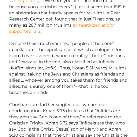
We Fight You
,” “We hate you, first and foremost,
because you are disbelievers.”
(Lest it seem that ISIS is
an aberration that hardly speaks for Muslims, a Pew
Research Center poll found that in just 11 nations, as
many as 287 million Muslims
sympathized and/or
supported ISIS
.)
Despite their much vaunted “people of the book”
appellation—the significance of which apologists for
Islam have strained beyond credulity—both Christians
and Jews are, in the end, also classified as infidels
(
kuffar
; singular,
kafir
).
Thus, Koran 5:51 warns Muslims
against “taking the Jews and Christians as friends and
allies … whoever among you takes them for friends and
allies, he is surely one of them”—that is, he too
becomes an infidel.
Christians are further singled out by name for
condemnation: Koran 5:73 declares that “Infidels are
they who say God is one of three,” a reference to the
Christian Trinity; Koran 5:72 says “Infidels are they who
say God is the Christ, [Jesus] son of Mary”; and Koran
9:30 complains that “the Christians say the Christ is the