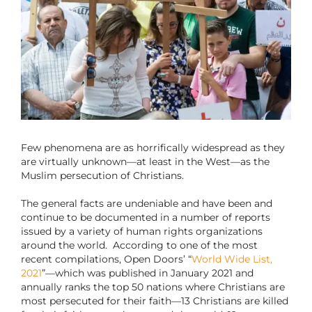
Few phenomena are as horrifically widespread as they
are virtually unknown—at least in the West—as the
Muslim persecution of Christians.
The general facts are undeniable and have been and
continue to be documented in a number of reports
issued by a variety of human rights organizations
around the world.
According to one of the most
recent compilations, Open Doors’ “
World Wide List,
2021
”—which was published in January 2021 and
annually ranks the top 50 nations where Christians are
most persecuted for their faith—13 Christians are killed