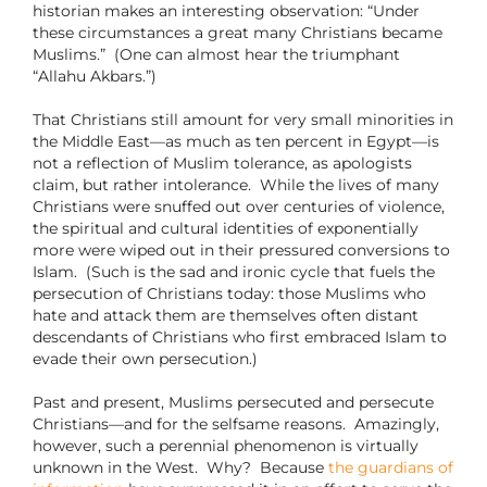
historian makes an interesting observation: “Under
these circumstances a great many Christians became
Muslims.” (One can almost hear the triumphant
“Allahu Akbars.”)
That Christians still amount for very small minorities in
the Middle East—as much as ten percent in Egypt—is
not a reflection of Muslim tolerance, as apologists
claim, but rather intolerance. While the lives of many
Christians were snuffed out over centuries of violence,
the spiritual and cultural identities of exponentially
more were wiped out in their pressured conversions to
Islam. (Such is the sad and ironic cycle that fuels the
persecution of Christians today: those Muslims who
hate and attack them are themselves often distant
descendants of Christians who first embraced Islam to
evade their own persecution.)
Past and present, Muslims persecuted and persecute
Christians—and for the selfsame reasons.
Amazingly,
however, such a perennial phenomenon is virtually
unknown in the West.
Why?
Because
the guardians of