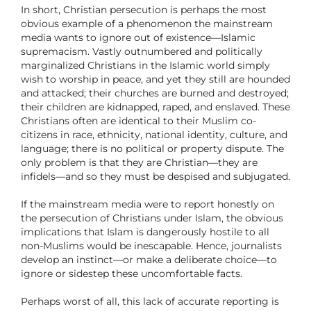
In short, Christian persecution is perhaps the most
obvious example of a phenomenon the mainstream
media wants to ignore out of existence—Islamic
supremacism. Vastly outnumbered and politically
marginalized Christians in the Islamic world simply
wish to worship in peace, and yet they still are hounded
and attacked; their churches are burned and destroyed;
their children are kidnapped, raped, and enslaved. These
Christians often are identical to their Muslim co-
citizens in race, ethnicity, national identity, culture, and
language; there is no political or property dispute. The
only problem is that they are Christian—they are
infidels—and so they must be despised and subjugated.
If the mainstream media were to report honestly on
the persecution of Christians under Islam, the obvious
implications that Islam is dangerously hostile to all
non-Muslims would be inescapable. Hence, journalists
develop an instinct—or make a deliberate choice—to
ignore or sidestep these uncomfortable facts.
Perhaps worst of all, this lack of accurate reporting is