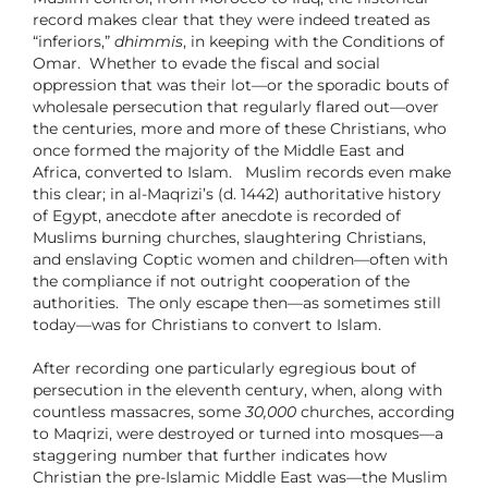
record makes clear that they were indeed treated as
“inferiors,”
dhimmis
, in keeping with the Conditions of
Omar.
Whether to evade the fiscal and social
oppression that was their lot—or the sporadic bouts of
wholesale persecution that regularly flared out—over
the centuries, more and more of these Christians, who
once formed the majority of the Middle East and
Africa, converted to Islam.
Muslim records even make
this clear; in al-Maqrizi’s (d. 1442) authoritative history
of Egypt, anecdote after anecdote is recorded of
Muslims burning churches, slaughtering Christians,
and enslaving Coptic women and children—often with
the compliance if not outright cooperation of the
authorities. The only escape then—as sometimes still
today—was for Christians to convert to Islam.
After recording one particularly egregious bout of
persecution in the eleventh century, when, along with
countless massacres, some
30,000
churches, according
to Maqrizi, were destroyed or turned into mosques—a
staggering number that further indicates how
Christian the pre-Islamic Middle East was—the Muslim