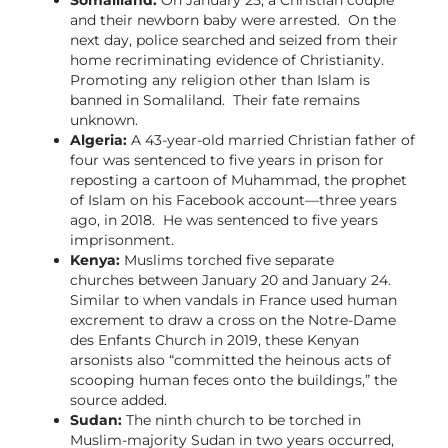
and their newborn baby were arrested. On the
next day, police searched and seized from their
home recriminating evidence of Christianity.
Promoting any religion other than Islam is
banned in Somaliland. Their fate remains
unknown.
Algeria:
A 43-year-old married Christian father of
four was sentenced to five years in prison for
reposting a cartoon of Muhammad, the prophet
of Islam on his Facebook account—three years
ago, in 2018. He was sentenced to five years
imprisonment.
Kenya:
Muslims torched five separate
churches between January 20 and January 24.
Similar to when vandals in France used human
excrement to draw a cross on the Notre-Dame
des Enfants Church in 2019, these Kenyan
arsonists also “committed the heinous acts of
scooping human feces onto the buildings,” the
source added.
Sudan:
The ninth church to be torched in
Muslim-majority Sudan in two years occurred,