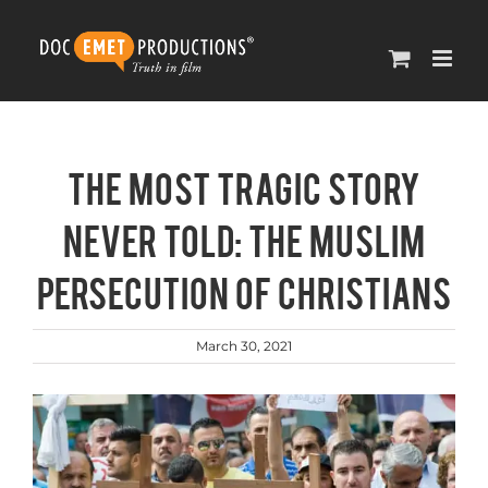
Skip
to
content
The Most Tragic Story
Never Told: The Muslim
Persecution of Christians
March 30, 2021
View
Larger
Image