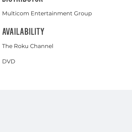
Multicom Entertainment Group
AVAILABILITY
The Roku Channel
DVD