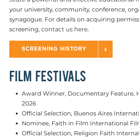
your university, community, conference, org
synagogue. For details on acquiring permis
screening,
contact us here.
SCREENING HISTORY
FILM FESTIVALS
Award Winner, Documentary Feature, Ho
2026
Official Selection, Buenos Aires Internat
Nominee, Faith in Film International Fil
Official Selection, Religion Faith Interna