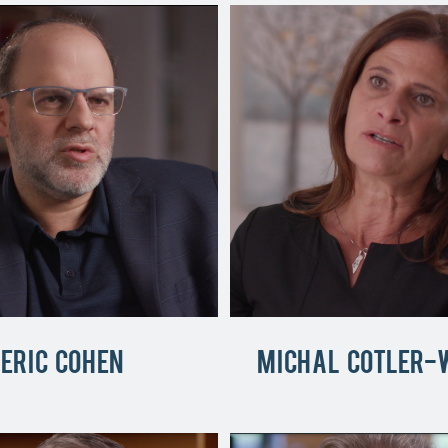
Eric Cohen
Michal Cotler-