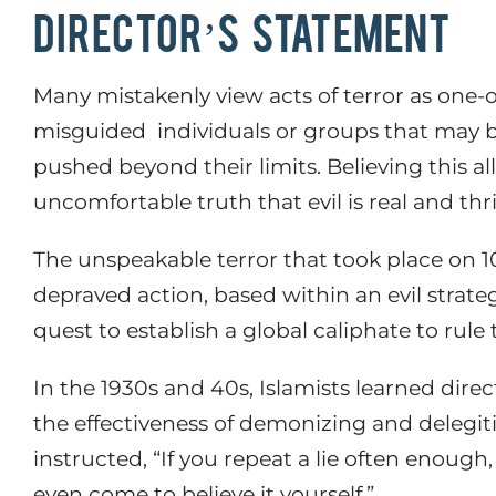
DIRECTOR’S STATEMENT
Many mistakenly view acts of terror as one-o
misguided
individuals or groups that may 
pushed beyond their limits. Believing this a
uncomfortable truth that evil is real and thr
The unspeakable terror that took place on 10
depraved action, based within an evil strate
quest to establish a global caliphate to rule
In the 1930s and 40s, Islamists learned direc
the effectiveness of demonizing and delegit
instructed, “
If you repeat a lie often enough, 
even come to believe it yourself.”