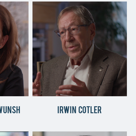
Wunsh
Irwin Cotler