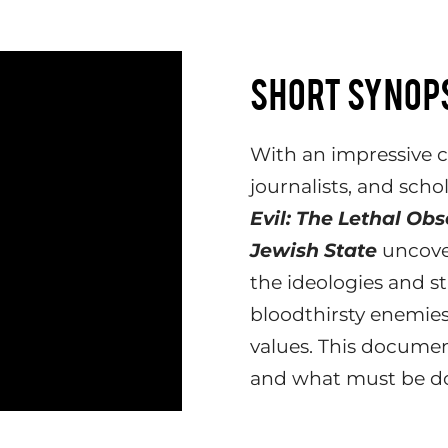
SHORT SYNOP
With an impressive ca
journalists, and scho
Evil: The Lethal Ob
Jewish State
uncove
the ideologies and st
bloodthirsty enemies
values. This document
and what must be don