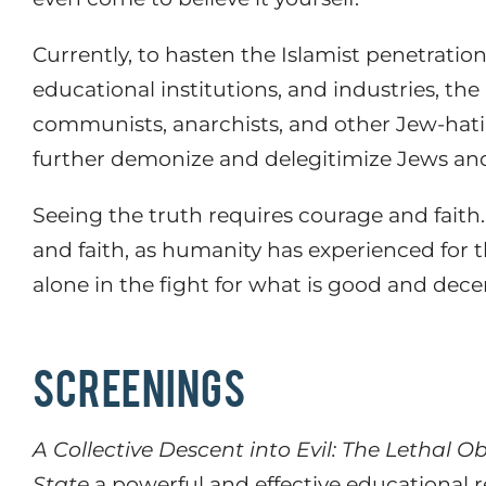
Currently,
to hasten the Islamist penetrati
educational institutions, and industries, th
communists, anarchists, and other Jew-hatin
further demonize and delegitimize Jews and
Seeing the truth requires courage and faith.
and faith, as humanity has experienced for t
alone in the fight for what is good and decen
SCREENINGS
A Collective Descent into Evil: The Lethal 
State
a powerful and effective educational 