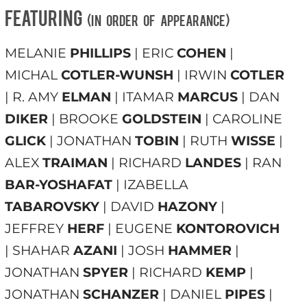
FEATURING
(in order of appearance)
MELANIE
PHILLIPS
| ERIC
COHEN
|
MICHAL
COTLER-WUNSH
| IRWIN
COTLER
| R. AMY
ELMAN
| ITAMAR
MARCUS
| DAN
DIKER
| BROOKE
GOLDSTEIN
| CAROLINE
GLICK
| JONATHAN
TOBIN
| RUTH
WISSE
|
ALEX
TRAIMAN
| RICHARD
LANDES
| RAN
BAR-YOSHAFAT
| IZABELLA
TABAROVSKY
| DAVID
HAZONY
|
JEFFREY
HERF
| EUGENE
KONTOROVICH
| SHAHAR
AZANI
| JOSH
HAMMER
|
JONATHAN
SPYER
| RICHARD
KEMP
|
JONATHAN
SCHANZER
| DANIEL
PIPES
|