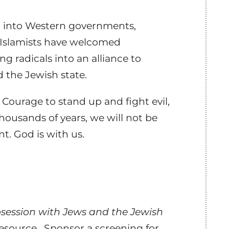
on into Western governments,
e Islamists have welcomed
g radicals into an alliance to
 the Jewish state.
 Courage to stand up and fight evil,
housands of years, we will not be
t. God is with us.
Obsession with Jews and the Jewish
resource. Sponsor a screening for