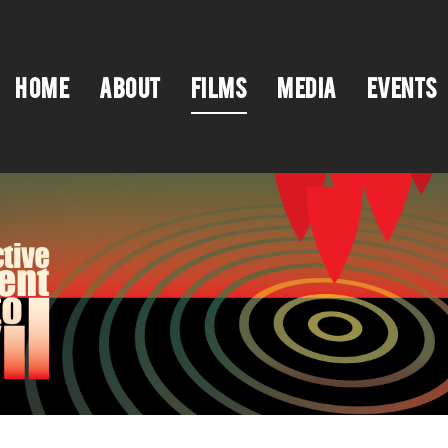
HOME
ABOUT
FILMS
MEDIA
EVENTS