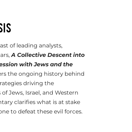
SIS
st of leading analysts,
lars,
A Collective Descent into
session with Jews and the
rs the ongoing history behind
rategies driving the
 of Jews, Israel, and Western
ary clarifies what is at stake
e to defeat these evil forces.