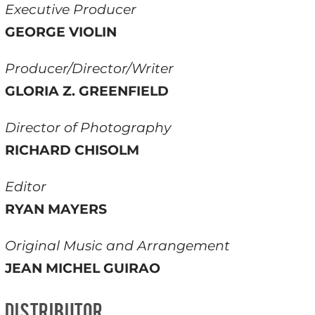
Executive Producer
GEORGE VIOLIN
Producer/Director/Writer
GLORIA Z. GREENFIELD
Director of Photography
RICHARD CHISOLM
Editor
RYAN MAYERS
Original Music and Arrangement
JEAN MICHEL GUIRAO
DISTRIBUTOR