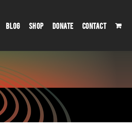
BLOG
SHOP
DONATE
CONTACT