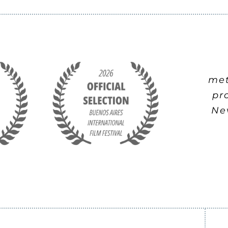
met
pr
Nev