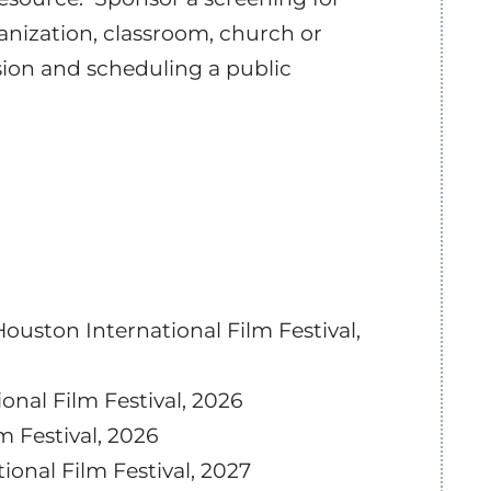
anization, classroom, church or
sion and scheduling a public
uston International Film Festival,
ional Film Festival, 2026
m Festival, 2026
tional Film Festival, 2027