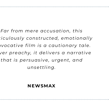
Far from mere accusation, this
iculously constructed, emotionally
ovocative film is a cautionary tale.
er preachy, it delivers a narrative
that is persuasive, urgent, and
unsettling.
NEWSMAX