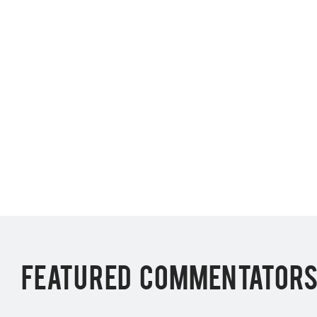
FEATURED COMMENTATOR