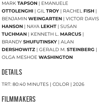
MARK
TAPSON
| EMANUELE
OTTOLENGHI
| GIL
TROY
| RACHEL
FISH
|
BENJAMIN
WEINGARTEN
| VICTOR DAVIS
HANSON
| NAYA
LEKHT
| SUSAN
TUCHMAN
| KENNETH L.
MARCUS
|
BRANDY
SHUFUTINSKY
| ALAN
DERSHOWITZ
| GERALD M.
STEINBERG
|
OLGA MESHOE
WASHINGTON
DETAILS
TRT: 80:40 MINUTES | COLOR | 2026
FILMMAKERS