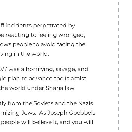
ff incidents perpetrated by
be reacting to feeling wronged,
llows people to avoid facing the
iving in the world.
/7 was a horrifying, savage, and
gic plan to advance the Islamist
 the world under Sharia law.
tly from the Soviets and the Nazis
imizing Jews.
As Joseph Goebbels
people will believe it, and you will