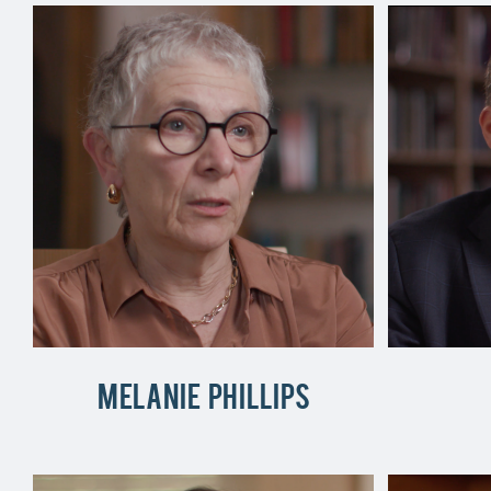
Melanie Phillips