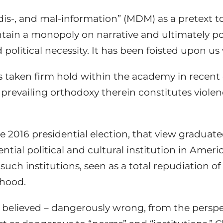
is-, and mal-information” (MDM) as a pretext to st
ntain a monopoly on narrative and ultimately po
political necessity. It has been foisted upon us 
s taken firm hold within the academy in recen
e prevailing orthodoxy therein constitutes viol
2016 presidential election, that view gradua
ntial political and cultural institution in Ameri
uch institutions, seen as a total repudiation of 
lihood.
 believed – dangerously wrong, from the perspec