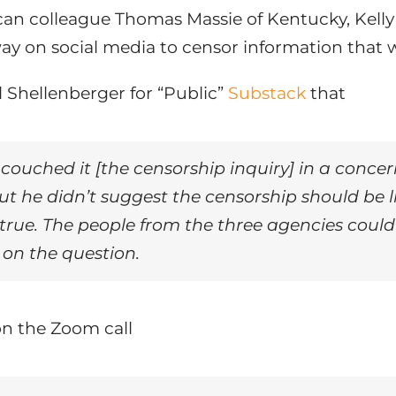
n colleague Thomas Massie of Kentucky, Kelly as
 on social media to censor information that w
l Shellenberger for “Public”
Substack
that
y] couched it [the censorship inquiry] in a conce
t he didn’t suggest the censorship should be li
ntrue. The people from the three agencies coul
s on the question.
n the Zoom call