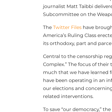
journalist Matt Taibbi deliv
Subcommittee on the Weaponi
The
Twitter Files
have brought 
America’s Ruling Class erect
its orthodoxy, part and parc
Central to the censorship re
Complex.” The focus of their
much that we have learned f
have been operating in an in
our elections and concerning
related interventions.
To save “our democracy,” the 