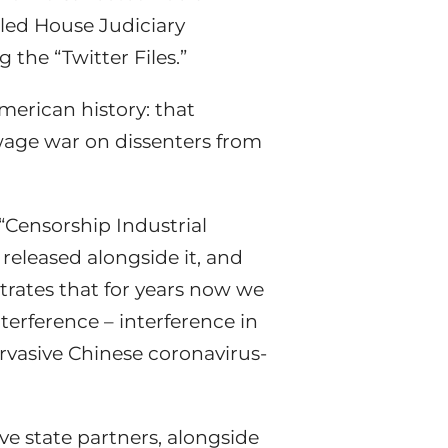
-led House Judiciary
he “Twitter Files.”
merican history: that
wage war on dissenters from
“Censorship Industrial
 released alongside it, and
rates that for years now we
erference – interference in
ervasive Chinese coronavirus-
ve state partners, alongside