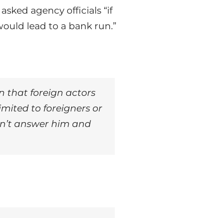
ked agency officials “if
ould lead to a bank run.”
rn that foreign actors
mited to foreigners or
dn’t answer him and