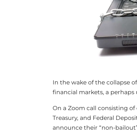
In the wake of the collapse o
financial markets, a perhap
On a Zoom call consisting of 
Treasury, and Federal Deposi
announce their “non-bailout”