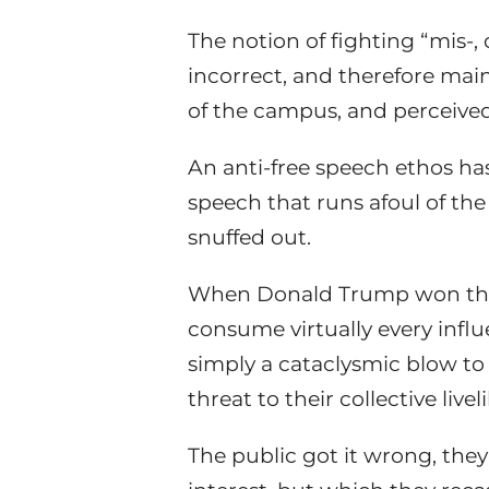
The notion of fighting “mis-, d
incorrect, and therefore mai
of the campus, and perceived 
An anti-free speech ethos ha
speech that runs afoul of th
snuffed out.
When Donald Trump won the 
consume virtually every influe
simply a cataclysmic blow to s
threat to their collective live
The public got it wrong, they