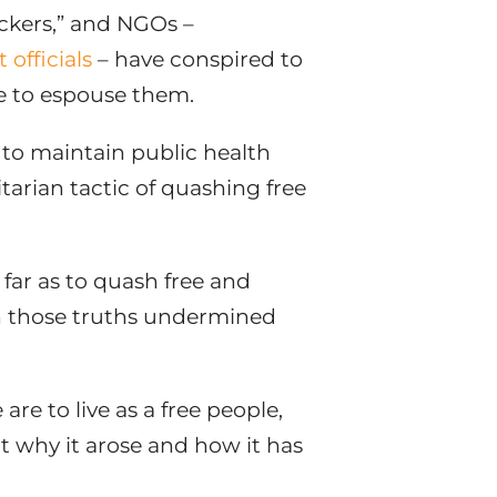
eckers,” and NGOs –
officials
– have conspired to
re to espouse them.
 – to maintain public health
arian tactic of quashing free
 far as to quash free and
n those truths undermined
re to live as a free people,
ut why it arose and how it has