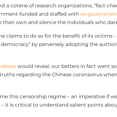
d a coterie of research organizations, “fact-ch
ernment-funded and staffed with
ex-government 
e their own and silence the individuals who da
one claims to do so for the benefit of its victims
g democracy” by perversely adopting the authorit
release
would reveal, our betters in fact went so
truths regarding the Chinese coronavirus whe
me this censorship regime – an imperative if we a
it is critical to understand salient points abo