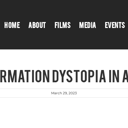
HOME
ABOUT
FILMS
MEDIA
EVENTS
ORMATION DYSTOPIA IN 
March 29, 2023