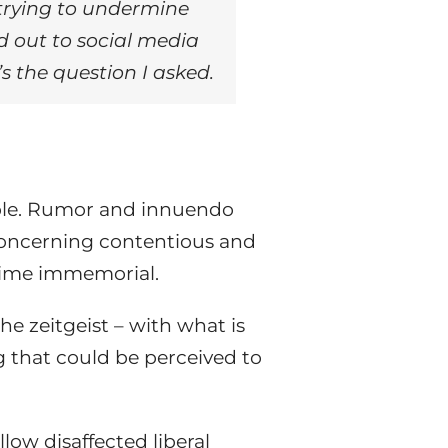
n trying to undermine
d out to social media
s the question I asked.
able. Rumor and innuendo
e concerning contentious and
 time immemorial.
the zeitgeist – with what is
 that could be perceived to
low disaffected liberal