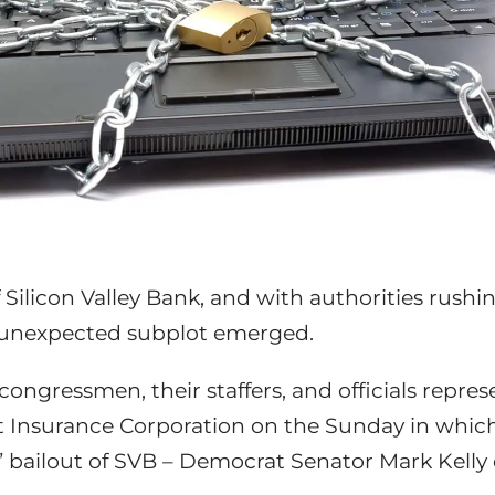
f Silicon Valley Bank, and with authorities rush
s unexpected subplot emerged.
congressmen, their staffers, and officials repre
t Insurance Corporation on the Sunday in whic
 bailout of SVB – Democrat Senator Mark Kelly o