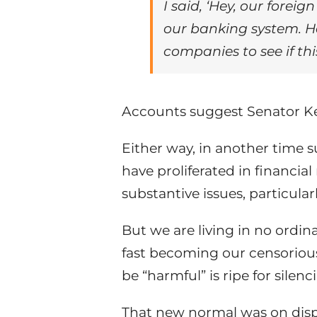
I said, ‘Hey, our forei
our banking system. H
companies to see if thi
Accounts suggest Senator Kel
Either way, in another time
have proliferated in financia
substantive issues, particula
But we are living in no ordina
fast becoming our censoriou
be “harmful” is ripe for silenc
That new normal was on displa