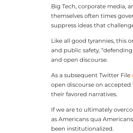
Big Tech, corporate media, an
themselves often times gov
suppress ideas that challeng
Like all good tyrannies, this 
and public safety, “defendin
and open discourse.
As a subsequent Twitter File
open discourse on accepted 
their favored narratives.
If we are to ultimately overco
as Americans qua Americans – 
been institutionalized.