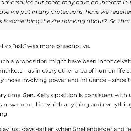
gn adversaries out there may have an interest i
ave we put in any protections, have we reache
s is something they’re thinking about?’ So that’
ly’s “ask” was more prescriptive.
 such a proposition might have been inconceiv
l markets – as in every other area of human lif
rly those involving power and influence – since
ry time. Sen. Kelly’s position is consistent with 
s new normal in which anything and everything
ing.
y just days earlier, when Shellenberger and fel