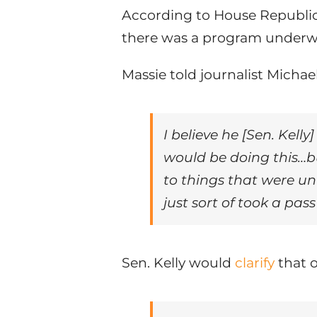
According to House Republica
there was a program underway
Massie told journalist Michae
I believe he [Sen. Kell
would be doing this…bu
to things that were u
just sort of took a pas
Sen. Kelly would
clarify
that o