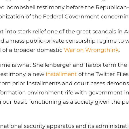
ered bombshell testimony before the Republican
zation of the Federal Government concerning t
into stark relief one of the great scandals in A
ed a mass public-private censorship regime to 
el of a broader domestic
War on Wrongthink
.
gime is what Shellenberger and Taibbi term the 
 testimony, a new
installment
of the Twitter Files
rom prior installments and court cases demonst
formation environment rife with government int
 our basic functioning as a society given the p
national security apparatus and its administrati