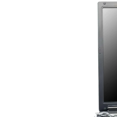
Image