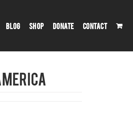
BLOG
SHOP
DONATE
CONTACT
AMERICA