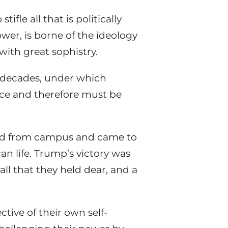
ifle all that is politically
wer, is borne of the ideology
with great sophistry.
t decades, under which
ence and therefore must be
ted from campus and came to
can life. Trump’s victory was
all that they held dear, and a
tive of their own self-