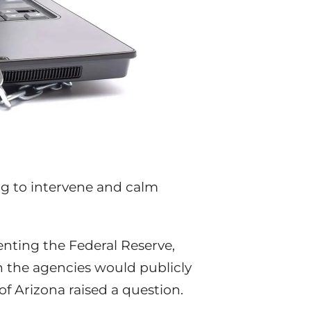
ing to intervene and calm
senting the Federal Reserve,
h the agencies would publicly
f Arizona raised a question.