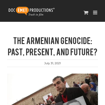
Skip
to
content
The Armenian Genocide:
Past, Present, and Future?
July 31, 2021
View
Larger
Image