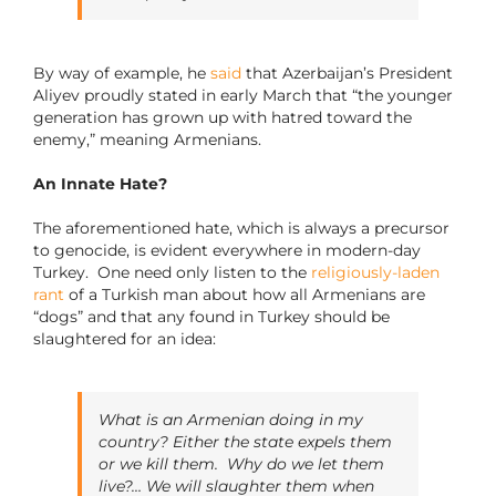
By way of example, he
said
that Azerbaijan’s President
Aliyev proudly stated in early March that “the younger
generation has grown up with hatred toward the
enemy,” meaning Armenians.
An Innate Hate?
The aforementioned hate, which is always a precursor
to genocide, is evident everywhere in modern-day
Turkey. One need only listen to the
religiously-laden
rant
of a Turkish man about how all Armenians are
“dogs” and that any found in Turkey should be
slaughtered for an idea:
What is an Armenian doing in my
country? Either the state expels them
or we kill them. Why do we let them
live?… We will slaughter them when