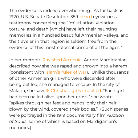
The evidence is indeed overwhelming. As far back as
1920, U.S. Senate Resolution 359
heard
eyewitness
testimony concerning the “[m]utilation, violation,
torture, and death [which] have left their haunting
memories in a hundred beautiful Armenian valleys, and
the traveler in that region is seldom free from the
evidence of this most colossal crime of all the ages.”
In her memoir,
Ravished Armenia
, Aurora Mardiganian
described how she was raped and thrown into a harem
(consistent with
Islam’s rules of war
). Unlike thousands
of other Armenian girls who were discarded after
being defiled, she managed to escape. In the city of
Malatia, she saw
16 Christian girls crucified
: “Each girl
had been nailed alive upon her cross,” she wrote,
“spikes through her feet and hands, only their hair
blown by the wind, covered their bodies.” (Such scenes
were portrayed in the 1919 documentary film
Auction
of Souls
, some of which is based on Mardiganian’s
memoirs.)