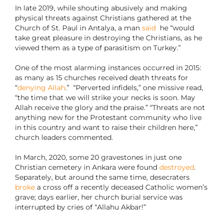
In late 2019, while shouting abusively and making
physical threats against Christians gathered at the
Church of St. Paul in Antalya, a man
said
he “would
take great pleasure in destroying the Christians, as he
viewed them as a type of parasitism on Turkey.”
One of the most alarming instances occurred in 2015:
as many as 15 churches received death threats for
“
denying Allah
.” “Perverted infidels,” one missive read,
“the time that we will strike your necks is soon. May
Allah receive the glory and the praise.” “Threats are not
anything new for the Protestant community who live
in this country and want to raise their children here,”
church leaders commented.
In March, 2020, some 20 gravestones in just one
Christian cemetery in Ankara were found
destroyed
.
Separately, but around the same time, desecraters
broke
a cross off a recently deceased Catholic women’s
grave; days earlier, her church burial service was
interrupted by cries of “Allahu Akbar!”