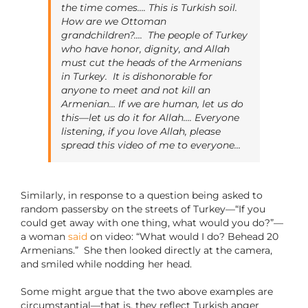
the time comes…. This is Turkish soil.
How are we Ottoman
grandchildren?…. The people of Turkey
who have honor, dignity, and Allah
must cut the heads of the Armenians
in Turkey. It is dishonorable for
anyone to meet and not kill an
Armenian… If we are human, let us do
this—let us do it for Allah…. Everyone
listening, if you love Allah, please
spread this video of me to everyone…
Similarly, in response to a question being asked to
random passersby on the streets of Turkey—“If you
could get away with one thing, what would you do?”—
a woman
said
on video: “What would I do? Behead 20
Armenians.” She then looked directly at the camera,
and smiled while nodding her head.
Some might argue that the two above examples are
circumstantial—that is, they reflect Turkish anger