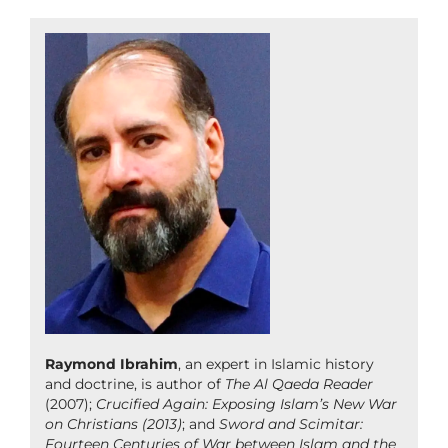
Raymond Ibrahim
, an expert in Islamic history
and doctrine, is author of
The Al Qaeda Reader
(2007);
Crucified Again: Exposing Islam’s New War
on Christians (2013)
; and
Sword and Scimitar:
Fourteen Centuries of War between Islam and the