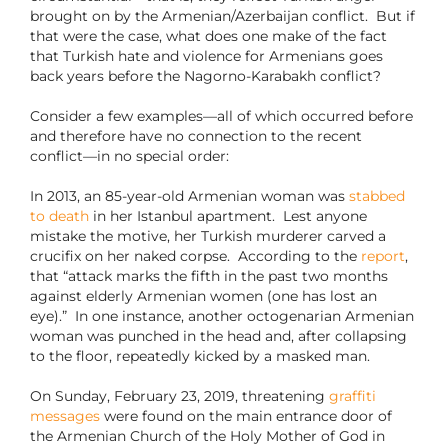
brought on by the Armenian/Azerbaijan conflict. But if
that were the case, what does one make of the fact
that Turkish hate and violence for Armenians goes
back years before the Nagorno-Karabakh conflict?
Consider a few examples—all of which occurred before
and therefore have no connection to the recent
conflict—in no special order:
In 2013, an 85-year-old Armenian woman was
stabbed
to death
in her Istanbul apartment. Lest anyone
mistake the motive, her Turkish murderer carved a
crucifix on her naked corpse. According to the
report
,
that “attack marks the fifth in the past two months
against elderly Armenian women (one has lost an
eye).” In one instance, another octogenarian Armenian
woman was punched in the head and, after collapsing
to the floor, repeatedly kicked by a masked man.
On Sunday, February 23, 2019, threatening
graffiti
messages
were found on the main entrance door of
the Armenian Church of the Holy Mother of God in