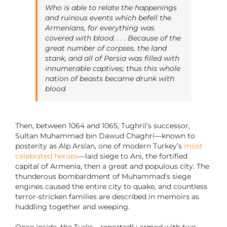
Who is able to relate the happenings
and ruinous events which befell the
Armenians, for everything was
covered with blood. . . . Because of the
great number of corpses, the land
stank, and all of Persia was filled with
innumerable captives; thus this whole
nation of beasts became drunk with
blood.
Then, between 1064 and 1065, Tughril’s successor,
Sultan Muhammad bin Dawud Chaghri—known to
posterity as Alp Arslan, one of modern Turkey’s
most
celebrated heroes
—laid siege to Ani, the fortified
capital of Armenia, then a great and populous city. The
thunderous bombardment of Muhammad’s siege
engines caused the entire city to quake, and countless
terror-stricken families are described in memoirs as
huddling together and weeping.