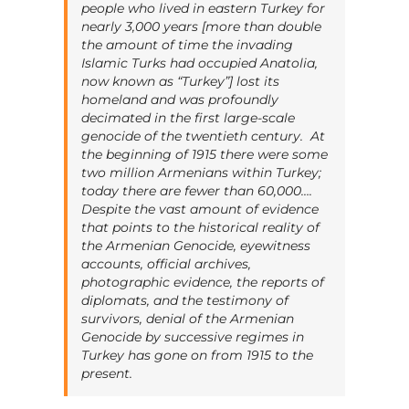
people who lived in eastern Turkey for
nearly 3,000 years [more than double
the amount of time the invading
Islamic Turks had occupied Anatolia,
now known as “Turkey”] lost its
homeland and was profoundly
decimated in the first large-scale
genocide of the twentieth century. At
the beginning of 1915 there were some
two million Armenians within Turkey;
today there are fewer than 60,000….
Despite the vast amount of evidence
that points to the historical reality of
the Armenian Genocide, eyewitness
accounts, official archives,
photographic evidence, the reports of
diplomats, and the testimony of
survivors, denial of the Armenian
Genocide by successive regimes in
Turkey has gone on from 1915 to the
present.