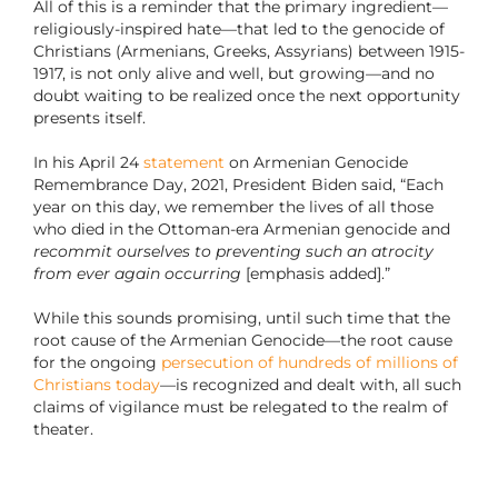
All of this is a reminder that the primary ingredient—
religiously-inspired hate—that led to the genocide of
Christians (Armenians, Greeks, Assyrians) between 1915-
1917, is not only alive and well, but growing—and no
doubt waiting to be realized once the next opportunity
presents itself.
In his April 24
statement
on Armenian Genocide
Remembrance Day, 2021, President Biden said, “Each
year on this day, we remember the lives of all those
who died in the Ottoman-era Armenian genocide and
recommit ourselves to preventing such an atrocity
from ever again occurring
[emphasis added].”
While this sounds promising, until such time that the
root cause of the Armenian Genocide—the root cause
for the ongoing
persecution of hundreds of millions of
Christians today
—is recognized and dealt with, all such
claims of vigilance must be relegated to the realm of
theater.