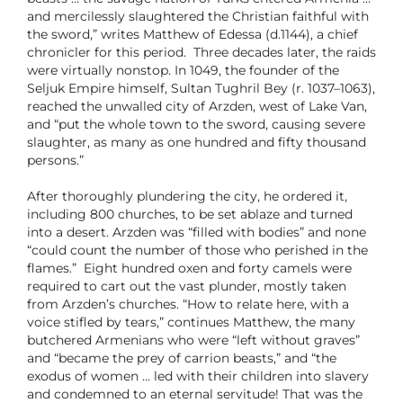
and mercilessly slaughtered the Christian faithful with
the sword,” writes Matthew of Edessa (d.1144), a chief
chronicler for this period. Three decades later, the raids
were virtually nonstop. In 1049, the founder of the
Seljuk Empire himself, Sultan Tughril Bey (r. 1037–1063),
reached the unwalled city of Arzden, west of Lake Van,
and “put the whole town to the sword, causing severe
slaughter, as many as one hundred and fifty thousand
persons.”
After thoroughly plundering the city, he ordered it,
including 800 churches, to be set ablaze and turned
into a desert. Arzden was “filled with bodies” and none
“could count the number of those who perished in the
flames.” Eight hundred oxen and forty camels were
required to cart out the vast plunder, mostly taken
from Arzden’s churches. “How to relate here, with a
voice stifled by tears,” continues Matthew, the many
butchered Armenians who were “left without graves”
and “became the prey of carrion beasts,” and “the
exodus of women … led with their children into slavery
and condemned to an eternal servitude! That was the