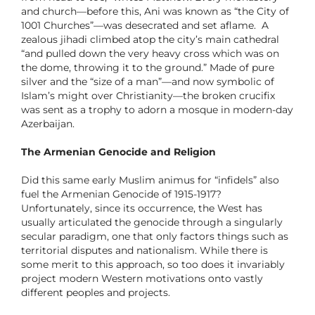
and church—before this, Ani was known as “the City of
1001 Churches”—was desecrated and set aflame. A
zealous jihadi climbed atop the city’s main cathedral
“and pulled down the very heavy cross which was on
the dome, throwing it to the ground.” Made of pure
silver and the “size of a man”—and now symbolic of
Islam’s might over Christianity—the broken crucifix
was sent as a trophy to adorn a mosque in modern-day
Azerbaijan.
The Armenian Genocide and Religion
Did this same early Muslim animus for “infidels” also
fuel the Armenian Genocide of 1915-1917?
Unfortunately, since its occurrence, the West has
usually articulated the genocide through a singularly
secular paradigm, one that only factors things such as
territorial disputes and nationalism. While there is
some merit to this approach, so too does it invariably
project modern Western motivations onto vastly
different peoples and projects.