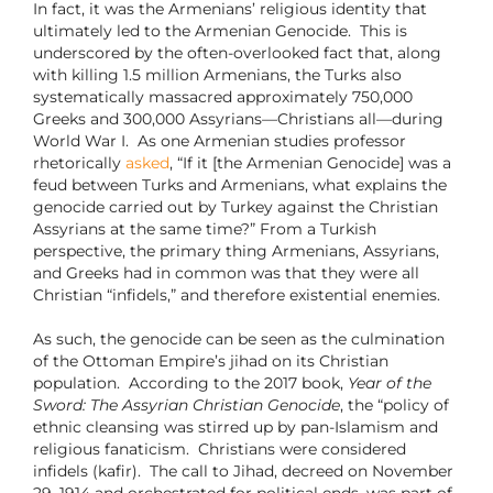
In fact, it was the Armenians’ religious identity that
ultimately led to the Armenian Genocide. This is
underscored by the often-overlooked fact that, along
with killing 1.5 million Armenians, the Turks also
systematically massacred approximately 750,000
Greeks and 300,000 Assyrians—Christians all—during
World War I. As one Armenian studies professor
rhetorically
asked
, “If it [the Armenian Genocide] was a
feud between Turks and Armenians, what explains the
genocide carried out by Turkey against the Christian
Assyrians at the same time?” From a Turkish
perspective, the primary thing Armenians, Assyrians,
and Greeks had in common was that they were all
Christian “infidels,” and therefore existential enemies.
As such, the genocide can be seen as the culmination
of the Ottoman Empire’s jihad on its Christian
population. According to the 2017 book,
Year of the
Sword: The Assyrian Christian Genocide
, the “policy of
ethnic cleansing was stirred up by pan-Islamism and
religious fanaticism. Christians were considered
infidels (kafir). The call to Jihad, decreed on November