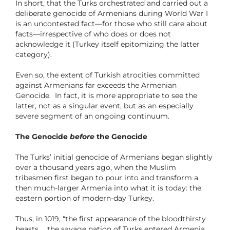
In short, that the Turks orchestrated and carried out a
deliberate genocide of Armenians during World War I
is an uncontested fact—for those who still care about
facts—irrespective of who does or does not
acknowledge it (Turkey itself epitomizing the latter
category).
Even so, the extent of Turkish atrocities committed
against Armenians far exceeds the Armenian
Genocide. In fact, it is more appropriate to see the
latter, not as a singular event, but as an especially
severe segment of an ongoing continuum.
The Genocide
before
the Genocide
The Turks’ initial genocide of Armenians began slightly
over a thousand years ago, when the Muslim
tribesmen first began to pour into and transform a
then much-larger Armenia into what it is today: the
eastern portion of modern-day Turkey.
Thus, in 1019, “the first appearance of the bloodthirsty
beasts … the savage nation of Turks entered Armenia …