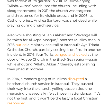
was thrown at its garden; in 2016 Muslims crying
“Allahu Akbar” vandalized the church, including with
sledgehammers; in 2011 the church was targeted
and threatened for its visible cross; and in 2006 its
Catholic priest, Andrea Santoro, was shot dead while
praying during church service.
Also while shouting “Allahu Akbar” and “Revenge will
be taken for Al-Aqsa Mosque,” another Muslim man in
2015
hurled
a Molotov cocktail at Istanbul’s Aya Triada
Orthodox Church, partially setting it on fire.
In another
incident, in 2016, four Turks
banged and kicked
at the
door of Agape Church in the Black Sea region—again
while shouting “Allahu Akbar!,” thereby establishing
their jihadist motives.
In 2014, a random gang of Muslims
disrupted
a
baptismal church service in Istanbul. They pushed
their way into the church, yelling obscenities; one
menacingly waved a knife at those in attendance. “It’s
not the first, and it won’t be the last,” a local Christian
responded
.