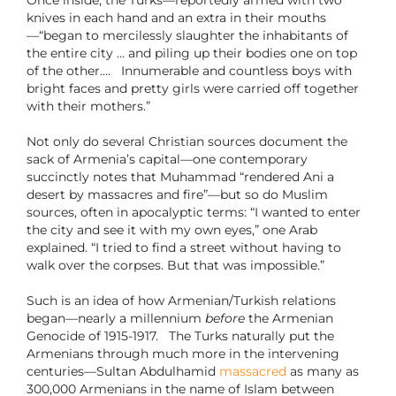
Once inside, the Turks—reportedly armed with two
knives in each hand and an extra in their mouths
—“began to mercilessly slaughter the inhabitants of
the entire city … and piling up their bodies one on top
of the other…. Innumerable and countless boys with
bright faces and pretty girls were carried off together
with their mothers.”
Not only do several Christian sources document the
sack of Armenia’s capital—one contemporary
succinctly notes that Muhammad “rendered Ani a
desert by massacres and fire”—but so do Muslim
sources, often in apocalyptic terms: “I wanted to enter
the city and see it with my own eyes,” one Arab
explained. “I tried to find a street without having to
walk over the corpses. But that was impossible.”
Such is an idea of how Armenian/Turkish relations
began—nearly a millennium
before
the Armenian
Genocide of 1915-1917. The Turks naturally put the
Armenians through much more in the intervening
centuries—Sultan Abdulhamid
massacred
as many as
300,000 Armenians in the name of Islam between