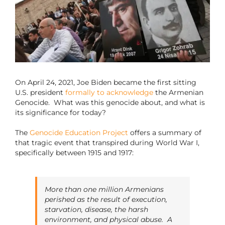
On April 24, 2021, Joe Biden became the first sitting
U.S. president
formally to acknowledge
the Armenian
Genocide. What was this genocide about, and what is
its significance for today?
The
Genocide Education Project
offers a summary of
that tragic event that transpired during World War I,
specifically between 1915 and 1917:
More than one million Armenians
perished as the result of execution,
starvation, disease, the harsh
environment, and physical abuse. A