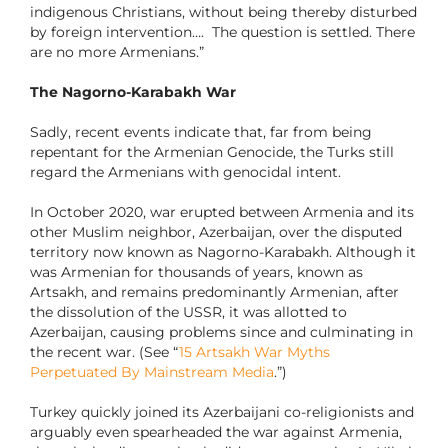
indigenous Christians, without being thereby disturbed
by foreign intervention…. The question is settled. There
are no more Armenians.”
The Nagorno-Karabakh War
Sadly, recent events indicate that, far from being
repentant for the Armenian Genocide, the Turks still
regard the Armenians with genocidal intent.
In October 2020, war erupted between Armenia and its
other Muslim neighbor, Azerbaijan, over the disputed
territory now known as Nagorno-Karabakh. Although it
was Armenian for thousands of years, known as
Artsakh, and remains predominantly Armenian, after
the dissolution of the USSR, it was allotted to
Azerbaijan, causing problems since and culminating in
the recent war. (See “
15 Artsakh War Myths
Perpetuated By Mainstream Media
.”)
Turkey quickly joined its Azerbaijani co-religionists and
arguably even spearheaded the war against Armenia,