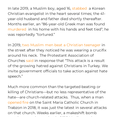
In late 2019, a Muslim boy, aged 16,
stabbed
a Korean
Christian evangelist in the heart several times; the 41-
year-old husband and father died shortly thereafter.
Months earlier, an “86-year-old Greek man was found
murdered
in his home with his hands and feet tied”; he
was reportedly “tortured.”
In 2019,
two Muslim men beat a Christian teenager
in
the street after they noticed he was wearing a crucifix
around his neck. The Protestant Association of
Churches
said
in response that “This attack is a result
of the growing hatred against Christians in Turkey. We
invite government officials to take action against hate
speech.”
Much more common than the targeted beating or
killing of Christians—but no less representative of the
hate—are church-related attacks. Thus, when a man
opened fire
on the Saint Maria Catholic Church in
Trabzon in 2018, it was just the latest in several attacks
on that church. Weeks earlier, a makeshift bomb