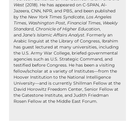
West
(2018). He has appeared on C-SPAN, Al-
Jazeera, CNN, NPR, and PBS, and been published
by the
New York Times Syndicate
,
Los Angeles
Times
,
Washington Post
,
Financial Times
,
Weekly
Standard
,
Chronicle of Higher Education
,
and
Jane’s Islamic Affairs Analyst
. Formerly an
Arabic linguist at the Library of Congress, Ibrahim
has guest lectured at many universities, including
the U.S. Army War College, briefed governmental
agencies such as U.S. Strategic Command, and
testified before Congress. He has been a visiting
fellow/scholar at a variety of Institutes—from the
Hoover Institution to the National Intelligence
University—and is currently Shillman Fellow at the
David Horowitz Freedom Center, Senior Fellow at
the Gatestone Institute, and Judith Friedman
Rosen Fellow at the Middle East Forum.