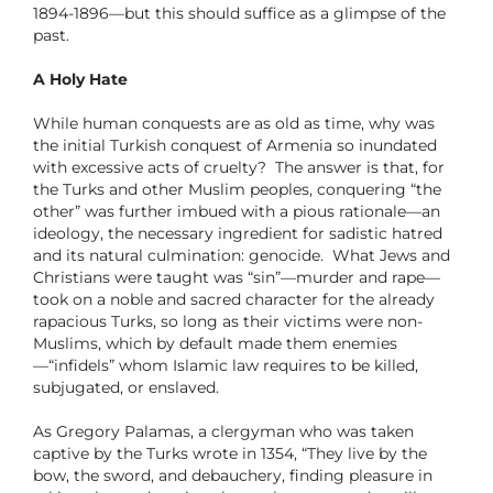
1894-1896—but this should suffice as a glimpse of the
past.
A Holy Hate
While human conquests are as old as time, why was
the initial Turkish conquest of Armenia so inundated
with excessive acts of cruelty? The answer is that, for
the Turks and other Muslim peoples, conquering “the
other” was further imbued with a pious rationale—an
ideology, the necessary ingredient for sadistic hatred
and its natural culmination: genocide. What Jews and
Christians were taught was “sin”—murder and rape—
took on a noble and sacred character for the already
rapacious Turks, so long as their victims were non-
Muslims, which by default made them enemies
—“infidels” whom Islamic law requires to be killed,
subjugated, or enslaved.
As Gregory Palamas, a clergyman who was taken
captive by the Turks wrote in 1354, “They live by the
bow, the sword, and debauchery, finding pleasure in