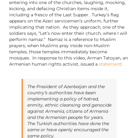
entering into one of the churches, laughing, mocking,
kicking, and defacing Christian items inside it,
including a fresco of the Last Supper. Turkey’s flag
appears on the Azeri servicemen’s uniform, further
implicating that nation. As they approach, one of the
soldiers says, “Let’s now enter their church, where I will
perform namaz.” Namaz is a reference to Muslim
prayers; when Muslims pray inside non-Muslim
temples, those temples immediately become
mosques. In response to this video, Arman Tatoyan, an
Armenian human rights activist, issued a
statement
:
The President of Azerbaijan and the
country’s authorities have been
implementing a policy of hatred,
enmity, ethnic cleansing and genocide
against Armenia, citizens of Armenia
and the Armenian people for years.
The Turkish authorities have done the
same or have openly encouraged the
same policy.