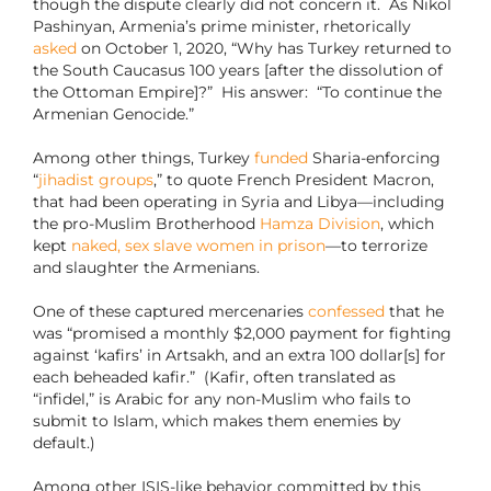
though the dispute clearly did not concern it. As Nikol
Pashinyan, Armenia’s prime minister, rhetorically
asked
on October 1, 2020, “Why has Turkey returned to
the South Caucasus 100 years [after the dissolution of
the Ottoman Empire]?” His answer: “To continue the
Armenian Genocide.”
Among other things, Turkey
funded
Sharia-enforcing
“
jihadist groups
,” to quote French President Macron,
that had been operating in Syria and Libya—including
the pro-Muslim Brotherhood
Hamza Division
, which
kept
naked, sex slave women in prison
—to terrorize
and slaughter the Armenians.
One of these captured mercenaries
confessed
that he
was “promised a monthly $2,000 payment for fighting
against ‘kafirs’ in Artsakh, and an extra 100 dollar[s] for
each beheaded kafir.” (Kafir, often translated as
“infidel,” is Arabic for any non-Muslim who fails to
submit to Islam, which makes them enemies by
default.)
Among other ISIS-like behavior committed by this