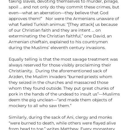
taking slaves, devoting themselves to murder, pillage,
spoil … and not only do they commit these crimes, but
even—what an aberration—they believe that God
approves them!” Nor were the Armenians unaware of
what fueled Turkish animus: “[They attack] us because
of our Christian faith and they are intent … on
exterminating the Christian faithful,” one David, an
Armenian chieftain, explained to his countrymen
during the Muslims’ eleventh century invasions.
Equally telling is that the most savage treatment was
always reserved for those visibly proclaiming their
Christianity. During the aforementioned sack of
Arzden, the Muslim invaders “burned priests whom
they seized in the churches and massacred those
whom they found outside. They put great chunks of
pork in the hands of the undead to insult us”—Muslims
deem the pig unclean—“and made them objects of
mockery to all who saw them.”
Similarly, during the sack of Ani, clergy and monks
“were burned to death, while others were flayed alive
from head to toe,” writes Matthew. Every monastery