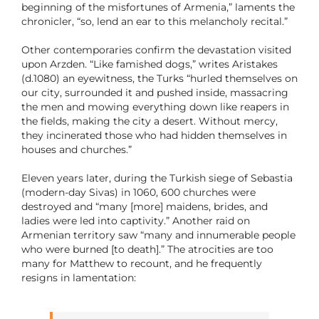
beginning of the misfortunes of Armenia,” laments the
chronicler, “so, lend an ear to this melancholy recital.”
Other contemporaries confirm the devastation visited
upon Arzden. “Like famished dogs,” writes Aristakes
(d.1080) an eyewitness, the Turks “hurled themselves on
our city, surrounded it and pushed inside, massacring
the men and mowing everything down like reapers in
the fields, making the city a desert. Without mercy,
they incinerated those who had hidden themselves in
houses and churches.”
Eleven years later, during the Turkish siege of Sebastia
(modern-day Sivas) in 1060, 600 churches were
destroyed and “many [more] maidens, brides, and
ladies were led into captivity.” Another raid on
Armenian territory saw “many and innumerable people
who were burned [to death].” The atrocities are too
many for Matthew to recount, and he frequently
resigns in lamentation: