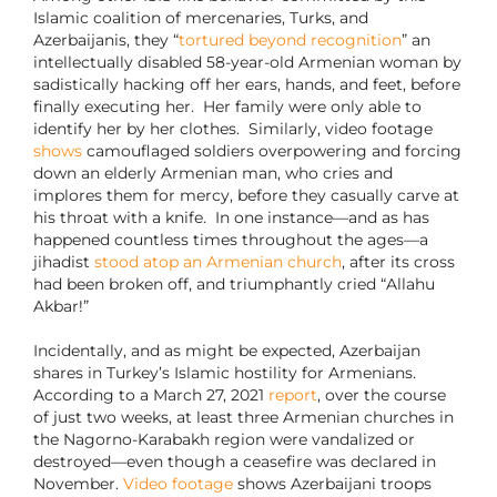
Islamic coalition of mercenaries, Turks, and
Azerbaijanis, they “
tortured beyond recognition
” an
intellectually disabled 58-year-old Armenian woman by
sadistically hacking off her ears, hands, and feet, before
finally executing her. Her family were only able to
identify her by her clothes. Similarly, video footage
shows
camouflaged soldiers overpowering and forcing
down an elderly Armenian man, who cries and
implores them for mercy, before they casually carve at
his throat with a knife. In one instance—and as has
happened countless times throughout the ages—a
jihadist
stood atop an Armenian church
, after its cross
had been broken off, and triumphantly cried “Allahu
Akbar!”
Incidentally, and as might be expected, Azerbaijan
shares in Turkey’s Islamic hostility for Armenians.
According to a March 27, 2021
report
, over the course
of just two weeks, at least three Armenian churches in
the Nagorno-Karabakh region were vandalized or
destroyed—even though a ceasefire was declared in
November.
Video footage
shows Azerbaijani troops