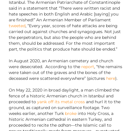
Istanbul. The Armenian Patriarchate of Constantinople
said in a statement that “There were written racist and
hate speeches in both English and Arabic [saying] you
are finished!” An Armenian Member of Parliament
tweeted
, “Every year, scores of hate attacks are being
carried out against churches and synagogues. Not just
the perpetrators, but also the people who are behind
them, should be addressed. For the most important
part, the politics that produce hate should be ended.”
In August 2020, an Armenian cemetery and church
were desecrated. According to the
report
, “the remains
were taken out of the graves and the bones of the
deceased were scattered everywhere” (pictures
here
).
On May 22, 2020 in broad daylight, a man climbed the
fence of a historic Armenian church in Istanbul and
proceeded to
yank off its metal cross
and hurl it to the
ground, as captured on surveillance footage. Two
weeks earlier, another Turk
broke
into Holy Cross, a
historic Armenian cathedral in eastern Turkey, and
proceeded to recite the
adhan
—the Islamic call to