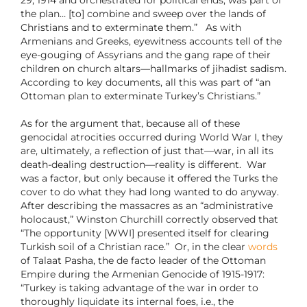
29, 1914 and orchestrated for political ends, was part of
the plan… [to] combine and sweep over the lands of
Christians and to exterminate them.” As with
Armenians and Greeks, eyewitness accounts tell of the
eye-gouging of Assyrians and the gang rape of their
children on church altars—hallmarks of jihadist sadism.
According to key documents, all this was part of “an
Ottoman plan to exterminate Turkey’s Christians.”
As for the argument that, because all of these
genocidal atrocities occurred during World War I, they
are, ultimately, a reflection of just that—war, in all its
death-dealing destruction—reality is different. War
was a factor, but only because it offered the Turks the
cover to do what they had long wanted to do anyway.
After describing the massacres as an “administrative
holocaust,” Winston Churchill correctly observed that
“The opportunity [WWI] presented itself for clearing
Turkish soil of a Christian race.” Or, in the clear
words
of Talaat Pasha, the de facto leader of the Ottoman
Empire during the Armenian Genocide of 1915-1917:
“Turkey is taking advantage of the war in order to
thoroughly liquidate its internal foes, i.e., the