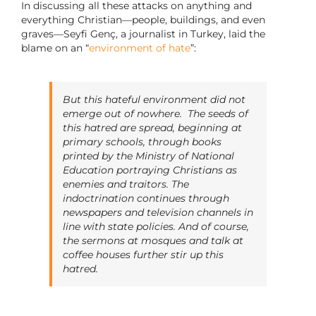
In discussing all these attacks on anything and
everything Christian—people, buildings, and even
graves—Seyfi Genç, a journalist in Turkey, laid the
blame on an “
environment of hate
”:
But this hateful environment did not
emerge out of nowhere. The seeds of
this hatred are spread, beginning at
primary schools, through books
printed by the Ministry of National
Education portraying Christians as
enemies and traitors. The
indoctrination continues through
newspapers and television channels in
line with state policies. And of course,
the sermons at mosques and talk at
coffee houses further stir up this
hatred.