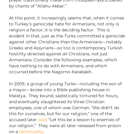
prayer traditionally made from mosques—punctuated
by chants of “Allahu Akbar.”
At this point, it increasingly seems that, when it comes
to Turkey’s genocidal hate for Armenians, not only is
religion
a
factor; it is
the
deciding factor. This is
evident in that, just as the Turks committed a genocide
against other Christians than the Armenians—notably
Greeks and Assyrians—so too is contemporary Turkish
hostility directed against all Christians, not just
Armenians. Consider the following examples, which
have nothing to do with Armenians, and which
occurred before the Nagorno-Karabakh.
In 2009, a group of young Turks—including the son of
a mayor—broke into a Bible publishing house in
Malatya. They bound, sadistically tortured for hours,
and eventually slaughtered its three Christian
employees, one of whom was German. “We didn’t do
this for ourselves, but for our religion,” one of the
accused later
said
. “Let this be a lesson to enemies of
our religion.” They were all later released from prison
on a
technicality
.