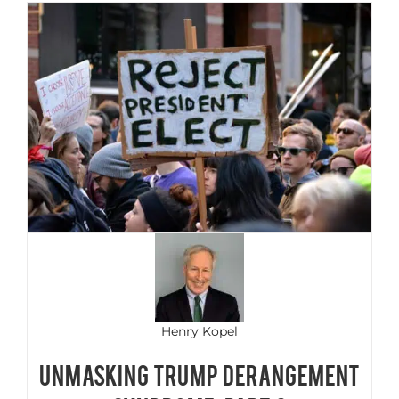
Henry Kopel
Unmasking Trump Derangement