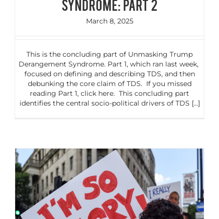
Syndrome: Part 2
March 8, 2025
This is the concluding part of Unmasking Trump
Derangement Syndrome. Part 1, which ran last week,
focused on defining and describing TDS, and then
debunking the core claim of TDS. If you missed
reading Part 1, click here. This concluding part
identifies the central socio-political drivers of TDS [...]