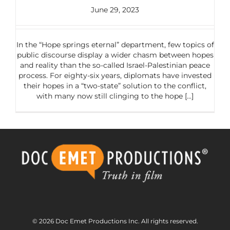
June 29, 2023
In the “Hope springs eternal” department, few topics of
public discourse display a wider chasm between hopes
and reality than the so-called Israel-Palestinian peace
process. For eighty-six years, diplomats have invested
their hopes in a “two-state” solution to the conflict,
with many now still clinging to the hope [...]
© 2026 Doc Emet Productions Inc. All rights reserved.