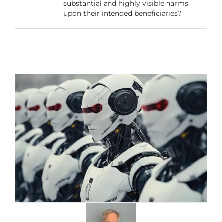
substantial and highly visible harms
upon their intended beneficiaries?