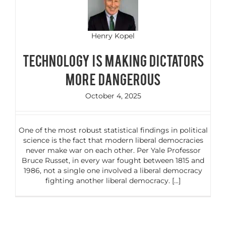
Henry Kopel
TECHNOLOGY IS MAKING DICTATORS
MORE DANGEROUS
October 4, 2025
One of the most robust statistical findings in political
science is the fact that modern liberal democracies
never make war on each other. Per Yale Professor
Bruce Russet, in every war fought between 1815 and
1986, not a single one involved a liberal democracy
fighting another liberal democracy. [...]