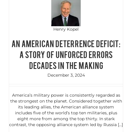
Henry Kopel
AN AMERICAN DETERRENCE DEFICIT:
A STORY OF UNFORCED ERRORS
DECADES IN THE MAKING
December 3, 2024
America’s military power is consistently regarded as
the strongest on the planet. Considered together with
its leading allies, the American alliance system
includes five of the world’s top ten militaries, plus
eight more from among the top thirty. In stark
contrast, the opposing alliance system led by Russia [...]