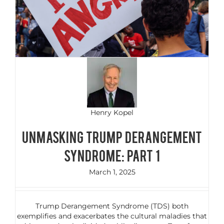
Henry Kopel
Unmasking Trump Derangement
Syndrome: Part 1
March 1, 2025
Trump Derangement Syndrome (TDS) both
exemplifies and exacerbates the cultural maladies that