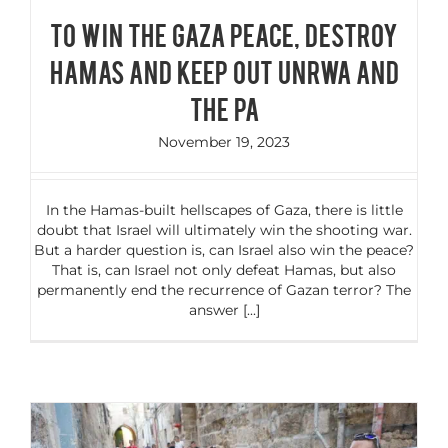
To Win the Gaza Peace, Destroy
Hamas and Keep Out UNRWA and
the PA
November 19, 2023
In the Hamas-built hellscapes of Gaza, there is little
doubt that Israel will ultimately win the shooting war.
But a harder question is, can Israel also win the peace?
That is, can Israel not only defeat Hamas, but also
permanently end the recurrence of Gazan terror? The
answer [...]