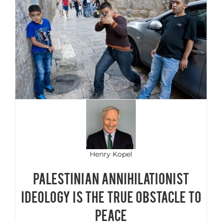
Henry Kopel
PALESTINIAN ANNIHILATIONIST
IDEOLOGY IS THE TRUE OBSTACLE TO
PEACE