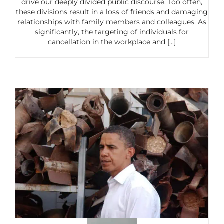
drive our deeply divided public discourse. Too often,
these divisions result in a loss of friends and damaging
relationships with family members and colleagues. As
significantly, the targeting of individuals for
cancellation in the workplace and [...]