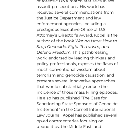
of forensic DNA match statistics in sex
assault prosecutions. His work has
received several commendations from
the Justice Department and law
enforcement agencies, including a
prestigious Executive Office of U.S.
Attorney’s Director’s Award. Kopel is the
author of the book
War on Hate: How to
Stop Genocide, Fight Terrorism, and
Defend Freedom.
This pathbreaking
work, endorsed by leading thinkers and
policy professionals, exposes the flaws of
much conventional wisdom about
terrorism and genocide causation, and
presents several innovative approaches
that would substantially reduce the
incidence of those mass killing episodes.
He also has published “The Case for
Sanctioning State Sponsors of Genocide
Incitement” in the Cornell International
Law Journal. Kopel has published several
op-ed commentaries focusing on
geopolitics, the Middle East, and