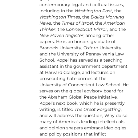
contemporary legal and cultural issues,
including in the
Washington Post
, the
Washington Times
, the
Dallas Morning
News
, the
Times of Israel
, the
American
Thinker
, the
Connecticut Mirror
, and the
New Haven Register
, among other
papers. He is an honors graduate of
Brandeis University, Oxford University,
and the University of Pennsylvania Law
School. Kopel has served as a teaching
assistant in the government department
at Harvard College, and lectures on
prosecuting hate crimes at the
University of Connecticut Law School. He
serves on the global advisory board for
the Abraham Global Peace Initiative.
Kopel’s next book, which he is presently
writing, is titled
The Great Forgetting
,
and will address the question, Why do so
many of America’s leading intellectuals
and opinion shapers embrace ideologies
and policy positions that inflict