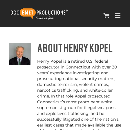
Skip
to
content
About
Henry Kopel
Henry Kopel is a retired U.S. federal
prosecutor in Connecticut with over 30
years’ experience investigating and
prosecuting national security matters,
domestic terrorism, violent crimes,
narcotics trafficking, and white-collar
crime. In that role Kopel prosecuted
Connecticut’s most prominent white
supremacist group for illegal weapons
and explosives trafficking, and he
successfully litigated one of the nation’s
earliest cases that made available the use