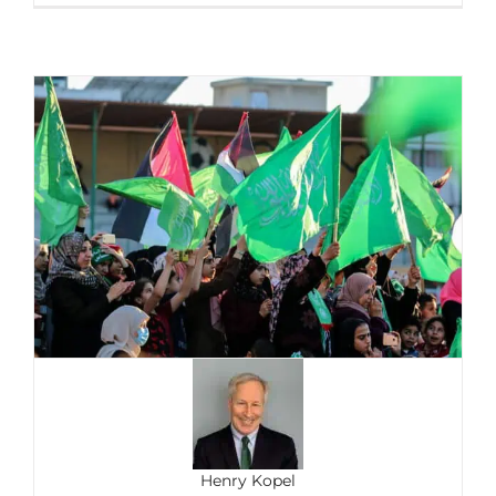
Henry Kopel