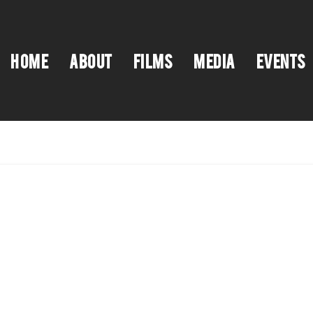
HOME
ABOUT
FILMS
MEDIA
EVENTS