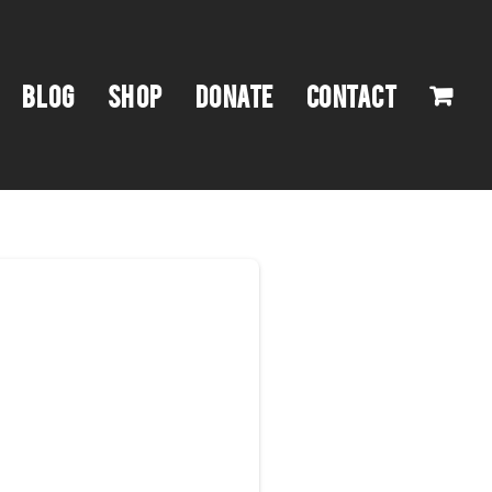
BLOG
SHOP
DONATE
CONTACT