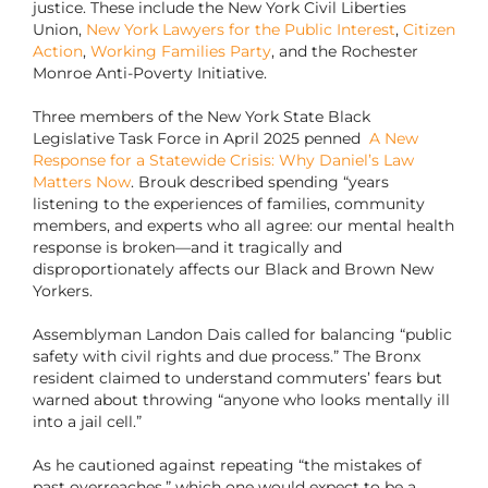
justice. These include the New York Civil Liberties
Union,
New York Lawyers for the Public Interest
,
Citizen
Action
,
Working Families Party
, and the Rochester
Monroe Anti-Poverty Initiative.
Three members of the New York State Black
Legislative Task Force in April 2025 penned
A New
Response for a Statewide Crisis: Why Daniel’s Law
Matters Now
. Brouk described spending “years
listening to the experiences of families, community
members, and experts who all agree: our mental health
response is broken—and it tragically and
disproportionately affects our Black and Brown New
Yorkers.
Assemblyman Landon Dais called for balancing “public
safety with civil rights and due process.” The Bronx
resident claimed to understand commuters’ fears but
warned about throwing “anyone who looks mentally ill
into a jail cell.”
As he cautioned against repeating “the mistakes of
past overreaches,” which one would expect to be a