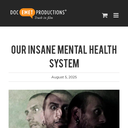
Skip
to
content
Our Insane Mental Health
System
August 5, 2025
View
Larger
Image