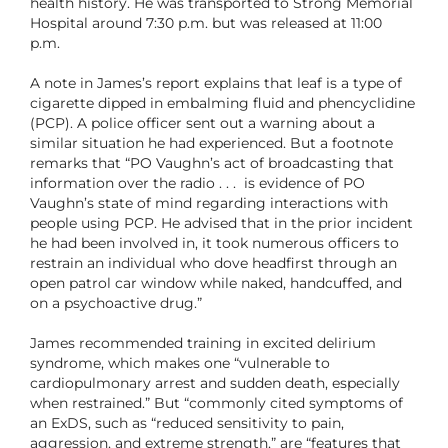
health history. He was transported to Strong Memorial
Hospital around 7:30 p.m. but was released at 11:00
p.m.
A note in James’s report explains that leaf is a type of
cigarette dipped in embalming fluid and phencyclidine
(PCP). A police officer sent out a warning about a
similar situation he had experienced. But a footnote
remarks that “PO Vaughn’s act of broadcasting that
information over the radio . . . is evidence of PO
Vaughn’s state of mind regarding interactions with
people using PCP. He advised that in the prior incident
he had been involved in, it took numerous officers to
restrain an individual who dove headfirst through an
open patrol car window while naked, handcuffed, and
on a psychoactive drug.”
James recommended training in excited delirium
syndrome, which makes one “vulnerable to
cardiopulmonary arrest and sudden death, especially
when restrained.” But “commonly cited symptoms of
an ExDS, such as “reduced sensitivity to pain,
aggression, and extreme strength,” are “features that