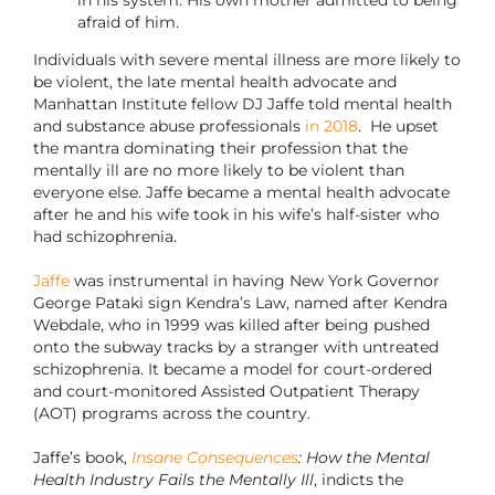
in his system. His own mother admitted to being
afraid of him.
Individuals with severe mental illness are more likely to
be violent, the late mental health advocate and
Manhattan Institute fellow DJ Jaffe told mental health
and substance abuse professionals
in 2018
. He upset
the mantra dominating their profession that the
mentally ill are no more likely to be violent than
everyone else. Jaffe became a mental health advocate
after he and his wife took in his wife’s half-sister who
had schizophrenia.
Jaffe
was instrumental in having New York Governor
George Pataki sign Kendra’s Law, named after Kendra
Webdale, who in 1999 was killed after being pushed
onto the subway tracks by a stranger with untreated
schizophrenia. It became a model for court-ordered
and court-monitored Assisted Outpatient Therapy
(AOT) programs across the country.
Jaffe’s book,
Insane Consequences
: How the Mental
Health Industry Fails the Mentally Ill
, indicts the