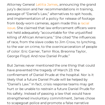
Attorney General
Letitia James
, announcing the grand
jury’s decision and her recommendations in training,
passage of “Daniel’s Law,” alternatives to spit hoods,
and implementation of a policy for release of footage
from body-worn cameras, again made this a
racial
issue
. She claimed that law enforcement officers were
not held adequately “accountable for the unjustified
killing of African Americans.” She cited “the influences
of race, from the slave codes to Jim Crow, to lynching,
to the war on crime, to the overincarceration of people
of color: Eric Garner, Tamir Rice, Breonna Taylor,
George Floyd. And now Daniel Prude.”
But James never mentioned the one thing that could
have prevented the tragedy of March 23: the
confinement of Daniel Prude at the hospital. Nor is it
likely that a future Daniel Prude will be helped by
“Daniel’s Law.” In fact, crisis response teams may get
hurt or be unable to restrain a future Daniel Prude for
his safety. Instead of passing a law that would have
strengthened involuntary commitment, James chose
to scapegoat police and promote a false narrative