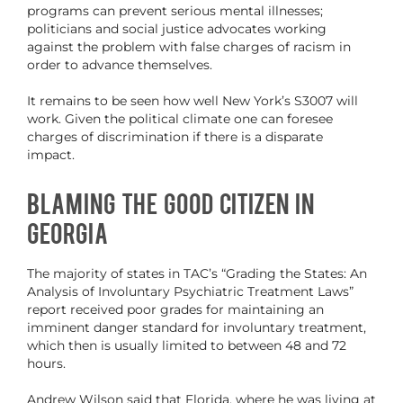
programs can prevent serious mental illnesses;
politicians and social justice advocates working
against the problem with false charges of racism in
order to advance themselves.
It remains to be seen how well New York’s S3007 will
work. Given the political climate one can foresee
charges of discrimination if there is a disparate
impact.
Blaming the Good Citizen in
Georgia
The majority of states in TAC’s “Grading the States: An
Analysis of Involuntary Psychiatric Treatment Laws”
report received poor grades for maintaining an
imminent danger standard for involuntary treatment,
which then is usually limited to between 48 and 72
hours.
Andrew Wilson said that Florida, where he was living at