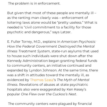
The problem is in enforcement.
But given that most of these people are mentally ill –
as the ranting man clearly was – enforcement of
loitering laws alone would be “pretty useless.” What is
needed is “civil commitment to a facility for those
psychotic and dangerous,” says Latzer.
E. Fuller Torrey, M.D., explains in
American Psychosis:
How the Federal Government Destroyed the Mental
Illness Treatment System
, state-run asylums that used
to house such individuals were shut down after the
Kennedy Administration began granting federal funds
to community centers, an initiative continued and
expanded by Lyndon Johnson. At the same time, there
was a shift in attitudes toward the mentally ill, as
evidenced by
Thomas Szasz
’s
The Myth of Mental
Illness
. Revelations of abuses at state psychiatric
hospitals also were exaggerated by Ken Kesey’s
popular
One Flew over the Cuckoo’s Nest
.
The community centers were plagued by financial