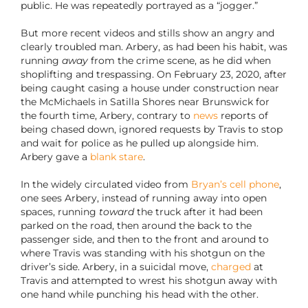
public. He was repeatedly portrayed as a “jogger.”
But more recent videos and stills show an angry and
clearly troubled man. Arbery, as had been his habit, was
running
away
from the crime scene, as he did when
shoplifting and trespassing. On February 23, 2020, after
being caught casing a house under construction near
the McMichaels in Satilla Shores near Brunswick for
the fourth time, Arbery, contrary to
news
reports of
being chased down, ignored requests by Travis to stop
and wait for police as he pulled up alongside him.
Arbery gave a
blank stare
.
In the widely circulated video from
Bryan’s cell phone
,
one sees Arbery, instead of running away into open
spaces, running
toward
the truck after it had been
parked on the road, then around the back to the
passenger side, and then to the front and around to
where Travis was standing with his shotgun on the
driver’s side. Arbery, in a suicidal move,
charged
at
Travis and attempted to wrest his shotgun away with
one hand while punching his head with the other.