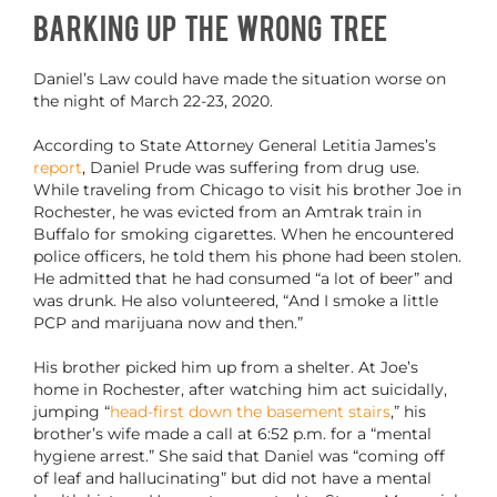
Barking Up the Wrong Tree
Daniel’s Law could have made the situation worse on
the night of March 22-23, 2020.
According to State Attorney General Letitia James’s
report
, Daniel Prude was suffering from drug use.
While traveling from Chicago to visit his brother Joe in
Rochester, he was evicted from an Amtrak train in
Buffalo for smoking cigarettes. When he encountered
police officers, he told them his phone had been stolen.
He admitted that he had consumed “a lot of beer” and
was drunk. He also volunteered, “And I smoke a little
PCP and marijuana now and then.”
His brother picked him up from a shelter. At Joe’s
home in Rochester, after watching him act suicidally,
jumping “
head-first down the basement stairs
,” his
brother’s wife made a call at 6:52 p.m. for a “mental
hygiene arrest.” She said that Daniel was “coming off
of leaf and hallucinating” but did not have a mental