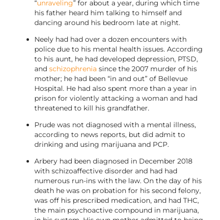
“
unraveling
” for about a year, during which time
his father heard him talking to himself and
dancing around his bedroom late at night.
Neely had had over a dozen encounters with
police due to his mental health issues. According
to his aunt, he had developed depression, PTSD,
and
schizophrenia
since the 2007 murder of his
mother; he had been “in and out” of Bellevue
Hospital. He had also spent more than a year in
prison for violently attacking a woman and had
threatened to kill his grandfather.
Prude was not diagnosed with a mental illness,
according to news reports, but did admit to
drinking and using marijuana and PCP.
Arbery had been diagnosed in December 2018
with schizoaffective disorder and had had
numerous run-ins with the law. On the day of his
death he was on probation for his second felony,
was off his prescribed medication, and had THC,
the main psychoactive compound in marijuana,