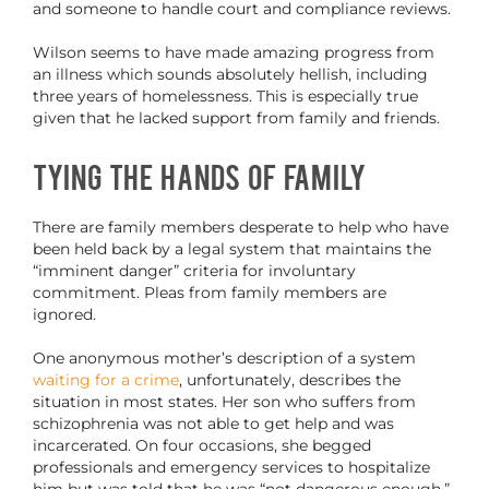
and someone to handle court and compliance reviews.
Wilson seems to have made amazing progress from
an illness which sounds absolutely hellish, including
three years of homelessness. This is especially true
given that he lacked support from family and friends.
Tying the Hands of Family
There are family members desperate to help who have
been held back by a legal system that maintains the
“imminent danger” criteria for involuntary
commitment. Pleas from family members are
ignored.
One anonymous mother’s description of a system
waiting for a crime
, unfortunately, describes the
situation in most states. Her son who suffers from
schizophrenia was not able to get help and was
incarcerated. On four occasions, she begged
professionals and emergency services to hospitalize
him but was told that he was “not dangerous enough.”