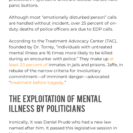
panic buttons.
Although most “emotionally disturbed person” calls
are handled without incident, over 25 percent of on-
duty deaths of police officers are due to EDP calls.
According to the Treatment Advocacy Center (TAC),
founded by Dr. Torrey, “individuals with untreated
mental illness are 16 times more likely to be killed
during an encounter with police.” They make up
at
least 20 percent of
inmates in jails and prisons. Jaffe, in
rebuke of the narrow criteria for involuntary
commitment—of imminent danger—advocated
“
treatment before tragedy
.”
The Exploitation of Mental
Illness by Politicians
Ironically, it was Daniel Prude who had a new law
named after him. It passed this legislative session in