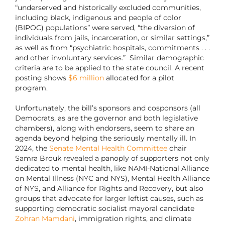
“underserved and historically excluded communities,
including black, indigenous and people of color
(BIPOC) populations” were served, “the diversion of
individuals from jails, incarceration, or similar settings,”
as well as from “psychiatric hospitals, commitments . . .
and other involuntary services.” Similar demographic
criteria are to be applied to the state council. A recent
posting shows
$6 million
allocated for a pilot
program.
Unfortunately, the bill’s sponsors and cosponsors (all
Democrats, as are the governor and both legislative
chambers), along with endorsers, seem to share an
agenda beyond helping the seriously mentally ill. In
2024, the
Senate Mental Health Committee
chair
Samra Brouk revealed a panoply of supporters not only
dedicated to mental health, like NAMI-National Alliance
on Mental Illness (NYC and NYS), Mental Health Alliance
of NYS, and Alliance for Rights and Recovery, but also
groups that advocate for larger leftist causes, such as
supporting democratic socialist mayoral candidate
Zohran Mamdani
, immigration rights, and climate