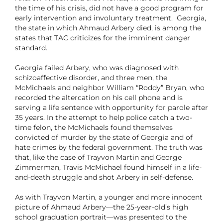
the time of his crisis, did not have a good program for
early intervention and involuntary treatment. Georgia,
the state in which Ahmaud Arbery died, is among the
states that TAC criticizes for the imminent danger
standard.
Georgia failed Arbery, who was diagnosed with
schizoaffective disorder, and three men, the
McMichaels and neighbor William “Roddy” Bryan, who
recorded the altercation on his cell phone and is
serving a life sentence with opportunity for parole after
35 years. In the attempt to help police catch a two-
time felon, the McMichaels found themselves
convicted of murder by the state of Georgia and of
hate crimes by the federal government. The truth was
that, like the case of Trayvon Martin and George
Zimmerman, Travis McMichael found himself in a life-
and-death struggle and shot Arbery in self-defense.
As with Trayvon Martin, a younger and more innocent
picture of Ahmaud Arbery—the 25-year-old’s high
school graduation portrait—was presented to the