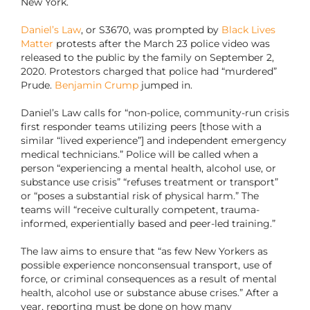
New York.
Daniel’s Law
, or S3670, was prompted by
Black Lives
Matter
protests after the March 23 police video was
released to the public by the family on September 2,
2020. Protestors charged that police had “murdered”
Prude.
Benjamin Crump
jumped in.
Daniel’s Law calls for “non-police, community-run crisis
first responder teams utilizing peers [those with a
similar “lived experience”] and independent emergency
medical technicians.” Police will be called when a
person “experiencing a mental health, alcohol use, or
substance use crisis” “refuses treatment or transport”
or “poses a substantial risk of physical harm.” The
teams will “receive culturally competent, trauma-
informed, experientially based and peer-led training.”
The law aims to ensure that “as few New Yorkers as
possible experience nonconsensual transport, use of
force, or criminal consequences as a result of mental
health, alcohol use or substance abuse crises.” After a
year, reporting must be done on how many