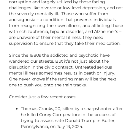
corruption and largely utilized by those facing
challenges like divorce or low-level depression, and not
the severely mentally ill. Those who suffer from
anosognosia – a condition that prevents individuals
from recognizing their own illness, and afflicting those
with schizophrenia, bipolar disorder, and Alzheimer’s –
are unaware of their mental illness; they need
supervision to ensure that they take their medication.
Since the 1980s the addicted and psychotic have
wandered our streets. But it’s not just about the
disruption in the civic contract. Untreated serious
mental illness sometimes results in death or injury.
One never knows if the ranting man will be the next
one to push you onto the train tracks.
Consider just a few recent cases:
Thomas Crooks, 20, killed by a sharpshooter after
he killed Corey Comperatore in the process of
trying to assassinate Donald Trump in Butler,
Pennsylvania, on July 13, 2024.