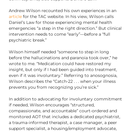
Andrew Wilson recounted his own experiences in an
article
for the TAC website. In his view, Wilson calls
Daniel’s Law for those experiencing mental health
emergencies “a step in the right direction.” But clinical
intervention needs to come “early”—before a “full
psychiatric break.”
Wilson himself needed “someone to step in long
before the hallucinations and paranoia took over,” he
wrote to me. “Medication could have restored my
insight, but only if I had been guided into treatment,
even if it was involuntary.” Referring to anosognosia,
Wilson describes the “Catch-22 . . . when your illness
prevents you from recognizing you’re sick.”
In addition to advocating for involuntary commitment
if needed, Wilson encourages “structured,
compassionate, and accountable” court-ordered and
monitored AOT that includes a dedicated psychiatrist,
a trauma-informed therapist, a case manager, a peer
support specialist, a housing/employment advocate,