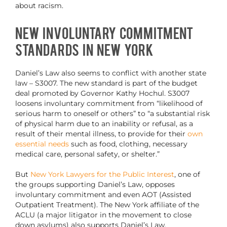
about racism.
New Involuntary Commitment
Standards in New York
Daniel’s Law also seems to conflict with another state
law – S3007. The new standard is part of the budget
deal promoted by Governor Kathy Hochul. S3007
loosens involuntary commitment from “likelihood of
serious harm to oneself or others” to “a substantial risk
of physical harm due to an inability or refusal, as a
result of their mental illness, to provide for their
own
essential needs
such as food, clothing, necessary
medical care, personal safety, or shelter.”
But
New York Lawyers for the Public Interest
, one of
the groups supporting Daniel’s Law, opposes
involuntary commitment and even AOT (Assisted
Outpatient Treatment). The New York affiliate of the
ACLU (a major litigator in the movement to close
down asylums) also supports Daniel’s Law.