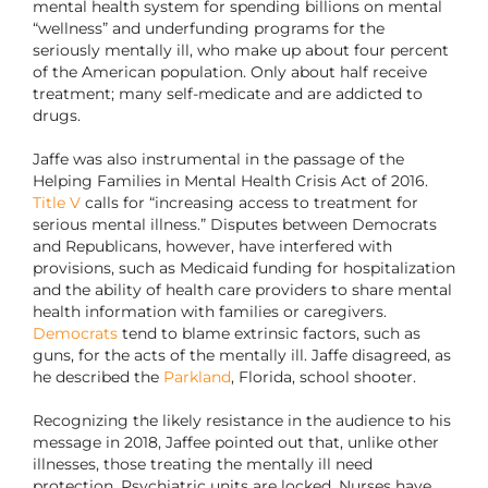
mental health system for spending billions on mental
“wellness” and underfunding programs for the
seriously mentally ill, who make up about four percent
of the American population. Only about half receive
treatment; many self-medicate and are addicted to
drugs.
Jaffe was also instrumental in the passage of the
Helping Families in Mental Health Crisis Act of 2016.
Title V
calls for “increasing access to treatment for
serious mental illness.” Disputes between Democrats
and Republicans, however, have interfered with
provisions, such as Medicaid funding for hospitalization
and the ability of health care providers to share mental
health information with families or caregivers.
Democrats
tend to blame extrinsic factors, such as
guns, for the acts of the mentally ill. Jaffe disagreed, as
he described the
Parkland
, Florida, school shooter.
Recognizing the likely resistance in the audience to his
message in 2018, Jaffee pointed out that, unlike other
illnesses, those treating the mentally ill need
protection. Psychiatric units are locked. Nurses have