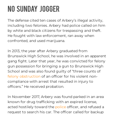
No Sunday Jogger
The defense cited ten cases of Arbery’s illegal activity,
including two felonies. Arbery had police called on him
by white and black citizens for trespassing and theft.
He fought with law enforcement, ran away when
confronted, and used marijuana.
In 2013, the year after Arbery graduated from
Brunswick High School, he was involved in an apparent
gang fight. Later that year, he was convicted for felony
gun possession for bringing a gun to Brunswick High
School and was also found guilty of “three counts of
felony obstruction
of an officer for his violent non-
compliance with arrest that resulted in injury to
officers.” He received probation.
In November 2017, Arbery was found parked in an area
known for drug trafficking with an expired license,
acted hostilely toward the
police
officer, and refused a
request to search his car. The officer called for backup