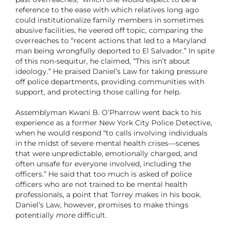
reference
to the ease with which relatives long ago
could institutionalize family members in sometimes
abusive facilities, he veered off topic, comparing the
overreaches to “recent actions that led to a Maryland
man being wrongfully deported to El Salvador.” In spite
of this non-sequitur, he claimed, “This isn’t about
ideology.” He praised Daniel’s Law for taking pressure
off police departments, providing communities with
support, and protecting those calling for help.
Assemblyman Kwani B. O’Pharrow went back to his
experience as a former New York City Police Detective,
when he would respond “to calls involving individuals
in the midst of severe mental health crises—scenes
that were unpredictable, emotionally charged, and
often unsafe for everyone involved, including the
officers.” He said that too much is asked of police
officers who are not trained to be mental health
professionals, a point that Torrey makes in his book.
Daniel’s Law, however, promises to make things
potentially
more
difficult.