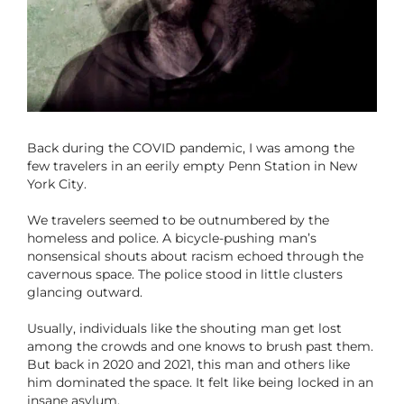
Back during the COVID pandemic, I was among the
few travelers in an eerily empty Penn Station in New
York City.
We travelers seemed to be outnumbered by the
homeless and police. A bicycle-pushing man’s
nonsensical shouts about racism echoed through the
cavernous space. The police stood in little clusters
glancing outward.
Usually, individuals like the shouting man get lost
among the crowds and one knows to brush past them.
But back in 2020 and 2021, this man and others like
him dominated the space. It felt like being locked in an
insane asylum.