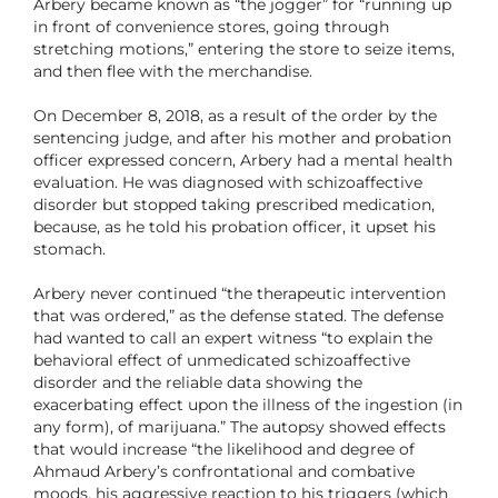
Arbery became known as “the jogger” for “running up
in front of convenience stores, going through
stretching motions,” entering the store to seize items,
and then flee with the merchandise.
On December 8, 2018, as a result of the order by the
sentencing judge, and after his mother and probation
officer expressed concern, Arbery had a mental health
evaluation. He was diagnosed with schizoaffective
disorder but stopped taking prescribed medication,
because, as he told his probation officer, it upset his
stomach.
Arbery never continued “the therapeutic intervention
that was ordered,” as the defense stated. The defense
had wanted to call an expert witness “to explain the
behavioral effect of unmedicated schizoaffective
disorder and the reliable data showing the
exacerbating effect upon the illness of the ingestion (in
any form), of marijuana.” The autopsy showed effects
that would increase “the likelihood and degree of
Ahmaud Arbery’s confrontational and combative
moods, his aggressive reaction to his triggers (which