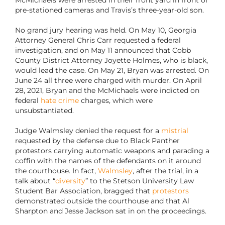
McMichaels were arrested in their front yard in front of
pre-stationed cameras and Travis’s three-year-old son.
No grand jury hearing was held. On May 10, Georgia
Attorney General Chris Carr requested a federal
investigation, and on May 11 announced that Cobb
County District Attorney Joyette Holmes, who is black,
would lead the case. On May 21, Bryan was arrested. On
June 24 all three were charged with murder. On April
28, 2021, Bryan and the McMichaels were indicted on
federal
hate crime
charges, which were
unsubstantiated.
Judge Walmsley denied the request for a
mistrial
requested by the defense due to Black Panther
protestors carrying automatic weapons and parading a
coffin with the names of the defendants on it around
the courthouse. In fact,
Walmsley
, after the trial, in a
talk about “
diversity
” to the Stetson University Law
Student Bar Association, bragged that
protestors
demonstrated outside the courthouse and that Al
Sharpton and Jesse Jackson sat in on the proceedings.