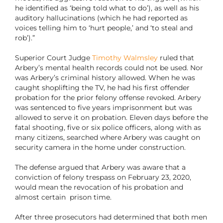
he identified as ‘being told what to do’), as well as his
auditory hallucinations (which he had reported as
voices telling him to ‘hurt people,’ and ‘to steal and
rob’).”
Superior Court Judge
Timothy Walmsley
ruled that
Arbery’s mental health records could not be used. Nor
was Arbery’s criminal history allowed. When he was
caught shoplifting the TV, he had his first offender
probation for the prior felony offense revoked. Arbery
was sentenced to five years imprisonment but was
allowed to serve it on probation. Eleven days before the
fatal shooting, five or six police officers, along with as
many citizens, searched where Arbery was caught on
security camera in the home under construction.
The defense argued that Arbery was aware that a
conviction of felony trespass on February 23, 2020,
would mean the revocation of his probation and
almost certain prison time.
After three prosecutors had determined that both men