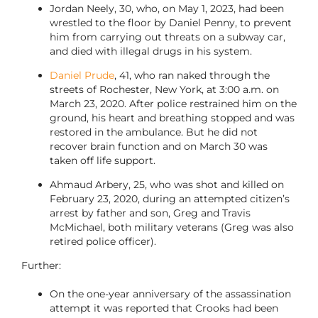
Jordan Neely, 30, who, on May 1, 2023, had been
wrestled to the floor by Daniel Penny, to prevent
him from carrying out threats on a subway car,
and died with illegal drugs in his system.
Daniel Prude
, 41, who ran naked through the
streets of Rochester, New York, at 3:00 a.m. on
March 23, 2020. After police restrained him on the
ground, his heart and breathing stopped and was
restored in the ambulance. But he did not
recover brain function and on March 30 was
taken off life support.
Ahmaud Arbery, 25, who was shot and killed on
February 23, 2020, during an attempted citizen’s
arrest by father and son, Greg and Travis
McMichael, both military veterans (Greg was also
retired police officer).
Further:
On the one-year anniversary of the assassination
attempt it was reported that Crooks had been