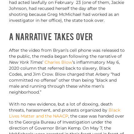
had acted lawfully on February 23 (one of them, Jackie
Johnson, had recused herself the day after the
shooting because Greg McMichael had worked as an
investigator in her office), the state took over.
A Narrative Takes Over
After the video from Bryan’s cell phone was released to
the public, the media began following the narrative of
New York Times
’
Charles Blow
’s inflammatory May 6,
2020 column that referred back to slavery, Black
Codes, and Jim Crow. Blow charged that Arbery “had
committed no offense” other than being “black and
male and running through these white men’s
neighborhood.”
With no new evidence, but a lot of doxxing, death
threats, harassment, and protests organized by
Black
Lives Matter and the NAACP
, the case was handed over
to the Georgia Bureau of Investigation under the
direction of Governor Brian Kemp. On May 7, the