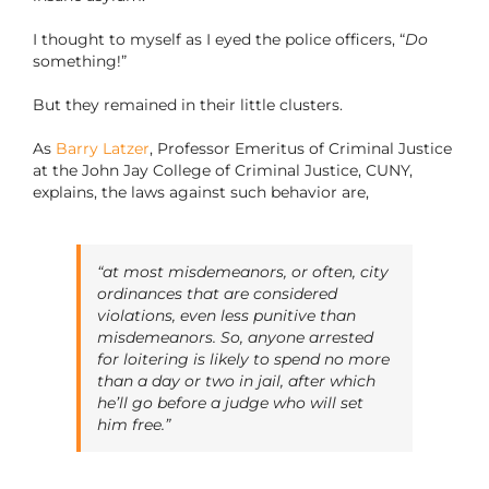
I thought to myself as I eyed the police officers, “
Do
something!”
But they remained in their little clusters.
As
Barry Latzer
, Professor Emeritus of Criminal Justice
at the John Jay College of Criminal Justice, CUNY,
explains, the laws against such behavior are,
“at most misdemeanors, or often, city
ordinances that are considered
violations, even less punitive than
misdemeanors. So, anyone arrested
for loitering is likely to spend no more
than a day or two in jail, after which
he’ll go before a judge who will set
him free.”