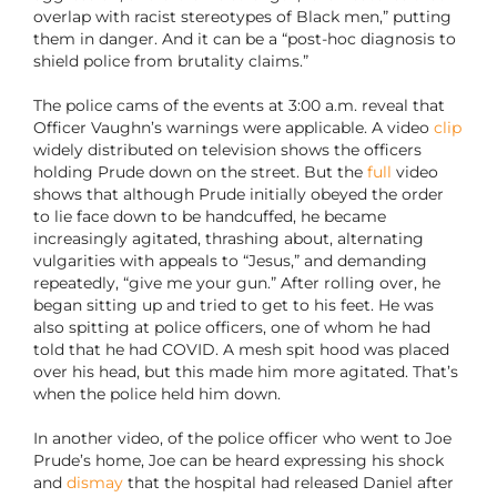
overlap with racist stereotypes of Black men,” putting
them in danger. And it can be a “post-hoc diagnosis to
shield police from brutality claims.”
The police cams of the events at 3:00 a.m. reveal that
Officer Vaughn’s warnings were applicable. A video
clip
widely distributed on television shows the officers
holding Prude down on the street. But the
full
video
shows that although Prude initially obeyed the order
to lie face down to be handcuffed, he became
increasingly agitated, thrashing about, alternating
vulgarities with appeals to “Jesus,” and demanding
repeatedly, “give me your gun.” After rolling over, he
began sitting up and tried to get to his feet. He was
also spitting at police officers, one of whom he had
told that he had COVID. A mesh spit hood was placed
over his head, but this made him more agitated. That’s
when the police held him down.
In another video, of the police officer who went to Joe
Prude’s home, Joe can be heard expressing his shock
and
dismay
that the hospital had released Daniel after