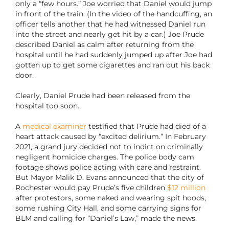
only a “few hours.” Joe worried that Daniel would jump
in front of the train. (In the video of the handcuffing, an
officer tells another that he had witnessed Daniel run
into the street and nearly get hit by a car.) Joe Prude
described Daniel as calm after returning from the
hospital until he had suddenly jumped up after Joe had
gotten up to get some cigarettes and ran out his back
door.
Clearly, Daniel Prude had been released from the
hospital too soon.
A
medical examiner
testified that Prude had died of a
heart attack caused by “excited delirium.” In February
2021, a grand jury decided not to indict on criminally
negligent homicide charges. The police body cam
footage shows police acting with care and restraint.
But Mayor Malik D. Evans announced that the city of
Rochester would pay Prude’s five children
$12 million
after protestors, some naked and wearing spit hoods,
some rushing City Hall, and some carrying signs for
BLM and calling for “Daniel’s Law,” made the news.