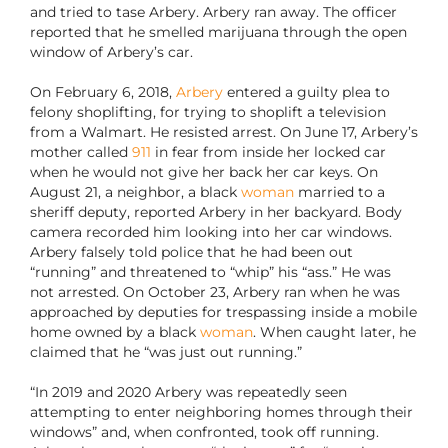
and tried to tase Arbery. Arbery ran away. The officer
reported that he smelled marijuana through the open
window of Arbery’s car.
On February 6, 2018,
Arbery
entered a guilty plea to
felony shoplifting, for trying to shoplift a television
from a Walmart. He resisted arrest. On June 17, Arbery’s
mother called
911
in fear from inside her locked car
when he would not give her back her car keys. On
August 21, a neighbor, a black
woman
married to a
sheriff deputy, reported Arbery in her backyard. Body
camera recorded him looking into her car windows.
Arbery falsely told police that he had been out
“running” and threatened to “whip” his “ass.” He was
not arrested. On October 23, Arbery ran when he was
approached by deputies for trespassing inside a mobile
home owned by a black
woman
. When caught later, he
claimed that he “was just out running.”
“In 2019 and 2020 Arbery was repeatedly seen
attempting to enter neighboring homes through their
windows” and, when confronted, took off running.