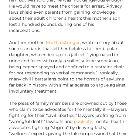
He would have to meet the criteria for arrest. Privacy
laws shield even parents from gaining knowledge
about their adult children’s health; this mother’s son
lost a hundred pounds during one of his
incarcerations.
Another mother,
Martha Stringer
, wrote a story about
such standards that left her helpless for her bipolar
daughter, who ended up in a jail cell “lying naked in
urine and feces with only a soiled suicide smock on,
being pepper sprayed and confined to a restraint chair
for not responding to verbal commands.” Ironically,
many civil libertarians point to the horrors of asylums
far back in history with similar scenes to argue against
involuntary treatment.
The pleas of family members are drowned out by those
who claim to be advocates for the mentally ill—lawyers
fighting for their “civil liberties,” lawyers profiting from
“wrongful death” lawsuits and
publicity
; mental health
advocates fighting “stigma” by denying facts;
“wellness” experts giving the false impression that their