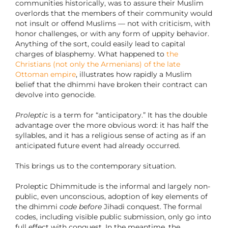
communities historically, was to assure their Muslim
overlords that the members of their community would
not insult or offend Muslims — not with criticism, with
honor challenges, or with any form of uppity behavior.
Anything of the sort, could easily lead to capital
charges of blasphemy. What happened to
the
Christians (not only the Armenians) of the late
Ottoman empire
, illustrates how rapidly a Muslim
belief that the dhimmi have broken their contract can
devolve into genocide.
Proleptic
is a term for “anticipatory.” It has the double
advantage over the more obvious word: it has half the
syllables, and it has a religious sense of acting as if an
anticipated future event had already occurred.
This brings us to the contemporary situation.
Proleptic Dhimmitude is the informal and largely non-
public, even unconscious, adoption of key elements of
the dhimmi
code
before
Jihadi conquest. The formal
codes, including visible public submission, only go into
full effect with conquest. In the meantime, the