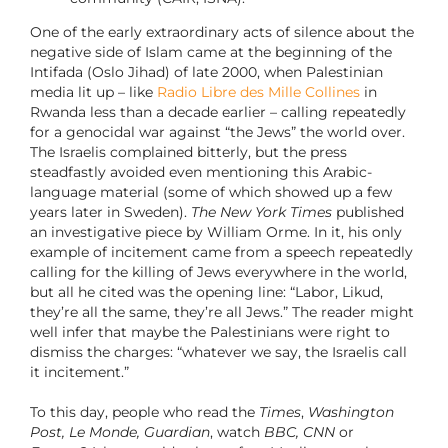
One of the early extraordinary acts of silence about the
negative side of Islam came at the beginning of the
Intifada (Oslo Jihad) of late 2000, when Palestinian
media lit up – like
Radio Libre des Mille Collines
in
Rwanda less than a decade earlier – calling repeatedly
for a genocidal war against “the Jews” the world over.
The Israelis complained bitterly, but the press
steadfastly avoided even mentioning this Arabic-
language material (some of which showed up a few
years later in Sweden).
The New York Times
published
an investigative piece by William Orme. In it, his only
example of incitement came from a speech repeatedly
calling for the killing of Jews everywhere in the world,
but all he cited was the opening line: “Labor, Likud,
they’re all the same, they’re all Jews.” The reader might
well infer that maybe the Palestinians were right to
dismiss the charges: “whatever we say, the Israelis call
it incitement.”
To this day, people who read the
Times
,
Washington
Post, Le Monde, Guardian
, watch
BBC, CNN
or