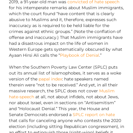
2019, a 91-year-old man was
convicted of hate speech
for his intemperate remarks about Muslim immigrants,
which the court found “have content that is clearly
abusive to Muslims and it, therefore, expresses such
inaccuracy as is required to be held liable for the
crimes against ethnic groups.” (Note the conflation of
offense and inaccuracy.) That Muslim immigrants have
had a disastrous impact on the life of women in
Western Europe gets systematically obscured by what
Ayaan Hirsi Ali calls the “
Playbook of Denial
.”
When the Southern Poverty Law Center (SPLC) puts
out its annual list of Islamophobes, it serves as a woke
version of the
papal index
: hate speakers named
therein were “not to be received.” And yet, in all their
massive research, the SPLC does not cover
Muslim
hate-speech
at all, not about infidels, not about Jews,
nor about Israel, even in sections on “Antisemitism”
and “Holocaust Denial.” This year, the House and
Senate Democrats endorsed a
SPLC report on hate
that calls for canceling anyone who contests the 2020
election (including sitting Republican congressmen), in
an effort to extinguish those (right-wing) beliefs it