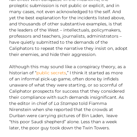
proleptic submission is not public or explicit, and in
many cases, not even acknowledged to the self. And
yet the best explanation for the incidents listed above,
and thousands of other substantive examples, is that
the leaders of the West – intellectuals, policymakers,
professors and teachers, journalists, administrators –
have quietly submitted to the demands of the
Caliphators to repeat the narrative they insist on, adopt
their enemies, and hide their aggression.
Although this may sound like a conspiracy theory, as a
historian of “
public secrets
,” I think it started as more
of an informal pick-up game, often done by infidels
unaware of what they were starting, or so scornful of
Caliphator prospects for success that they considered
their compliance with such demands insignificant. As
the editor in chief of
La Stampa
told Fiamma
Nirenstein when she reported that the crowds at
Durban were carrying pictures of Bin Laden, leave
“this poor Saudi shepherd” alone. Less than a week
later, the poor guy took down the Twin Towers.