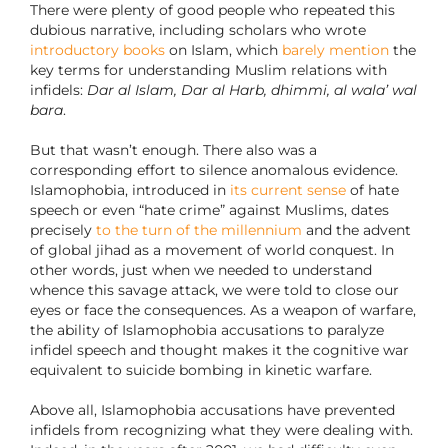
There were plenty of good people who repeated this
dubious narrative, including scholars who wrote
introductory books
on Islam, which
barely mention
the
key terms for understanding Muslim relations with
infidels:
Dar al Islam, Dar al Harb, dhimmi, al wala’ wal
bara
.
But that wasn’t enough. There also was a
corresponding effort to silence anomalous evidence.
Islamophobia, introduced in
its current sense
of hate
speech or even “hate crime” against Muslims, dates
precisely
to the turn of the millennium
and the advent
of global jihad as a movement of world conquest. In
other words, just when we needed to understand
whence this savage attack, we were told to close our
eyes or face the consequences. As a weapon of warfare,
the ability of Islamophobia accusations to paralyze
infidel speech and thought makes it the cognitive war
equivalent to suicide bombing in kinetic warfare.
Above all, Islamophobia accusations have prevented
infidels from recognizing what they were dealing with.