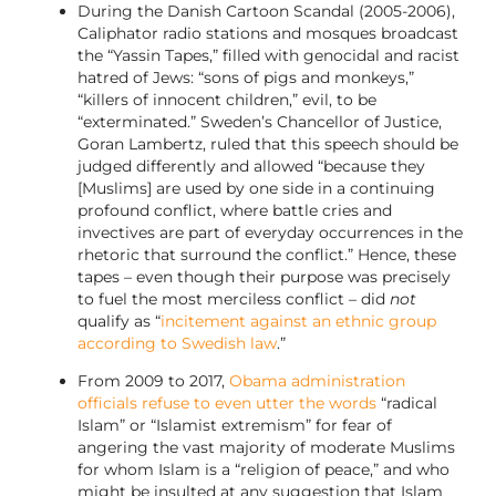
During the Danish Cartoon Scandal (2005-2006),
Caliphator radio stations and mosques broadcast
the “Yassin Tapes,” filled with genocidal and racist
hatred of Jews: “sons of pigs and monkeys,”
“killers of innocent children,” evil, to be
“exterminated.” Sweden’s Chancellor of Justice,
Goran Lambertz, ruled that this speech should be
judged differently and allowed “because they
[Muslims] are used by one side in a continuing
profound conflict, where battle cries and
invectives are part of everyday occurrences in the
rhetoric that surround the conflict.” Hence, these
tapes – even though their purpose was precisely
to fuel the most merciless conflict – did
not
qualify as “
incitement against an ethnic group
according to Swedish law
.”
From 2009 to 2017,
Obama administration
officials refuse to even utter the words
“radical
Islam” or “Islamist extremism” for fear of
angering the vast majority of moderate Muslims
for whom Islam is a “religion of peace,” and who
might be insulted at any suggestion that Islam