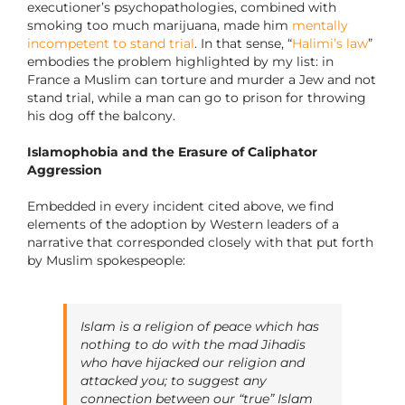
executioner’s psychopathologies, combined with
smoking too much marijuana, made him
mentally
incompetent to stand trial
. In that sense, “
Halimi’s law
”
embodies the problem highlighted by my list: in
France a Muslim can torture and murder a Jew and not
stand trial, while a man can go to prison for throwing
his dog off the balcony.
Islamophobia and the Erasure of Caliphator
Aggression
Embedded in every incident cited above, we find
elements of the adoption by Western leaders of a
narrative that corresponded closely with that put forth
by Muslim spokespeople:
Islam is a religion of peace which has
nothing to do with the mad Jihadis
who have hijacked our religion and
attacked you; to suggest any
connection between our “true” Islam