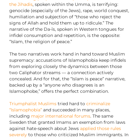
the Jihadis
, spoken within the Umma, is terrifying:
genocide (especially of the Jews), rape, world conquest,
humiliation and subjection of “those who reject the
signs of Allah and hold them up to ridicule.” The
narrative of the Da-īs, spoken in Western tongues for
infidel consumption and repetition, is the opposite:
“Islam, the religion of peace.”
The two narratives work hand in hand toward Muslim
supremacy: accusations of Islamophobia keep infidels
from exploring closely the dynamics between those
two Caliphator streams — a connection actively
concealed. And for that, the “Islam is peace” narrative,
backed up by a “anyone who disagrees is an
Islamophobe,” offers the perfect combination.
Triumphalist Muslims
tried hard to
criminalize
“Islamophobia”
and succeeded in many places,
including
major international forums
. The same
Sweden that granted Imams an exemption from laws
against hate-speech about Jews
applied those rules
severely
to those who criticized Muslim immigrants. In