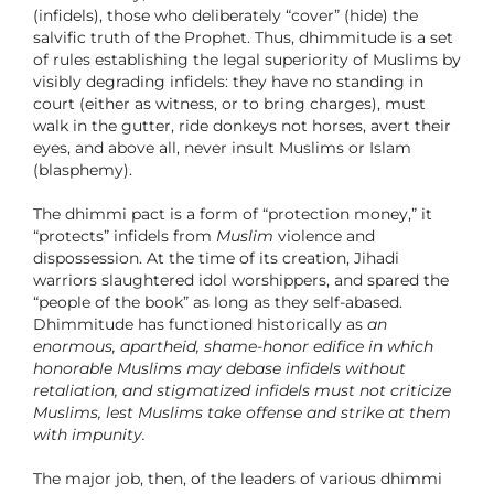
(infidels), those who deliberately “cover” (hide) the
salvific truth of the Prophet. Thus, dhimmitude is a set
of rules establishing the legal superiority of Muslims by
visibly degrading infidels: they have no standing in
court (either as witness, or to bring charges), must
walk in the gutter, ride donkeys not horses, avert their
eyes, and above all, never insult Muslims or Islam
(blasphemy).
The dhimmi pact is a form of “protection money,” it
“protects” infidels from
Muslim
violence and
dispossession. At the time of its creation, Jihadi
warriors slaughtered idol worshippers, and spared the
“people of the book” as long as they self-abased.
Dhimmitude has functioned historically as
an
enormous, apartheid, shame-honor edifice in which
honorable Muslims may debase infidels without
retaliation, and stigmatized infidels must not criticize
Muslims, lest Muslims take offense and strike at them
with impunity.
The major job, then, of the leaders of various dhimmi