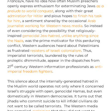
France24
, have no idea how often Muslim preachers
openly express enthusiasm for exterminating Jews
as a
prelude to world conquest
, along with their great
admiration for Hitler
and pious hopes
to finish his task
for him
, a sentiment shared by the occasional
Arab
journalist working for Western news media
. So instead
of even considering the possibility that religiously-
inspired
genocidal Jew-hatred, unlike anything since
the Nazis
, was the prime motivator for this perduring
conflict, Western audiences heard about Palestinians
as frustrated
resisters of Israeli colonialism
. Thus,
imperialist terrorists, laundered by the rules of
proleptic dhimmitude, appear in the dispatches from
st
21
century Western information professionals as
anti-
imperial freedom fighters
.
This silence about the internally-generated hatred in
the Muslim world operates not only where it concerned
Israel’s struggle with open, genocidal Hamas, but even
domestically in Western democracies. It turns out that
jihadis who commit suicide to kill infidel civilians do
not want to be called terrorists. The Western media