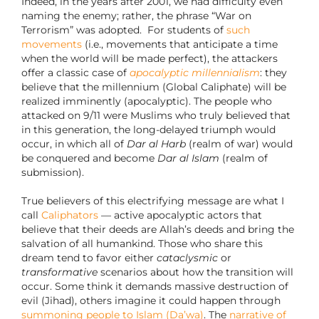
Indeed, in the years after 2001, we had difficulty even
naming the enemy; rather, the phrase “War on
Terrorism” was adopted. For students of
such
movements
(i.e., movements that anticipate a time
when the world will be made perfect), the attackers
offer a classic case of
apocalyptic millennialism
: they
believe that the millennium (Global Caliphate) will be
realized imminently (apocalyptic). The people who
attacked on 9/11 were Muslims who truly believed that
in this generation, the long-delayed triumph would
occur, in which all of
Dar al Harb
(realm of war) would
be conquered and become
Dar al Islam
(realm of
submission).
True believers of this electrifying message are what I
call
Caliphators
— active apocalyptic actors that
believe that their deeds are Allah’s deeds and bring the
salvation of all humankind. Those who share this
dream tend to favor either
cataclysmic
or
transformative
scenarios about how the transition will
occur. Some think it demands massive destruction of
evil (Jihad), others imagine it could happen through
summoning people to Islam (Da’wa)
. The
narrative of