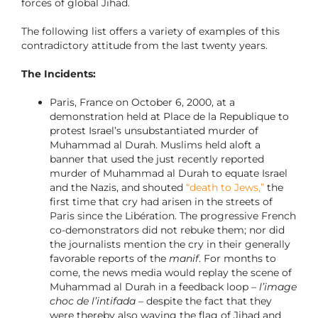
forces of global Jihad.
The following list offers a variety of examples of this
contradictory attitude from the last twenty years.
The Incidents:
Paris, France on October 6, 2000, at a
demonstration held at Place de la Republique to
protest Israel’s unsubstantiated murder of
Muhammad al Durah. Muslims held aloft a
banner that used the just recently reported
murder of Muhammad al Durah to equate Israel
and the Nazis, and shouted
“death to Jews,”
the
first time that cry had arisen in the streets of
Paris since the Libération. The progressive French
co-demonstrators did not rebuke them; nor did
the journalists mention the cry in their generally
favorable reports of the
manif
. For months to
come, the news media would replay the scene of
Muhammad al Durah in a feedback loop –
l’image
choc de l’intifada
– despite the fact that they
were thereby also waving the flag of Jihad and