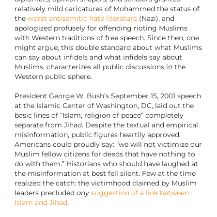
relatively mild caricatures of Mohammed the status of
the
worst antisemitic hate literature
(Nazi), and
apologized profusely for offending rioting Muslims
with Western traditions of free speech. Since then, one
might argue, this double standard about what Muslims
can say about infidels and what infidels say about
Muslims, characterizes all public discussions in the
Western public sphere.
President George W. Bush’s September 15, 2001 speech
at the Islamic Center of Washington, DC, laid out the
basic lines of “Islam, religion of peace” completely
separate from Jihad. Despite the textual and empirical
misinformation, public figures heartily approved.
Americans could proudly say: “we will not victimize our
Muslim fellow citizens for deeds that have nothing to
do with them.” Historians who should have laughed at
the misinformation at best fell silent. Few at the time
realized the catch: the victimhood claimed by Muslim
leaders precluded
any
suggestion of a link between
Islam and Jihad
.