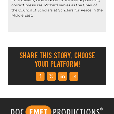
in Jerusalem, where he can write free of politically
correct pressures. Richard serves as the Chair of
the Council of Scholars at Scholars for Peace in the
Middle East.
Share This Story, Choose
Your Platform!
Facebook
X
LinkedIn
Email