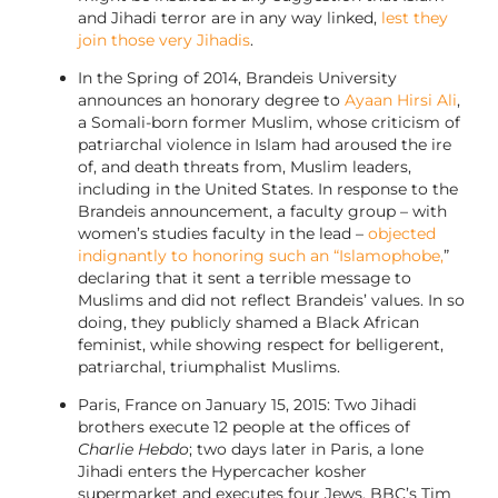
and Jihadi terror are in any way linked,
lest they
join those very Jihadis
.
In the Spring of 2014, Brandeis University
announces an honorary degree to
Ayaan Hirsi Ali
,
a Somali-born former Muslim, whose criticism of
patriarchal violence in Islam had aroused the ire
of, and death threats from, Muslim leaders,
including in the United States. In response to the
Brandeis announcement, a faculty group – with
women’s studies faculty in the lead –
objected
indignantly to honoring such an “Islamophobe,
”
declaring that it sent a terrible message to
Muslims and did not reflect Brandeis’ values. In so
doing, they publicly shamed a Black African
feminist, while showing respect for belligerent,
patriarchal, triumphalist Muslims.
Paris, France on January 15, 2015: Two Jihadi
brothers execute 12 people at the offices of
Charlie Hebdo
; two days later in Paris, a lone
Jihadi enters the Hypercacher kosher
supermarket and executes four Jews. BBC’s Tim