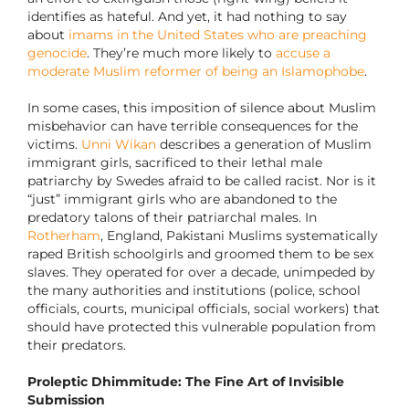
identifies as hateful. And yet, it had nothing to say
about
imams in the United States who are preaching
genocide
. They’re much more likely to
accuse a
moderate Muslim reformer of being an Islamophobe
.
In some cases, this imposition of silence about Muslim
misbehavior can have terrible consequences for the
victims.
Unni Wikan
describes a generation of Muslim
immigrant girls, sacrificed to their lethal male
patriarchy by Swedes afraid to be called racist. Nor is it
“just” immigrant girls who are abandoned to the
predatory talons of their patriarchal males. In
Rotherham
, England, Pakistani Muslims systematically
raped British schoolgirls and groomed them to be sex
slaves. They operated for over a decade, unimpeded by
the many authorities and institutions (police, school
officials, courts, municipal officials, social workers) that
should have protected this vulnerable population from
their predators.
Proleptic Dhimmitude: The Fine Art of Invisible
Submission