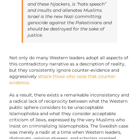
and these hijackers, is “hate speech”
and insults and alienates Muslims.
Israel is the new Nazi committing
genocide against the Palestinians and
should be destroyed for the sake of
justice.
Not only do many Western leaders adopt all aspects of
this contradictory narrative as a description of reality,
but they consistently ignore counter-evidence and
aggressively
attack those who raise that counter-
evidence
.
As a result, there exists a remarkable inconsistency and
a radical lack of reciprocity between what the Western
public sphere considers to be unacceptable
Islamophobia and what they consider acceptable
criticism of Jews, expressed by the very Muslims who
insist on criminalizing Islamophobia. The Swedish case
was merely a nadir at a time when Western leaders,
diplomats, opinion shapers, and scholars granted