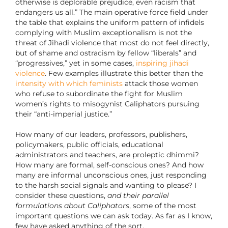
otherwise is deplorable prejudice, even racism that
endangers us all.” The main operative force field under
the table that explains the uniform pattern of infidels
complying with Muslim exceptionalism is not the
threat of Jihadi violence that most do not feel directly,
but of shame and ostracism by fellow “liberals” and
“progressives,” yet in some cases,
inspiring jihadi
violence
. Few examples illustrate this better than the
intensity with which feminists
attack those women
who refuse to subordinate the fight for Muslim
women’s rights to misogynist Caliphators pursuing
their “anti-imperial justice.”
How many of our leaders, professors, publishers,
policymakers, public officials, educational
administrators and teachers, are proleptic dhimmi?
How many are formal, self-conscious ones? And how
many are informal unconscious ones, just responding
to the harsh social signals and wanting to please? I
consider these questions,
and their parallel
formulations about Caliphators
, some of the most
important questions we can ask today. As far as I know,
few have asked anything of the sort.