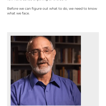
Before we can figure out what to do, we need to know
what we face.