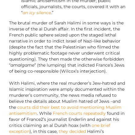
Islamic antisemitism in the murder; public
officials, journalists, the courts, covered it with an
“
an icy silence
.
”
The brutal murder of Sarah Halimi in some ways is the
inverse of the al Durah affair. In the first incident, the
French public sphere seized upon the staged lethal
narrative in order to indict Israel of Nazi-like behavior
(despite the fact that the Palestinian who filmed the
highly problematic footage never underwent critical
questioning). They then made the otherwise forbidden
“
amalgame
” (the lumping) that indicted France’s Jews
of being co-responsible (Wilcox’s interjection).
With Halimi, where the real murderer’s Jew-hatred and
Islamic inspiration were amply documented within the
murderer’s community, the news media refused to
believe the details about Muslim hatred of Jews –and
the
courts did their best to avoid mentioning Muslim
antisemitism
. While
French courts repeatedly
found in
favor of France2’s journalist Enderlin and against his
critics claiming an al Durah hoax (with
one brief
exception
), in this case,
they decided
Halimi’s