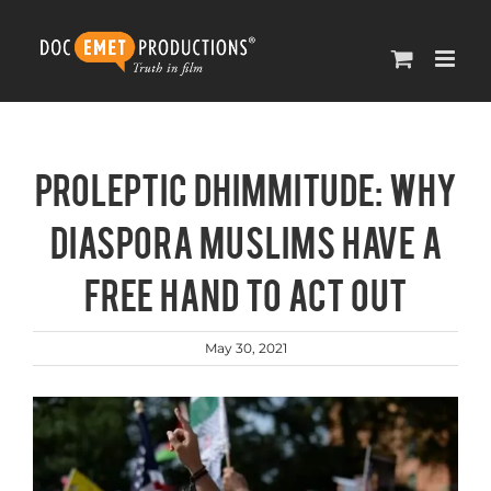
Skip
to
content
Proleptic Dhimmitude: Why
Diaspora Muslims have a
free hand to act out
May 30, 2021
View
Larger
Image