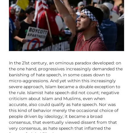
In the 21st century, an ominous paradox developed: on
the one hand, progressives increasingly demanded the
banishing of hate speech, in some cases down to
micro-aggressions. And yet within this increasingly
severe approach, Islam became a double exception to
the rule. Islamist hate speech did not count; negative
criticism about Islam and Muslims, even when
accurate, also could qualify as hate speech. Nor was
this kind of behavior merely the occasional choice of
people driven by ideology; it became a broad
consensus, that eventually viewed dissent from that
very consensus, as hate speech that inflamed the