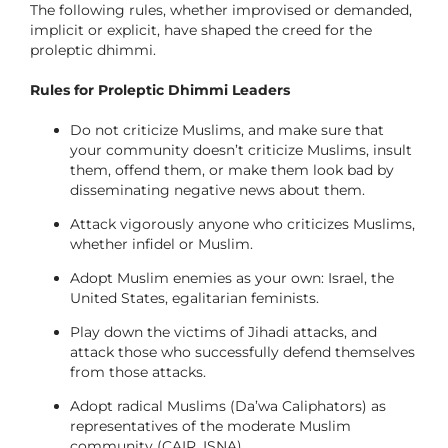
The following rules, whether improvised or demanded,
implicit or explicit, have shaped the creed for the
proleptic dhimmi.
Rules for Proleptic Dhimmi Leaders
Do not criticize Muslims, and make sure that
your community doesn’t criticize Muslims, insult
them, offend them, or make them look bad by
disseminating negative news about them.
Attack vigorously anyone who criticizes Muslims,
whether infidel or Muslim.
Adopt Muslim enemies as your own: Israel, the
United States, egalitarian feminists.
Play down the victims of Jihadi attacks, and
attack those who successfully defend themselves
from those attacks.
Adopt radical Muslims (Da’wa Caliphators) as
representatives of the moderate Muslim
community (CAIR, ISNA).