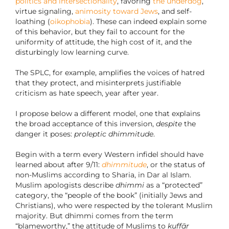
politics and intersectionality
, favoring
the underdog
,
virtue signaling,
animosity toward Jews
, and self-
loathing (
oikophobia
). These can indeed explain some
of this behavior, but they fail to account for the
uniformity of attitude, the high cost of it, and the
disturbingly low learning curve.
The SPLC, for example, amplifies the voices of hatred
that they protect, and misinterprets justifiable
criticism as hate speech, year after year.
I propose below a different model, one that explains
the broad acceptance of this inversion,
despite
the
danger it poses:
proleptic dhimmitude
.
Begin with a term every Western infidel should have
learned about after 9/11:
dhimmitude
, or the status of
non-Muslims according to Sharia, in Dar al Islam.
Muslim apologists describe
dhimmi
as a “protected”
category, the “people of the book” (initially Jews and
Christians), who were respected by the tolerant Muslim
majority. But dhimmi comes from the term
“blameworthy,” the attitude of Muslims to
kuffār