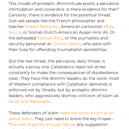
This model of proleptic dhimmitude posits a pervasive
intimidation and cowardice. Is there evidence for that?
Certainly, there is evidence for the potential threat.
Just ask people like the French philosopher and
teacher
Robert Redecker
, American cartoonist
Molly
Norris
, or Somali-Dutch-American Ayaan Hirsi Ali. Or
the beheaded
Samuel Paty
, or the journalists and
security personnel at
Charlie Hebdo
, who paid with
their lives for offending triumphalist sensibilities.
But the real threat, the pervasive, daily threat, is
actually a proxy one. Caliphators need not strike
constantly to make the consequences of disobedience
clear. They have the dhimmi leaders do the work: most
of Western compliance with Caliphator demands is
enforced not by Jihadis, but by proleptic dhimmi
leaders, who aggressively dismiss criticism of Islam as
racist and deplorable
.
These defenders of Islam
need not know much at all
about Islam
. They just need to know the key tropes –
“
the vast majority are just like us
; any suggestion