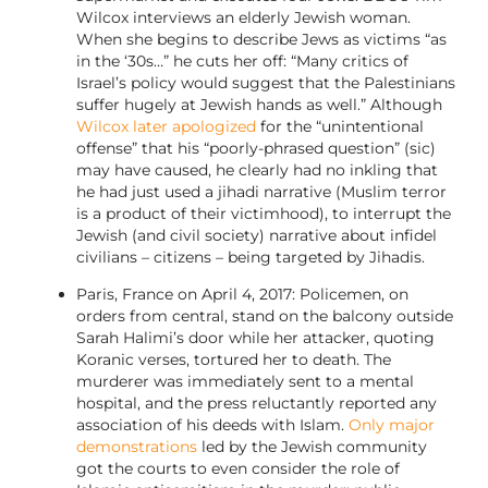
Wilcox interviews an elderly Jewish woman.
When she begins to describe Jews as victims “as
in the ‘30s…” he cuts her off: “Many critics of
Israel’s policy would suggest that the Palestinians
suffer hugely at Jewish hands as well.” Although
Wilcox later apologized
for the “unintentional
offense” that his “poorly-phrased question” (sic)
may have caused, he clearly had no inkling that
he had just used a jihadi narrative (Muslim terror
is a product of their victimhood), to interrupt the
Jewish (and civil society) narrative about infidel
civilians – citizens – being targeted by Jihadis.
Paris, France on April 4, 2017: Policemen, on
orders from central, stand on the balcony outside
Sarah Halimi’s door while her attacker, quoting
Koranic verses, tortured her to death. The
murderer was immediately sent to a mental
hospital, and the press reluctantly reported any
association of his deeds with Islam.
Only major
demonstrations
led by the Jewish community
got the courts to even consider the role of