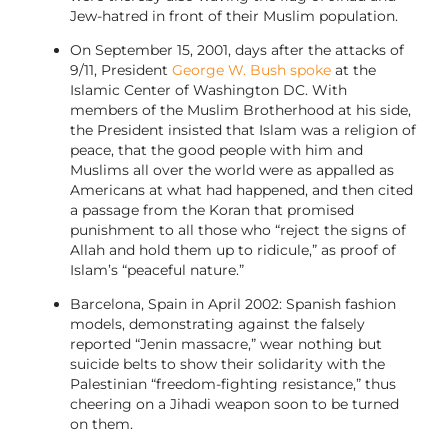
Jew-hatred in front of their Muslim population.
On September 15, 2001, days after the attacks of
9/11, President
George W. Bush spoke
at the
Islamic Center of Washington DC. With
members of the Muslim Brotherhood at his side,
the President insisted that Islam was a religion of
peace, that the good people with him and
Muslims all over the world were as appalled as
Americans at what had happened, and then cited
a passage from the Koran that promised
punishment to all those who “reject the signs of
Allah and hold them up to ridicule,” as proof of
Islam’s “peaceful nature.”
Barcelona, Spain in April 2002: Spanish fashion
models, demonstrating against the falsely
reported “Jenin massacre,” wear nothing but
suicide belts to show their solidarity with the
Palestinian “freedom-fighting resistance,” thus
cheering on a Jihadi weapon soon to be turned
on them.