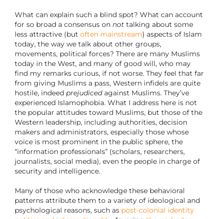
What can explain such a blind spot? What can account
for so broad a consensus on
not
talking about some
less attractive (but
often mainstream
) aspects of Islam
today, the way we talk about other groups,
movements, political forces? There are many Muslims
today in the West, and many of good will, who may
find my remarks curious, if not worse. They feel that far
from giving Muslims a pass, Western infidels are quite
hostile, indeed
prejudiced
against Muslims. They’ve
experienced Islamophobia. What I address here is not
the popular attitudes toward Muslims, but those of the
Western leadership, including authorities, decision
makers and administrators, especially those whose
voice is most prominent in the public sphere, the
“information professionals” (scholars, researchers,
journalists, social media), even the people in charge of
security and intelligence.
Many of those who acknowledge these behavioral
patterns attribute them to a variety of ideological and
psychological reasons, such as
post-colonial identity