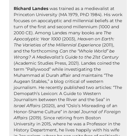
Richard Landes
was trained as a medievalist at
Princeton University (MA 1979, PhD 1984). His work
focuses on apocalyptic and millennial beliefs at the
turn of the first and second millennium (1000 and
2000 CE). Among Landes many books are
The
Apocalyptic Year 1000
(2003),
Heaven on Earth:
The Varieties of the Millennial Experience
(2011),
and the forthcoming
Can the “Whole World” be
Wrong? A Medievalist’s Guide to the 21st Century
(Academic Studies Press, 2021). Landes coined the
term “Pallywood” while investigating the
Muhammad al Durah affair and maintains “The
Augean Stables,” a blog critical of western
journalism. He recently published two articles: “The
Demopath’s Lexicon: A Guide to Western
Journalism between the River and the Sea” in
Israel Affairs
(2020), and “Oslo’s Misreading of an
Honor-Shame Culture” in
Israel Journal of Foreign
Affairs
(2019). Since retiring from Boston
University in 2015, where he was a Professor in the
History Department, he lives happily with his wife