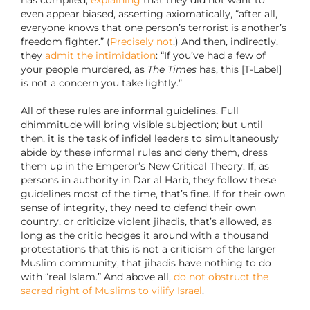
has complied,
explaining
that they did not want to
even appear biased, asserting axiomatically, “after all,
everyone knows that one person’s terrorist is another’s
freedom fighter.” (
Precisely not
.) And then, indirectly,
they
admit the intimidation
: “If you’ve had a few of
your people murdered, as
The Times
has, this [T-Label]
is not a concern you take lightly.”
All of these rules are informal guidelines. Full
dhimmitude will bring visible subjection; but until
then, it is the task of infidel leaders to simultaneously
abide by these informal rules and deny them, dress
them up in the Emperor’s New Critical Theory. If, as
persons in authority in Dar al Harb, they follow these
guidelines most of the time, that’s fine. If for their own
sense of integrity, they need to defend their own
country, or criticize violent jihadis, that’s allowed, as
long as the critic hedges it around with a thousand
protestations that this is not a criticism of the larger
Muslim community, that jihadis have nothing to do
with “real Islam.” And above all,
do not obstruct the
sacred right of Muslims to vilify Israel
.