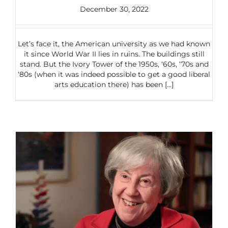
December 30, 2022
Let’s face it, the American university as we had known
it since World War II lies in ruins. The buildings still
stand. But the Ivory Tower of the 1950s, ‘60s, ‘70s and
‘80s (when it was indeed possible to get a good liberal
arts education there) has been [...]