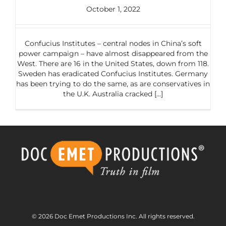
October 1, 2022
Confucius Institutes – central nodes in China’s soft
power campaign – have almost disappeared from the
West. There are 16 in the United States, down from 118.
Sweden has eradicated Confucius Institutes. Germany
has been trying to do the same, as are conservatives in
the U.K. Australia cracked [...]
© 2026 Doc Emet Productions Inc. All rights reserved.