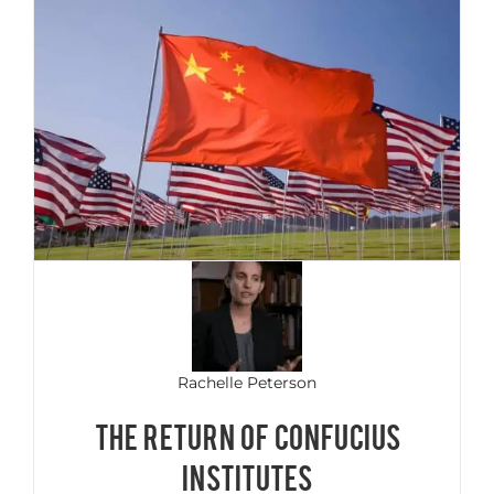
Rachelle Peterson
THE RETURN OF CONFUCIUS
INSTITUTES