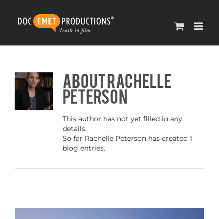
Skip
to
content
About
Rachelle
Peterson
This author has not yet filled in any
details.
So far Rachelle Peterson has created 1
blog entries.