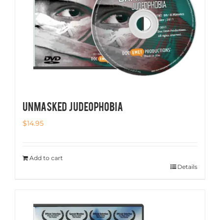
UNMASKED JUDEOPHOBIA
$
14.95
Add to cart
Details