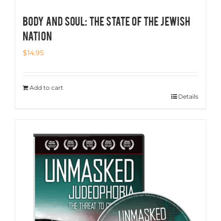
BODY AND SOUL: The State of the Jewish
Nation
$
14.95
Add to cart
Details