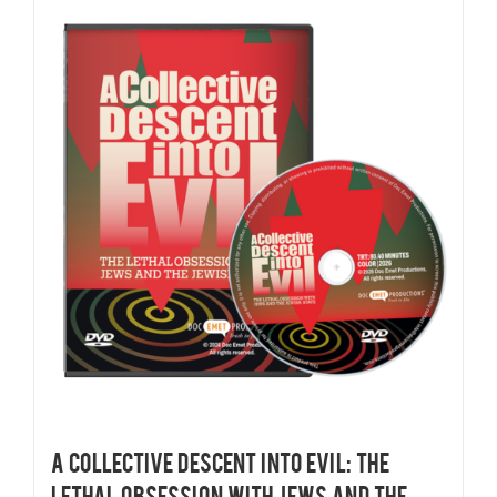
A COLLECTIVE DESCENT INTO EVIL: THE
LETHAL OBSESSION WITH JEWS AND THE