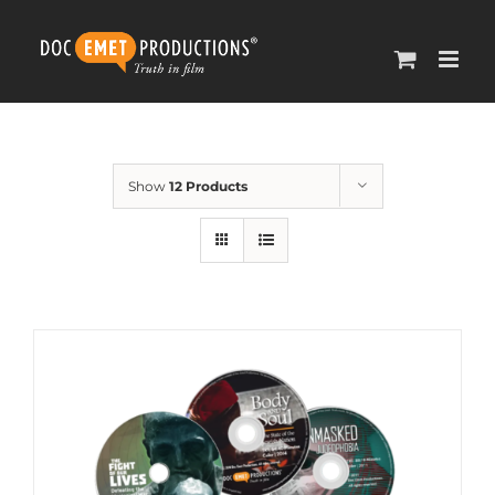
Skip
to
content
Show
12 Products