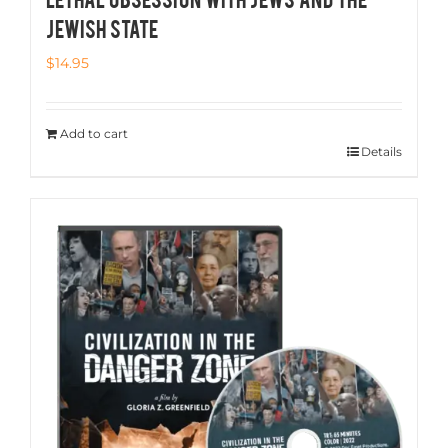
JEWISH STATE
$
14.95
Add to cart
Details