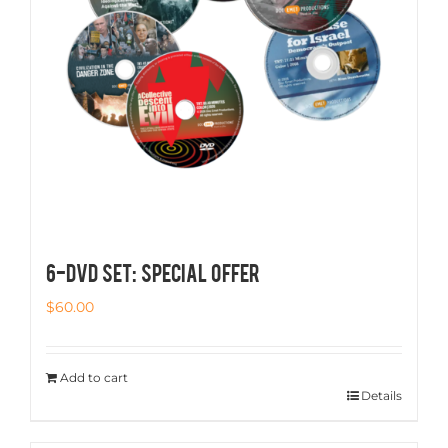
6-DVD SET: SPECIAL OFFER
$
60.00
Add to cart
Details