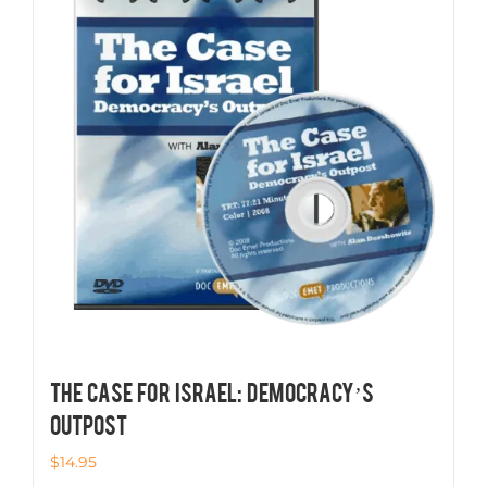
THE CASE FOR ISRAEL: Democracy’s
Outpost
$
14.95