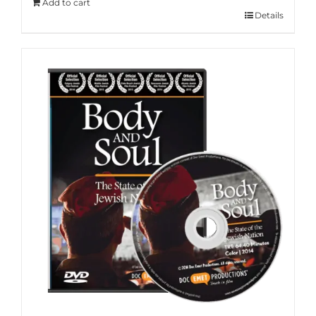
Add to cart
Details