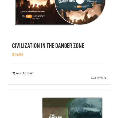
CIVILIZATION IN THE DANGER ZONE
$
14.95
Add to cart
Details