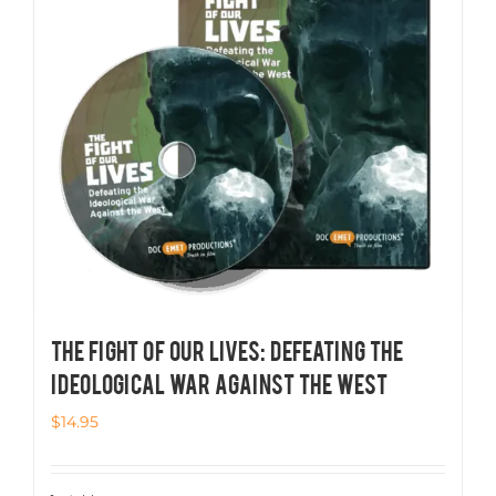
THE FIGHT OF OUR LIVES: Defeating the
Ideological War Against the West
$
14.95