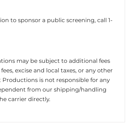
ion to sponsor a public screening, call 1-
ations may be subject to additional fees
fees, excise and local taxes, or any other
 Productions is not responsible for any
dependent from our shipping/handling
e carrier directly.