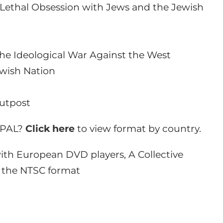
he Lethal Obsession with Jews and the Jewish
 the Ideological War Against the West
ewish Nation
Outpost
r PAL?
Click here
to view format by country.
th European DVD players, A Collective
in the NTSC format