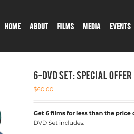
HOME
ABOUT
FILMS
MEDIA
EVENTS
6-DVD SET: SPECIAL OFFER
$
60.00
Get 6 films for less than the price o
DVD Set includes: