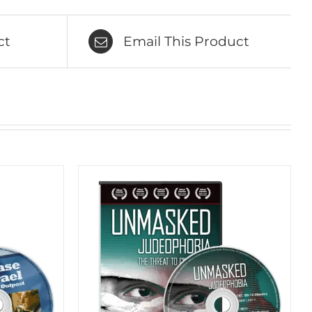
ct
Email This Product