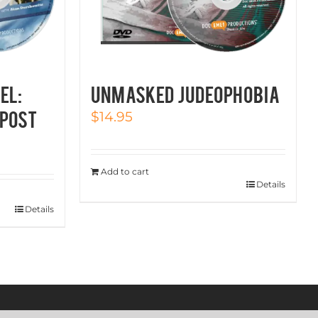
EL:
UNMASKED JUDEOPHOBIA
post
$
14.95
Add to cart
Details
Details