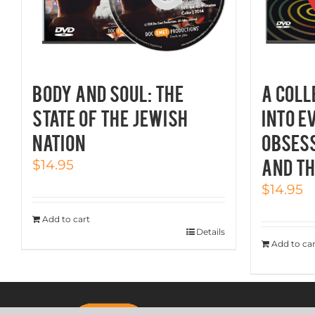
BODY AND SOUL: The
A COLL
State of the Jewish
INTO E
Nation
OBSESS
AND TH
$
14.95
$
14.95
Add to cart
Details
Add to car