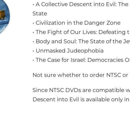
• A Collective Descent into Evil: T
State
• Civilization in the Danger Zone
• The Fight of Our Lives: Defeating
• Body and Soul: The State of the J
• Unmasked Judeophobia
• The Case for Israel: Democracies 
Not sure whether to order NTSC o
Since NTSC DVDs are compatible wi
Descent into Evil is available only 