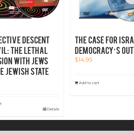
ECTIVE DESCENT
THE CASE FOR ISRA
VIL: THE LETHAL
Democracy’s Out
ION WITH JEWS
$
14.95
E JEWISH STATE
Add to cart
t
Details