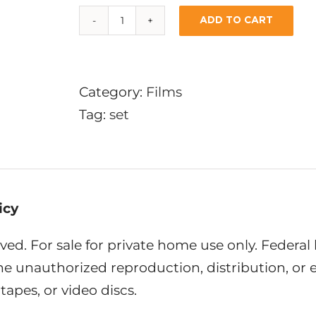
ADD TO CART
6-
DVD
SET:
Category:
Films
SPECIAL
Tag:
set
OFFER
quantity
icy
rved. For sale for private home use only. Federal
the unauthorized reproduction, distribution, or
tapes, or video discs.