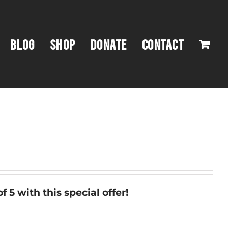
BLOG
SHOP
DONATE
CONTACT
f 5 with this special offer!