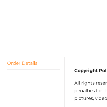
Order Details
Copyright Pol
All rights rese
penalties for 
pictures, video