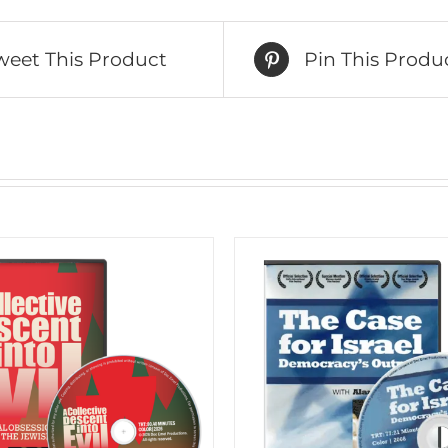
weet This Product
Pin This Produ