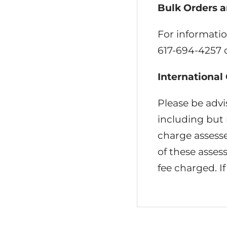
Bulk Orders a
For informatio
617-694-4257 
International
Please be advi
including but n
charge assesse
of these asse
fee charged. If