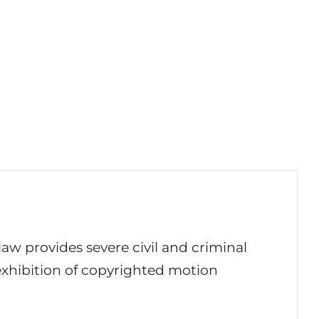
 law provides severe civil and criminal
 exhibition of copyrighted motion