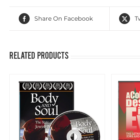
Share On Facebook
T
Related products