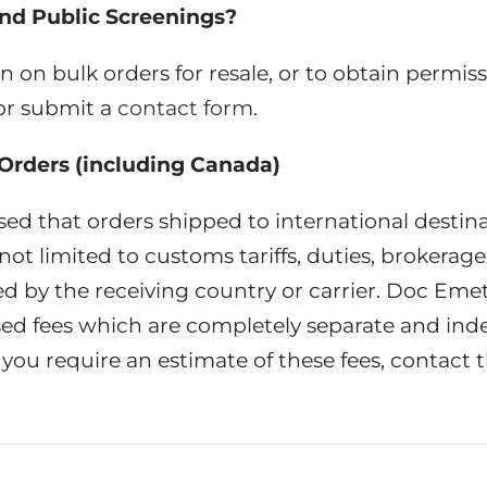
nd Public Screenings?
n on bulk orders for resale, or to obtain permiss
or submit a
contact form
.
 Orders (including Canada)
sed that orders shipped to international destin
ot limited to customs tariffs, duties, brokerage 
d by the receiving country or carrier. Doc Emet
ssed fees which are completely separate and in
 you require an estimate of these fees, contact th