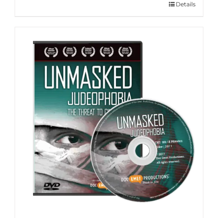
Details