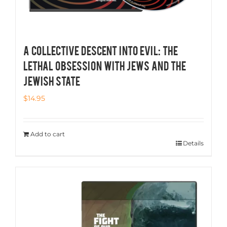
A COLLECTIVE DESCENT INTO EVIL: THE
LETHAL OBSESSION WITH JEWS AND THE
JEWISH STATE
$
14.95
Add to cart
Details