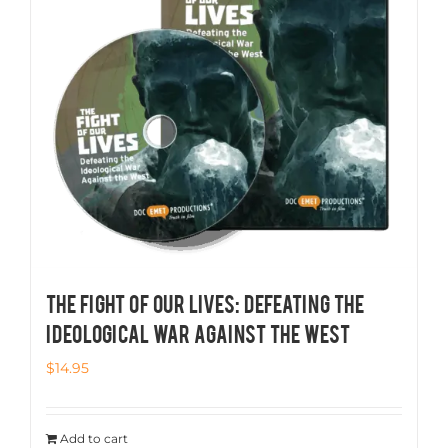
THE FIGHT OF OUR LIVES: Defeating the
Ideological War Against the West
$
14.95
Add to cart