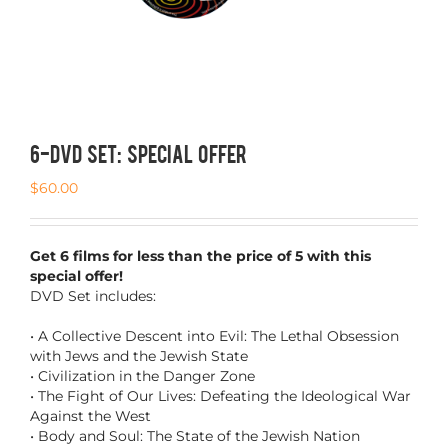
6-DVD SET: SPECIAL OFFER
$
60.00
Get 6 films for less than the price of 5 with this
special offer!
DVD Set includes:
• A Collective Descent into Evil: The Lethal Obsession
with Jews and the Jewish State
• Civilization in the Danger Zone
• The Fight of Our Lives: Defeating the Ideological War
Against the West
• Body and Soul: The State of the Jewish Nation