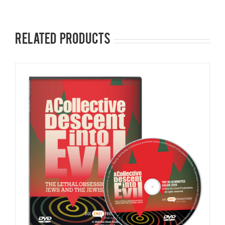
Related products