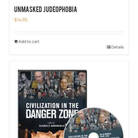
UNMASKED JUDEOPHOBIA
$
14.95
Add to cart
Details