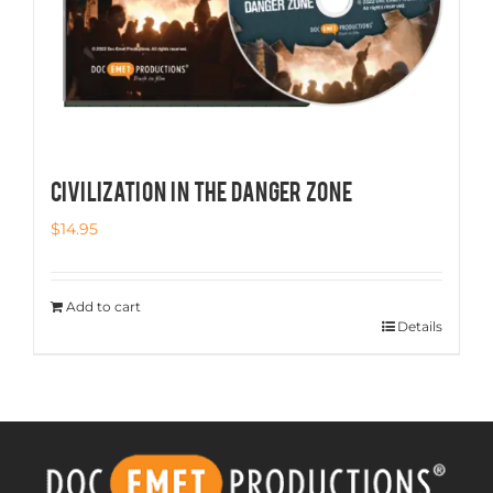
CIVILIZATION IN THE DANGER ZONE
$
14.95
Add to cart
Details