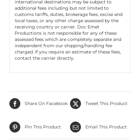
international destinations may be subject to
additional fees including but not limited to
customs tariffs, duties, brokerage fees, excise and
local taxes, or any other charge assessed by the
receiving country or carrier. Doc Emet
Productions is not responsible for any of these
assessed fees which are completely separate and
independent from our shipping/handling fee
charged. If you require an estimate of these fees,
contact the carrier directly.
Share On Facebook
Tweet This Product
Pin This Product
Email This Product