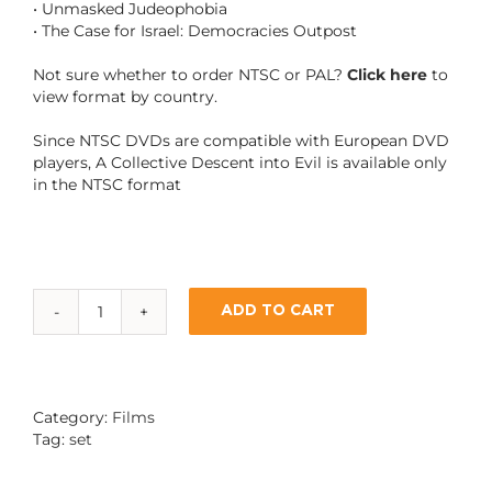
• Unmasked Judeophobia
• The Case for Israel: Democracies Outpost
Not sure whether to order NTSC or PAL?
Click here
to
view format by country.
Since NTSC DVDs are compatible with European DVD
players, A Collective Descent into Evil is available only
in the NTSC format
ADD TO CART
6-
DVD
SET:
SPECIAL
OFFER
Category:
Films
quantity
Tag:
set