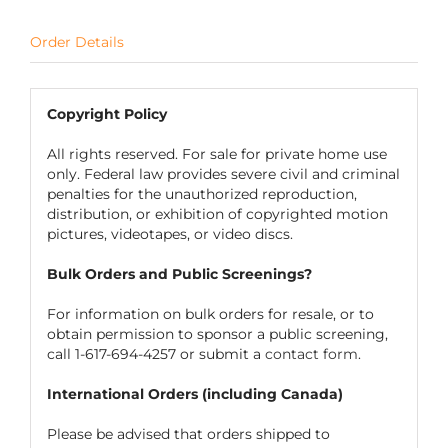
Order Details
Copyright Policy
All rights reserved. For sale for private home use
only. Federal law provides severe civil and criminal
penalties for the unauthorized reproduction,
distribution, or exhibition of copyrighted motion
pictures, videotapes, or video discs.
Bulk Orders and Public Screenings?
For information on bulk orders for resale, or to
obtain permission to sponsor a public screening,
call 1-617-694-4257 or submit a
contact form
.
International Orders (including Canada)
Please be advised that orders shipped to