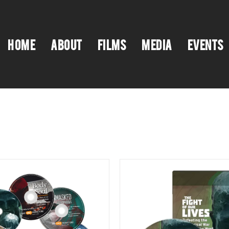
HOME
ABOUT
FILMS
MEDIA
EVENTS