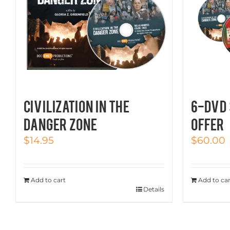
CIVILIZATION IN THE
6-DVD 
DANGER ZONE
OFFER
$
14.95
$
60.00
Add to cart
Add to car
Details