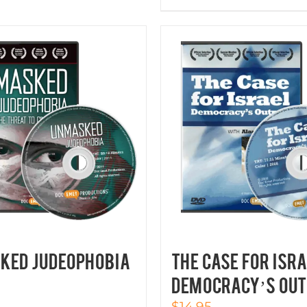
KED JUDEOPHOBIA
THE CASE FOR ISRA
Democracy’s Out
$
14.95