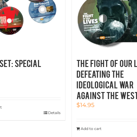
SET: SPECIAL
THE FIGHT OF OUR 
Defeating the
Ideological War
Against the Wes
$
14.95
t
Details
Add to cart