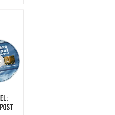
EL:
post