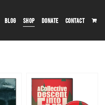
BLOG
SHOP
DONATE
CONTACT