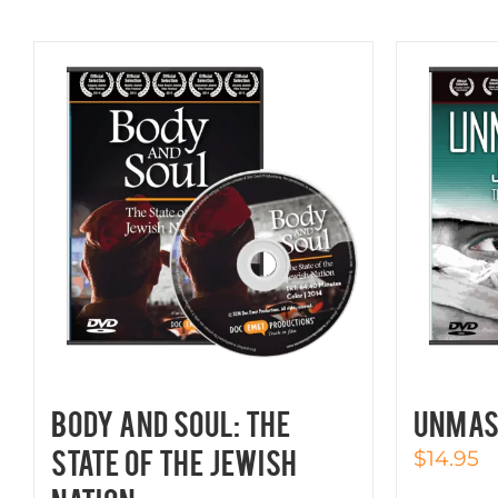
BODY AND SOUL: The
UNMAS
State of the Jewish
$
14.95