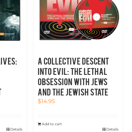
LIVES:
A COLLECTIVE DESCENT
INTO EVIL: THE LETHAL
OBSESSION WITH JEWS
t
AND THE JEWISH STATE
$
14.95
Add to cart
Details
Details