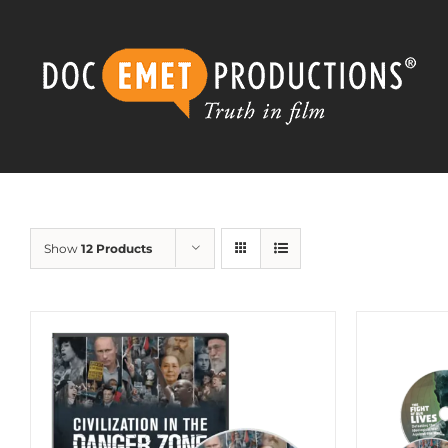
Skip
to
content
Show
12 Products